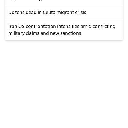
Dozens dead in Ceuta migrant crisis
Iran-US confrontation intensifies amid conflicting
military claims and new sanctions