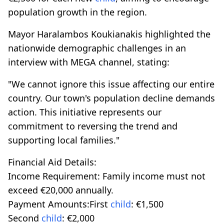
population growth in the region.
Mayor Haralambos Koukianakis highlighted the
nationwide demographic challenges in an
interview with MEGA channel, stating:
"We cannot ignore this issue affecting our entire
country. Our town's population decline demands
action. This initiative represents our
commitment to reversing the trend and
supporting local families."
Financial Aid Details:
Income Requirement: Family income must not
exceed €20,000 annually.
Payment Amounts:First
child
: €1,500
Second
child
: €2,000