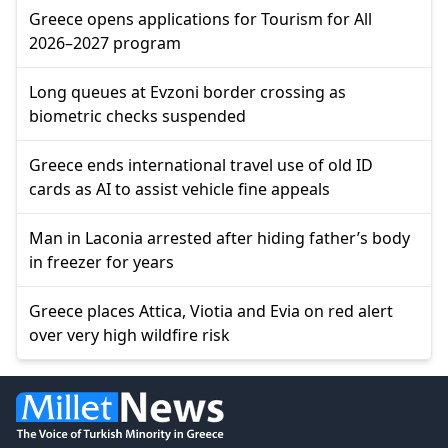
Greece opens applications for Tourism for All
2026–2027 program
Long queues at Evzoni border crossing as
biometric checks suspended
Greece ends international travel use of old ID
cards as AI to assist vehicle fine appeals
Man in Laconia arrested after hiding father’s body
in freezer for years
Greece places Attica, Viotia and Evia on red alert
over very high wildfire risk