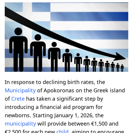
In response to declining birth rates, the
Municipality
of Apokoronas on the Greek island
of
Crete
has taken a significant step by
introducing a financial aid program for
newborns. Starting January 1, 2026, the
municipality
will provide between €1,500 and
€2,500 for each new
child
, aiming to encourage