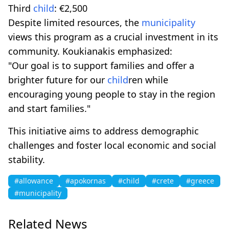
Third
child
: €2,500
Despite limited resources, the
municipality
views this program as a crucial investment in its
community. Koukianakis emphasized:
"Our goal is to support families and offer a
brighter future for our
child
ren while
encouraging young people to stay in the region
and start families."
This initiative aims to address demographic
challenges and foster local economic and social
stability.
#allowance
#apokornas
#child
#crete
#greece
#municipality
Related News