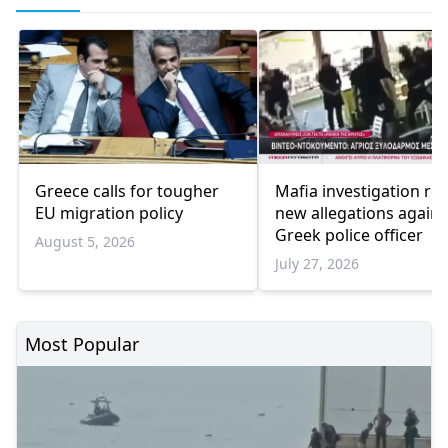
Greece calls for tougher
Mafia investigation rev
EU migration policy
new allegations agains
Greek police officer
August 5, 2026
July 27, 2026
Most Popular