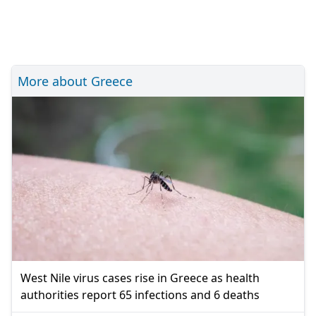
More about Greece
West Nile virus cases rise in Greece as health
authorities report 65 infections and 6 deaths