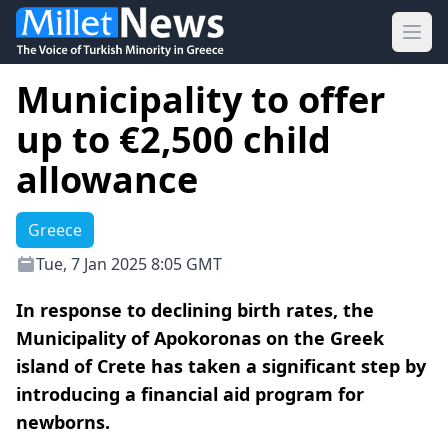
Ope
Municipality to offer
up to €2,500 child
allowance
Greece
Tue, 7 Jan 2025 8:05 GMT
In response to declining birth rates, the
Municipality of Apokoronas on the Greek
island of Crete has taken a significant step by
introducing a financial aid program for
newborns.