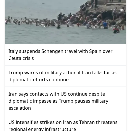
Italy suspends Schengen travel with Spain over
Ceuta crisis
Trump warns of military action if Iran talks fail as
diplomatic efforts continue
Iran says contacts with US continue despite
diplomatic impasse as Trump pauses military
escalation
US intensifies strikes on Iran as Tehran threatens
regional energy infrastructure