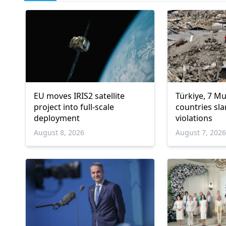
EU moves IRIS2 satellite
Türkiye, 7 M
project into full-scale
countries sla
deployment
violations
August 8, 2026
August 7, 202