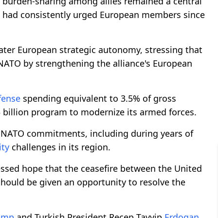
 burden-sharing among allies remained a central
had consistently urged European members since
eater European strategic autonomy, stressing that
 NATO by strengthening the alliance's European
fense
spending equivalent to 3.5% of gross
billion program to modernize its armed forces.
s NATO commitments, including during years of
ity
challenges in its region.
ssed hope that the ceasefire between the United
hould be given an opportunity to resolve the
ump
and Turkish President Recep Tayyip
Erdogan
,