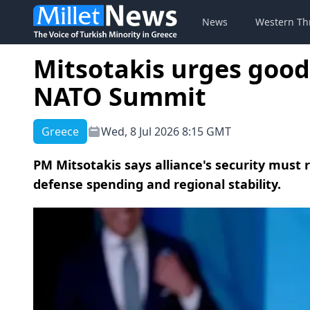
News
Western Th
Mitsotakis urges good
NATO Summit
Greece
Wed, 8 Jul 2026 8:15 GMT
PM Mitsotakis says alliance's security must 
defense spending and regional stability.