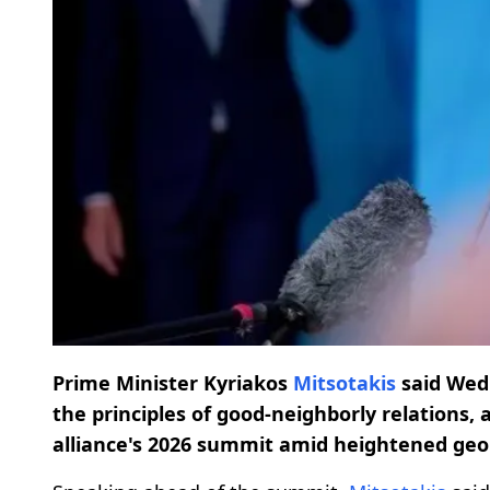
Prime Minister Kyriakos
Mitsotakis
said Wed
the principles of good-neighborly relations, 
alliance's 2026 summit amid heightened geop