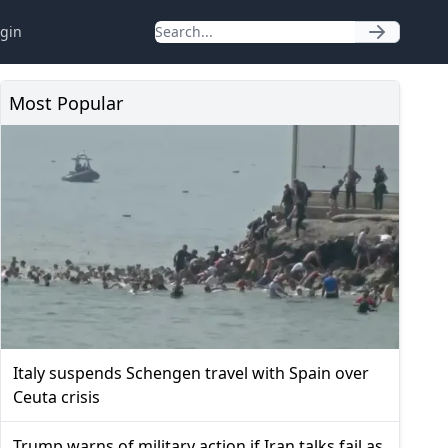
gin
Most Popular
Italy suspends Schengen travel with Spain over
Ceuta crisis
Trump warns of military action if Iran talks fail as