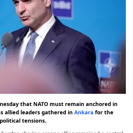
nesday that NATO must remain anchored in
as allied leaders gathered in
Ankara
for the
olitical tensions.