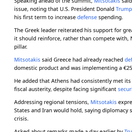
Speaking ahead of the summit,
Mitsotakis
said
issue, noting that U.S. President Donald
Trump
his first term to increase
defense
spending.
The Greek leader reiterated his support for gr
it should reinforce, rather than compete with,
pillar.
Mitsotakis
said Greece had already reached
de
domestic product and was implementing a €25 
He added that Athens had consistently met it
fiscal austerity, despite facing significant
secur
Addressing regional tensions,
Mitsotakis
expre
States and Iran would hold, saying diplomacy s
crisis.
Asked about remarks made a day earlier by
Tr