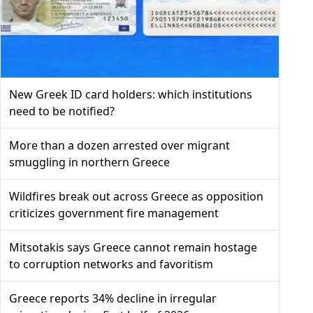
New Greek ID card holders: which institutions
need to be notified?
More than a dozen arrested over migrant
smuggling in northern Greece
Wildfires break out across Greece as opposition
criticizes government fire management
Mitsotakis says Greece cannot remain hostage
to corruption networks and favoritism
Greece reports 34% decline in irregular