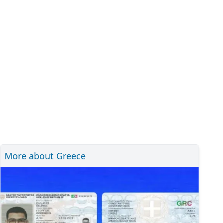
More about Greece