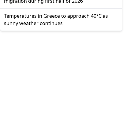
migration during first half of 2026
Temperatures in Greece to approach 40°C as
sunny weather continues