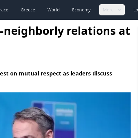
race
Greece
World
Economy
More
Lo
-neighborly relations at
rest on mutual respect as leaders discuss