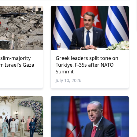
uslim-majority
Greek leaders split tone on
m Israel's Gaza
Türkiye, F-35s after NATO
Summit
6
July 10, 2026