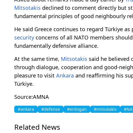
Mitsotakis
declined to comment directly but st
fundamental principles of good neighbourly rel
He said Greece continues to regard Türkiye as 
security
concerns of all NATO members should 
fundamentally defensive alliance.
At the same time,
Mitsotakis
said he believed 
through dialogue, cooperation and good-neighbo
pleasure to visit
Ankara
and reaffirming his su
Türkiye.
Source:AMNA
#ankara
#defense
#erdogan
#mitsotakis
#NA
Related News