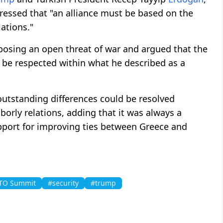
ressed that "an alliance must be based on the
ations."
posing an open threat of war and argued that the
be respected within what he described as a
outstanding differences could be resolved
rly relations, adding that it was always a
pport for improving ties between Greece and
TO Summit
#security
#trump