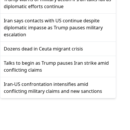
diplomatic efforts continue
Iran says contacts with US continue despite
diplomatic impasse as Trump pauses military
escalation
Dozens dead in Ceuta migrant crisis
Talks to begin as Trump pauses Iran strike amid
conflicting claims
Iran-US confrontation intensifies amid
conflicting military claims and new sanctions