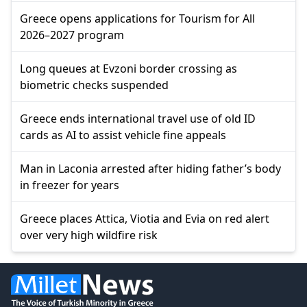
Greece opens applications for Tourism for All
2026–2027 program
Long queues at Evzoni border crossing as
biometric checks suspended
Greece ends international travel use of old ID
cards as AI to assist vehicle fine appeals
Man in Laconia arrested after hiding father’s body
in freezer for years
Greece places Attica, Viotia and Evia on red alert
over very high wildfire risk