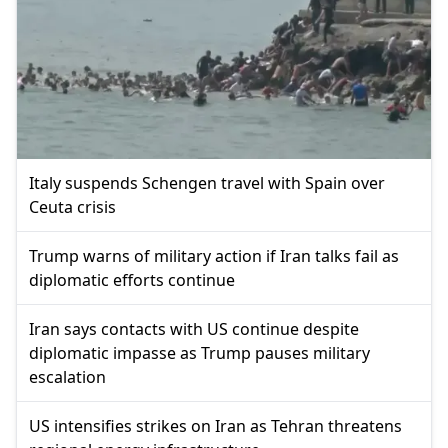
Italy suspends Schengen travel with Spain over
Ceuta crisis
Trump warns of military action if Iran talks fail as
diplomatic efforts continue
Iran says contacts with US continue despite
diplomatic impasse as Trump pauses military
escalation
US intensifies strikes on Iran as Tehran threatens