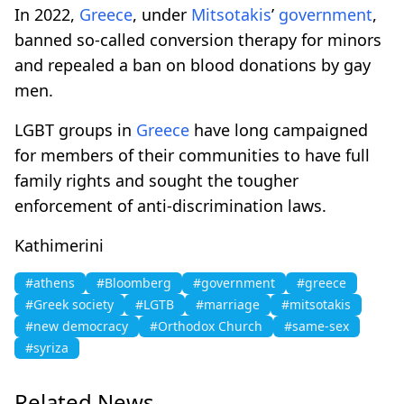
In 2022,
Greece
, under
Mitsotakis
’
government
,
banned so-called conversion therapy for minors
and repealed a ban on blood donations by gay
men.
LGBT groups in
Greece
have long campaigned
for members of their communities to have full
family rights and sought the tougher
enforcement of anti-discrimination laws.
Kathimerini
#athens
#Bloomberg
#government
#greece
#Greek society
#LGTB
#marriage
#mitsotakis
#new democracy
#Orthodox Church
#same-sex
#syriza
Related News