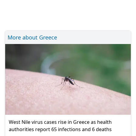
More about Greece
West Nile virus cases rise in Greece as health
authorities report 65 infections and 6 deaths