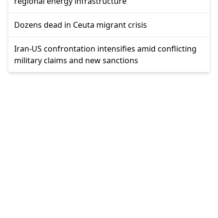
regional energy infrastructure
Dozens dead in Ceuta migrant crisis
Iran-US confrontation intensifies amid conflicting
military claims and new sanctions