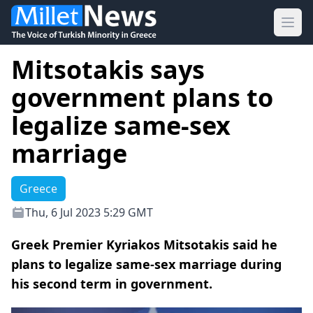
Ope
Mitsotakis says
government plans to
legalize same-sex
marriage
Greece
Thu, 6 Jul 2023 5:29 GMT
Greek Premier Kyriakos Mitsotakis said he
plans to legalize same-sex marriage during
his second term in government.