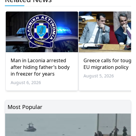
Man in Laconia arrested
Greece calls for tough
after hiding father’s body
EU migration policy
in freezer for years
August 5, 2026
August 6, 2026
Most Popular