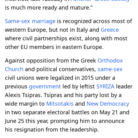
is much more ready and mature.”
Same-sex
marriage
is recognized across most of
western Europe, but not in Italy and
Greece
where civil partnerships exist, along with most
other EU members in eastern Europe.
Against opposition from the Greek
Orthodox
Church
and political conservatives,
same-sex
civil unions were legalized in 2015 under a
previous
government
led by leftist
SYRIZA
leader
Alexis Tsipras. Tsipras and his party lost by a
wide margin to
Mitsotakis
and
New Democracy
in two separate electoral battles on May 21 and
June 25 this year, prompting him to announce
his resignation from the leadership.