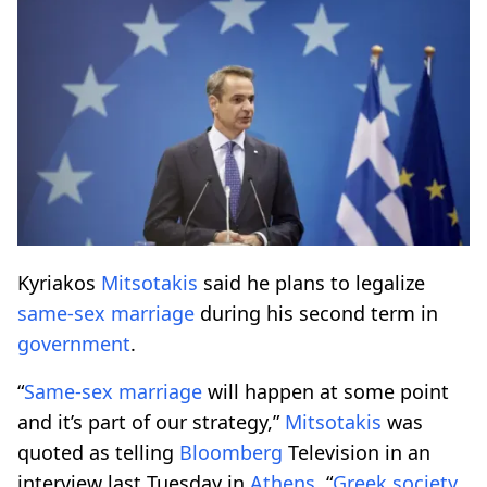
Kyriakos
Mitsotakis
said he plans to legalize
same-sex
marriage
during his second term in
government
.
“
Same-sex
marriage
will happen at some point
and it’s part of our strategy,”
Mitsotakis
was
quoted as telling
Bloomberg
Television in an
interview last Tuesday in
Athens
. “
Greek society