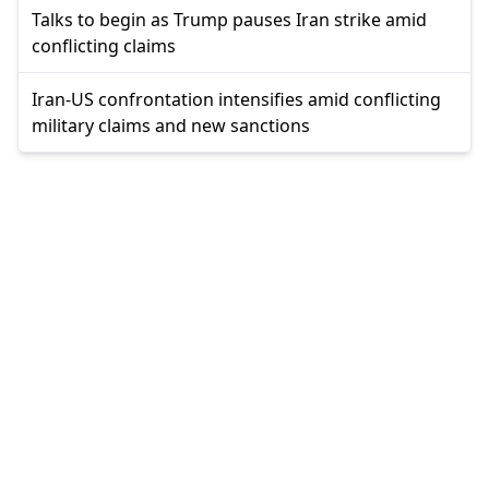
Talks to begin as Trump pauses Iran strike amid
conflicting claims
Iran-US confrontation intensifies amid conflicting
military claims and new sanctions