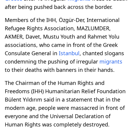
after being pushed back across the border.
Members of the IHH, Özgür-Der, International
Refugee Rights Association, MAZLUMDER,
AKMER, Davet, Mustu Youth and Rahmet Yolu
associations, who came in front of the Greek
Consulate General in
Istanbul
, chanted slogans
condemning the pushing of irregular
migrants
to their deaths with banners in their hands.
The Chairman of the Human Rights and
Freedoms (IHH) Humanitarian Relief Foundation
Bülent Yıldırım said in a statement that in the
modern age, people were massacred in front of
everyone and the Universal Declaration of
Human Rights was completely destroyed.