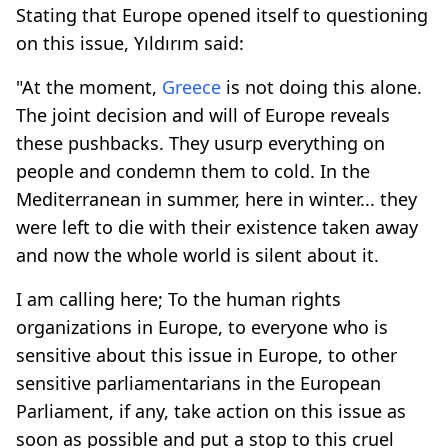
Stating that Europe opened itself to questioning
on this issue, Yıldırım said:
"At the moment,
Greece
is not doing this alone.
The joint decision and will of Europe reveals
these pushbacks. They usurp everything on
people and condemn them to cold. In the
Mediterranean in summer, here in winter... they
were left to die with their existence taken away
and now the whole world is silent about it.
I am calling here; To the human rights
organizations in Europe, to everyone who is
sensitive about this issue in Europe, to other
sensitive parliamentarians in the European
Parliament, if any, take action on this issue as
soon as possible and put a stop to this cruel