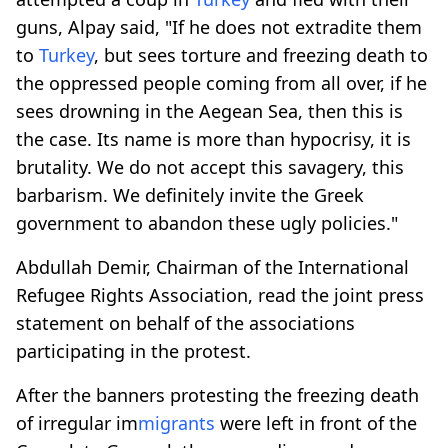
guns, Alpay said, "If he does not extradite them
to
Turkey
, but sees torture and freezing death to
the oppressed people coming from all over, if he
sees drowning in the Aegean Sea, then this is
the case. Its name is more than hypocrisy, it is
brutality. We do not accept this savagery, this
barbarism. We definitely invite the Greek
government to abandon these ugly policies."
Abdullah Demir, Chairman of the International
Refugee Rights Association, read the joint press
statement on behalf of the associations
participating in the protest.
After the banners protesting the freezing death
of irregular im
migrants
were left in front of the