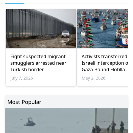
Eight suspected migrant
Activists transferred a
smugglers arrested near
Israeli interception of
Turkish border
Gaza-Bound Flotilla
July 7, 2026
May 2, 2026
Most Popular