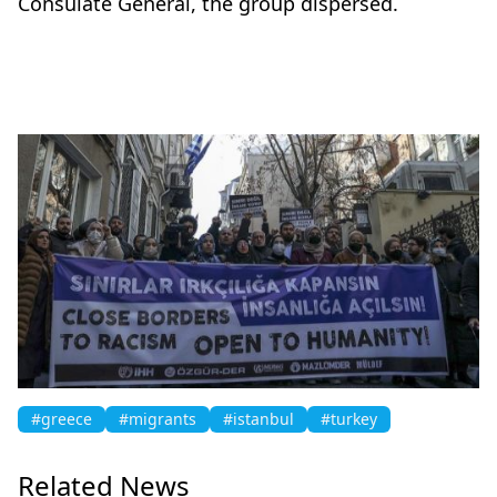
Consulate General, the group dispersed.
#greece
#migrants
#istanbul
#turkey
Related News