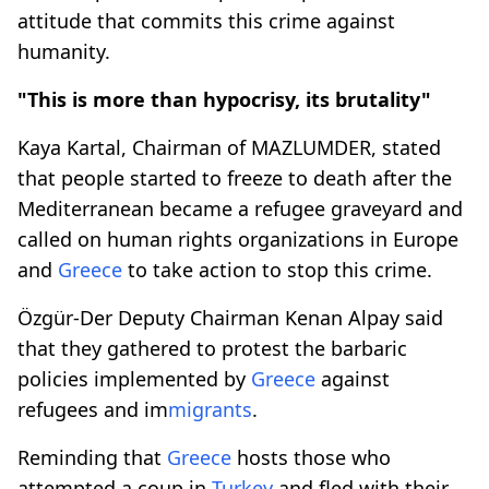
attitude that commits this crime against
humanity.
"This is more than hypocrisy, its brutality"
Kaya Kartal, Chairman of MAZLUMDER, stated
that people started to freeze to death after the
Mediterranean became a refugee graveyard and
called on human rights organizations in Europe
and
Greece
to take action to stop this crime.
Özgür-Der Deputy Chairman Kenan Alpay said
that they gathered to protest the barbaric
policies implemented by
Greece
against
refugees and im
migrants
.
Reminding that
Greece
hosts those who
attempted a coup in
Turkey
and fled with their