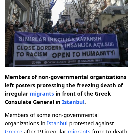
Members of non-governmental organizations
left posters protesting the freezing death of
irregular
migrants
in front of the Greek
Consulate General in
Istanbul
.
Members of some non-governmental
organizations in
Istanbul
protested against
Greece
after 19 irregular
migrants
froze to death