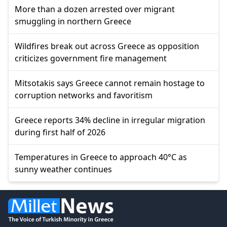
More than a dozen arrested over migrant
smuggling in northern Greece
Wildfires break out across Greece as opposition
criticizes government fire management
Mitsotakis says Greece cannot remain hostage to
corruption networks and favoritism
Greece reports 34% decline in irregular migration
during first half of 2026
Temperatures in Greece to approach 40°C as
sunny weather continues