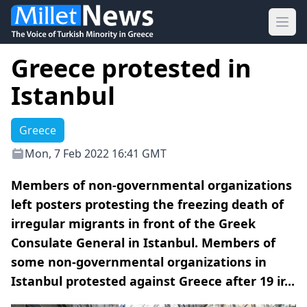
Ope
Greece protested in
Istanbul
Greece
Mon, 7 Feb 2022 16:41 GMT
Members of non-governmental organizations
left posters protesting the freezing death of
irregular migrants in front of the Greek
Consulate General in Istanbul. Members of
some non-governmental organizations in
Istanbul protested against Greece after 19 ir...