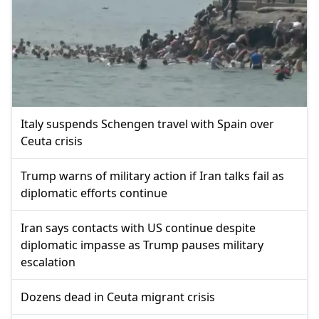
Italy suspends Schengen travel with Spain over
Ceuta crisis
Trump warns of military action if Iran talks fail as
diplomatic efforts continue
Iran says contacts with US continue despite
diplomatic impasse as Trump pauses military
escalation
Dozens dead in Ceuta migrant crisis