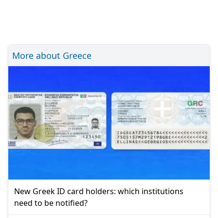
More about Greece
New Greek ID card holders: which institutions
need to be notified?