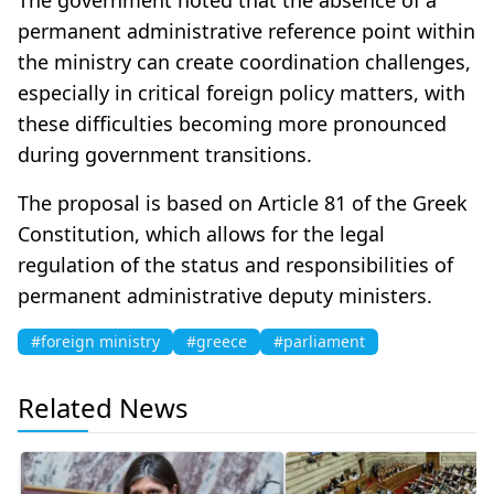
permanent administrative reference point within
the ministry can create coordination challenges,
especially in critical foreign policy matters, with
these difficulties becoming more pronounced
during government transitions.
The proposal is based on Article 81 of the Greek
Constitution, which allows for the legal
regulation of the status and responsibilities of
permanent administrative deputy ministers.
#foreign ministry
#greece
#parliament
Related News