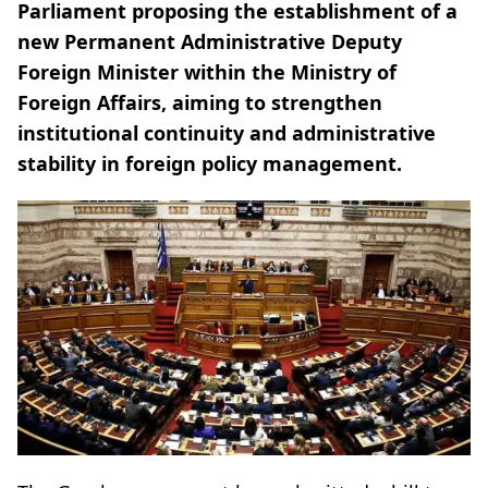
Parliament proposing the establishment of a
new Permanent Administrative Deputy
Foreign Minister within the Ministry of
Foreign Affairs, aiming to strengthen
institutional continuity and administrative
stability in foreign policy management.