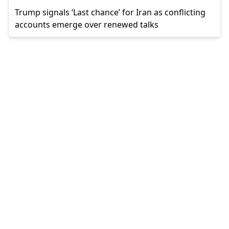
Trump signals ‘Last chance’ for Iran as conflicting
accounts emerge over renewed talks