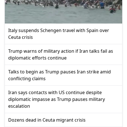
Italy suspends Schengen travel with Spain over
Ceuta crisis
Trump warns of military action if Iran talks fail as
diplomatic efforts continue
Talks to begin as Trump pauses Iran strike amid
conflicting claims
Iran says contacts with US continue despite
diplomatic impasse as Trump pauses military
escalation
Dozens dead in Ceuta migrant crisis