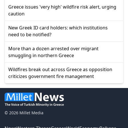
Greece issues 'very high' wildfire risk alert, urging
caution
New Greek ID card holders: which institutions
need to be notified?
More than a dozen arrested over migrant
smuggling in northern Greece
Wildfires break out across Greece as opposition
criticizes government fire management
© 2026 Millet Media