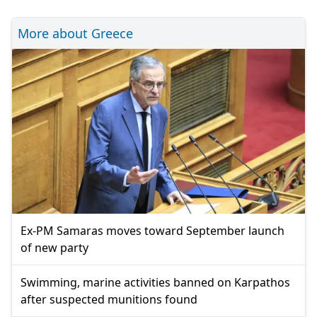
More about Greece
Ex-PM Samaras moves toward September launch
of new party
Swimming, marine activities banned on Karpathos
after suspected munitions found