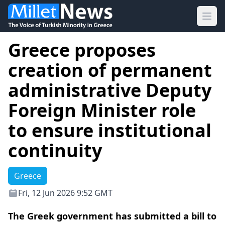
Ope
Greece proposes
creation of permanent
administrative Deputy
Foreign Minister role
to ensure institutional
continuity
Greece
Fri, 12 Jun 2026 9:52 GMT
The Greek government has submitted a bill to