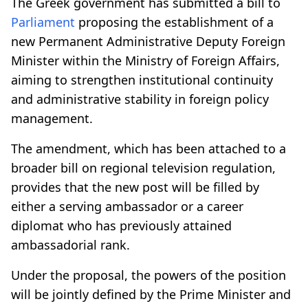
The Greek government has submitted a bill to
Parliament
proposing the establishment of a
new Permanent Administrative Deputy Foreign
Minister within the Ministry of Foreign Affairs,
aiming to strengthen institutional continuity
and administrative stability in foreign policy
management.
The amendment, which has been attached to a
broader bill on regional television regulation,
provides that the new post will be filled by
either a serving ambassador or a career
diplomat who has previously attained
ambassadorial rank.
Under the proposal, the powers of the position
will be jointly defined by the Prime Minister and