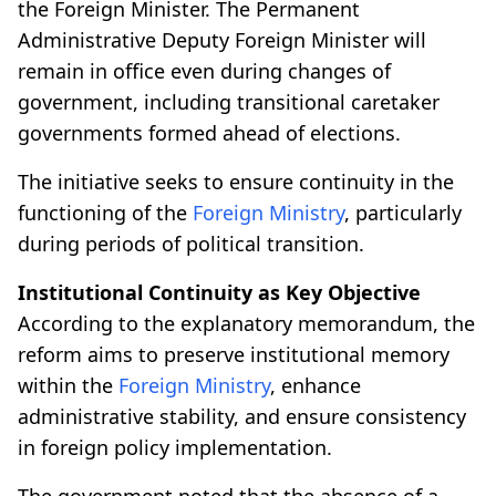
the Foreign Minister. The Permanent
Administrative Deputy Foreign Minister will
remain in office even during changes of
government, including transitional caretaker
governments formed ahead of elections.
The initiative seeks to ensure continuity in the
functioning of the
Foreign Ministry
, particularly
during periods of political transition.
Institutional Continuity as Key Objective
According to the explanatory memorandum, the
reform aims to preserve institutional memory
within the
Foreign Ministry
, enhance
administrative stability, and ensure consistency
in foreign policy implementation.
The government noted that the absence of a