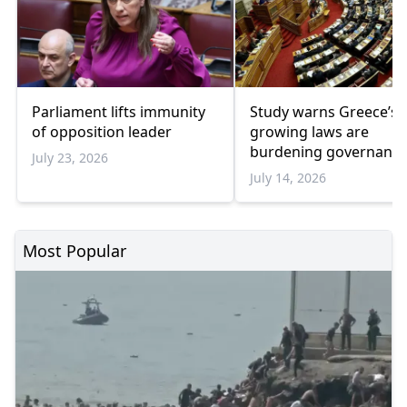
Parliament lifts immunity
Study warns Greece’s
of opposition leader
growing laws are
burdening governanc
July 23, 2026
July 14, 2026
Most Popular