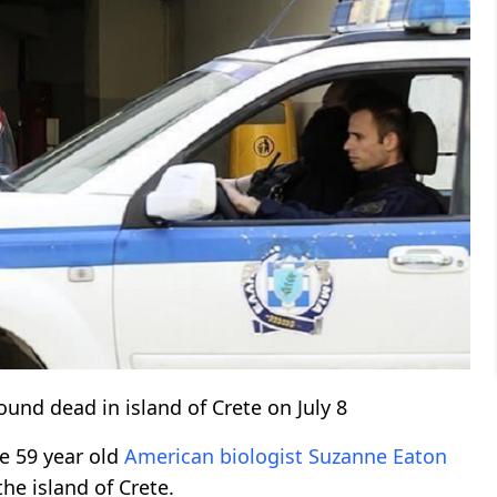
found dead in island of Crete on July 8
he 59 year old
American
biologist
Suzanne Eaton
the island of Crete.