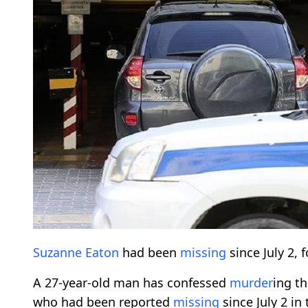
Suzanne Eaton
had been
missing
since July 2, 
A 27-year-old man has confessed
murder
ing t
who had been reported
missing
since July 2 in 