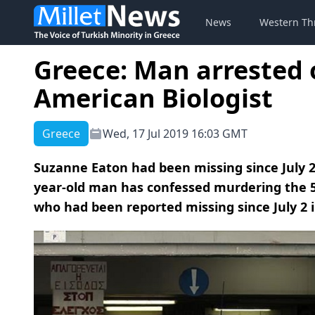
News
Western Th
Greece: Man arrested 
American Biologist
Greece
Wed, 17 Jul 2019 16:03 GMT
Suzanne Eaton had been missing since July 2, 
year-old man has confessed murdering the 5
who had been reported missing since July 2 in