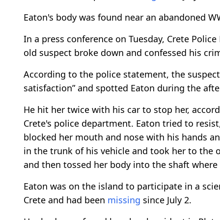
Eaton's body was found near an abandoned WW2 
In a press conference on Tuesday, Crete Police
old suspect broke down and confessed his cri
According to the police statement, the suspec
satisfaction” and spotted Eaton during the afte
He hit her twice with his car to stop her, acc
Crete's police department. Eaton tried to resis
blocked her mouth and nose with his hands and
in the trunk of his vehicle and took her to the
and then tossed her body into the shaft where 
Eaton was on the island to participate in a sc
Crete and had been
missing
since July 2.