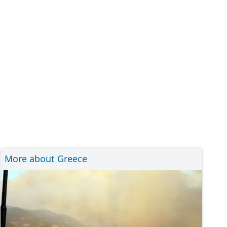
More about Greece