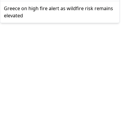
Greece on high fire alert as wildfire risk remains
elevated