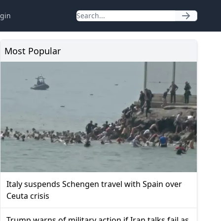
gin
Most Popular
Italy suspends Schengen travel with Spain over
Ceuta crisis
Trump warns of military action if Iran talks fail as