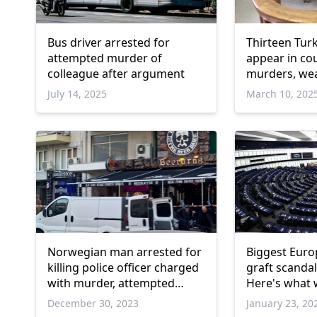
Bus driver arrested for
Thirteen Turk
attempted murder of
appear in co
colleague after argument
murders, we
possession 
July 14, 2025
March 10, 202
Norwegian man arrested for
Biggest Euro
killing police officer charged
graft scandal
with murder, attempted
Here's what 
murder
December 30, 2023
January 23, 20