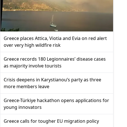
Greece places Attica, Viotia and Evia on red alert
over very high wildfire risk
Greece records 180 Legionnaires’ disease cases
as majority involve tourists
Crisis deepens in Karystianou’s party as three
more members leave
Greece-Türkiye hackathon opens applications for
young innovators
Greece calls for tougher EU migration policy