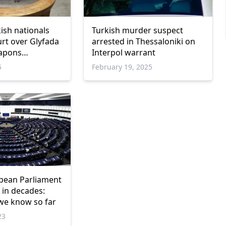
ish nationals
Turkish murder suspect
urt over Glyfada
arrested in Thessaloniki on
apons
Interpol warrant
charges
5
February 19, 2025
pean Parliament
 in decades:
we know so far
23