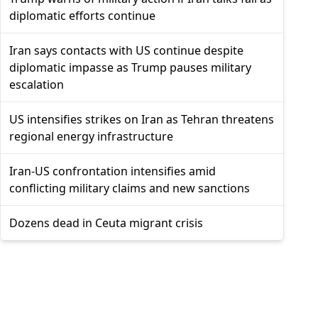
diplomatic efforts continue
Iran says contacts with US continue despite
diplomatic impasse as Trump pauses military
escalation
US intensifies strikes on Iran as Tehran threatens
regional energy infrastructure
Iran-US confrontation intensifies amid
conflicting military claims and new sanctions
Dozens dead in Ceuta migrant crisis