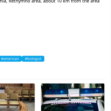
tania, Rethymno area, about 10 km from the area
#american
#biologist