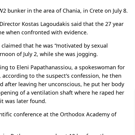
bunker in the area of Chania, in Crete on July 8.
 Director Kostas Lagoudakis said that the 27 year
me when confronted with evidence.
t claimed that he was “motivated by sexual
rnoon of July 2, while she was jogging.
ording to Eleni Papathanassiou, a spokeswoman for
t, according to the suspect's confession, he then
 after leaving her unconscious, he put her body
 opening of a ventilation shaft where he raped her
it was later found.
ientific conference at the Orthodox Academy of