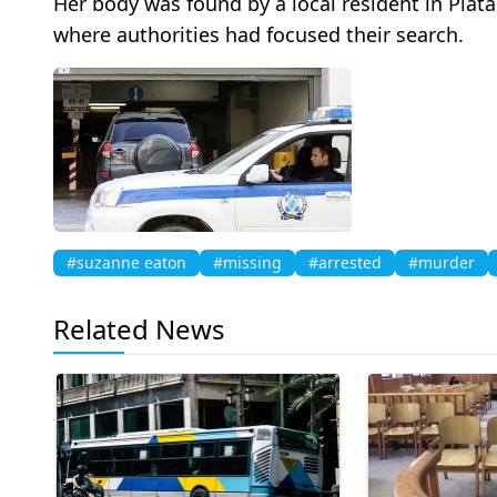
Her body was found by a local resident in Pla
where authorities had focused their search.
#suzanne eaton
#missing
#arrested
#murder
Related News