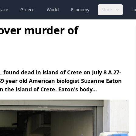
race
Greece
World
Economy
More
Lo
over murder of
found dead in island of Crete on July 8 A 27-
9 year old American biologist Suzanne Eaton
 the island of Crete. Eaton's body...