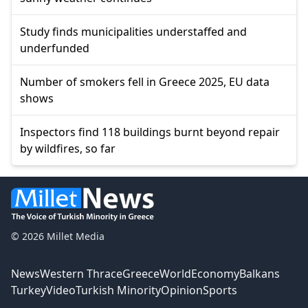
Study finds municipalities understaffed and
underfunded
Number of smokers fell in Greece 2025, EU data
shows
Inspectors find 118 buildings burnt beyond repair
by wildfires, so far
© 2026 Millet Media
News
Western Thrace
Greece
World
Economy
Balkans
Turkey
Video
Turkish Minority
Opinion
Sports