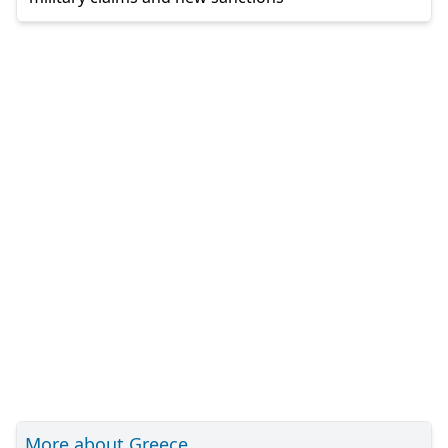
More about Greece