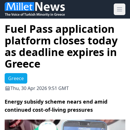
Ope
Fuel Pass application
platform closes today
as deadline expires in
Greece
Greece
Thu, 30 Apr 2026 9:51 GMT
Energy subsidy scheme nears end amid
continued cost-of-living pressures