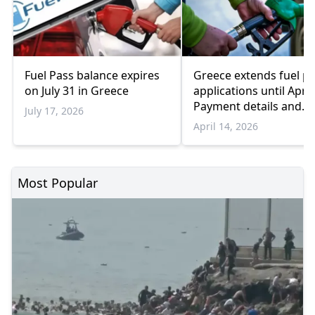
Fuel Pass balance expires
Greece extends fuel p
on July 31 in Greece
applications until April
Payment details and
July 17, 2026
subsidy amounts
April 14, 2026
Most Popular