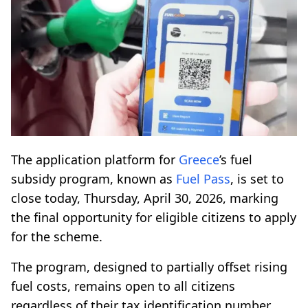
The application platform for
Greece
’s fuel
subsidy program, known as
Fuel Pass
, is set to
close today, Thursday, April 30, 2026, marking
the final opportunity for eligible citizens to apply
for the scheme.
The program, designed to partially offset rising
fuel costs, remains open to all citizens
regardless of their tax identification number