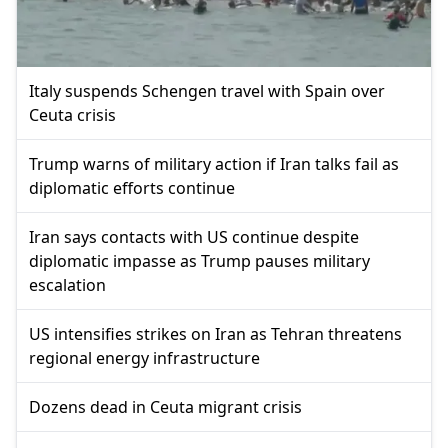
Italy suspends Schengen travel with Spain over
Ceuta crisis
Trump warns of military action if Iran talks fail as
diplomatic efforts continue
Iran says contacts with US continue despite
diplomatic impasse as Trump pauses military
escalation
US intensifies strikes on Iran as Tehran threatens
regional energy infrastructure
Dozens dead in Ceuta migrant crisis