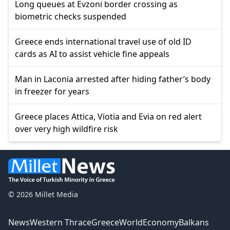
Long queues at Evzoni border crossing as
biometric checks suspended
Greece ends international travel use of old ID
cards as AI to assist vehicle fine appeals
Man in Laconia arrested after hiding father’s body
in freezer for years
Greece places Attica, Viotia and Evia on red alert
over very high wildfire risk
© 2026 Millet Media
News
Western Thrace
Greece
World
Economy
Balkans