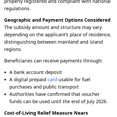
properly registered and compliant with national
regulations.
Geographic and Payment Options Considered
The subsidy amount and structure may vary
depending on the applicant’s place of residence,
distinguishing between mainland and island
regions.
Beneficiaries can receive payments through:
A bank account deposit
A digital prepaid
card
usable for fuel
purchases and public transport
Authorities have confirmed that voucher
funds can be used until the end of July 2026.
Cost-of-Living Relief Measure Nears