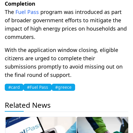
Completion
The
Fuel Pass
program was introduced as part
of broader government efforts to mitigate the
impact of high energy prices on households and
commuters.
With the application window closing, eligible
citizens are urged to complete their
submissions promptly to avoid missing out on
the final round of support.
#card
#Fuel Pass
#greece
Related News