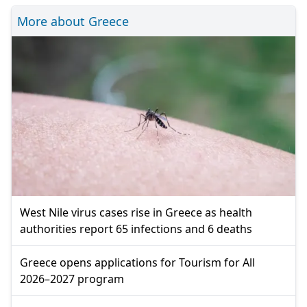
More about Greece
West Nile virus cases rise in Greece as health
authorities report 65 infections and 6 deaths
Greece opens applications for Tourism for All
2026–2027 program