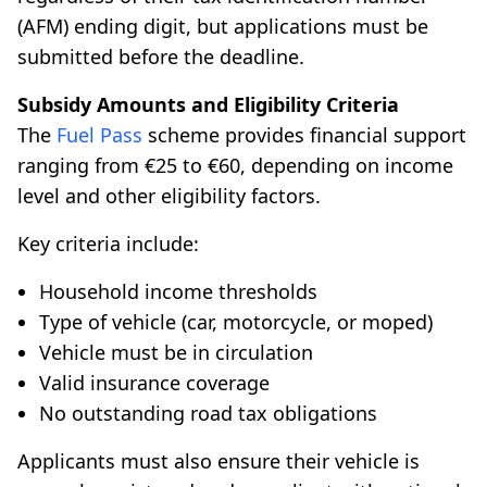
(AFM) ending digit, but applications must be
submitted before the deadline.
Subsidy Amounts and Eligibility Criteria
The
Fuel Pass
scheme provides financial support
ranging from €25 to €60, depending on income
level and other eligibility factors.
Key criteria include:
Household income thresholds
Type of vehicle (car, motorcycle, or moped)
Vehicle must be in circulation
Valid insurance coverage
No outstanding road tax obligations
Applicants must also ensure their vehicle is