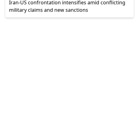
Iran-US confrontation intensifies amid conflicting
military claims and new sanctions