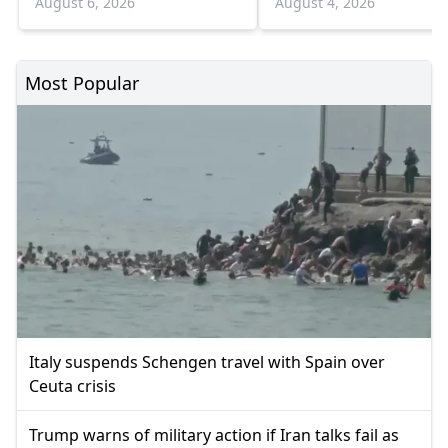
August 6, 2026
August 4, 2026
Most Popular
Italy suspends Schengen travel with Spain over
Ceuta crisis
Trump warns of military action if Iran talks fail as