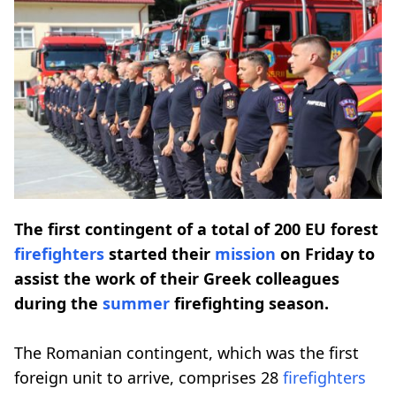
The first contingent of a total of 200 EU forest
firefighters
started their
mission
on Friday to
assist the work of their Greek colleagues
during the
summer
firefighting season.
The Romanian contingent, which was the first
foreign unit to arrive, comprises 28
firefighters