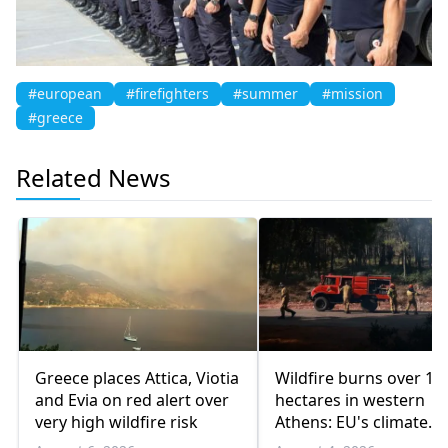
#european
#firefighters
#summer
#mission
#greece
Related News
Greece places Attica, Viotia
Wildfire burns over 10
and Evia on red alert over
hectares in western
very high wildfire risk
Athens: EU's climate
agency