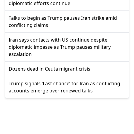
diplomatic efforts continue
Talks to begin as Trump pauses Iran strike amid
conflicting claims
Iran says contacts with US continue despite
diplomatic impasse as Trump pauses military
escalation
Dozens dead in Ceuta migrant crisis
Trump signals ‘Last chance’ for Iran as conflicting
accounts emerge over renewed talks