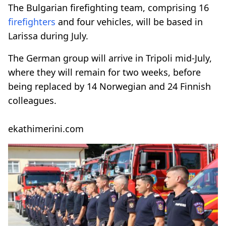
The Bulgarian firefighting team, comprising 16
firefighters
and four vehicles, will be based in
Larissa during July.
The German group will arrive in Tripoli mid-July,
where they will remain for two weeks, before
being replaced by 14 Norwegian and 24 Finnish
colleagues.
ekathimerini.com