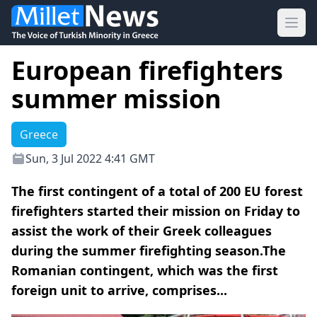
Ope
European firefighters
summer mission
Greece
Sun, 3 Jul 2022 4:41 GMT
The first contingent of a total of 200 EU forest
firefighters started their mission on Friday to
assist the work of their Greek colleagues
during the summer firefighting season.The
Romanian contingent, which was the first
foreign unit to arrive, comprises...