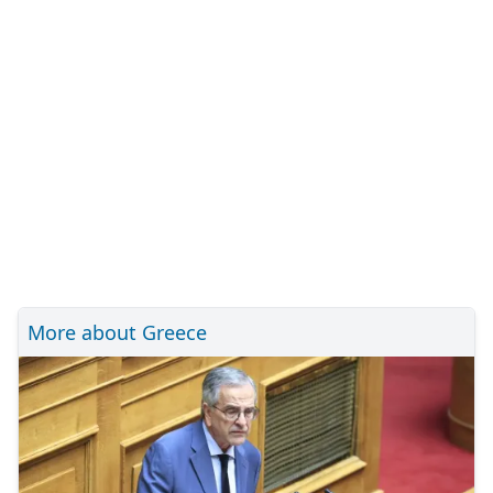
More about Greece