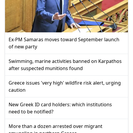
Ex-PM Samaras moves toward September launch
of new party
Swimming, marine activities banned on Karpathos
after suspected munitions found
Greece issues 'very high' wildfire risk alert, urging
caution
New Greek ID card holders: which institutions
need to be notified?
More than a dozen arrested over migrant