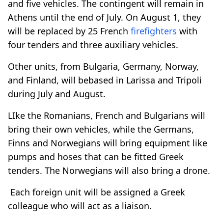
and five vehicles. The contingent will remain in
Athens until the end of July. On August 1, they
will be replaced by 25 French
firefighters
with
four tenders and three auxiliary vehicles.
Other units, from Bulgaria, Germany, Norway,
and Finland, will bebased in Larissa and Tripoli
during July and August.
LIke the Romanians, French and Bulgarians will
bring their own vehicles, while the Germans,
Finns and Norwegians will bring equipment like
pumps and hoses that can be fitted Greek
tenders. The Norwegians will also bring a drone.
Each foreign unit will be assigned a Greek
colleague who will act as a liaison.