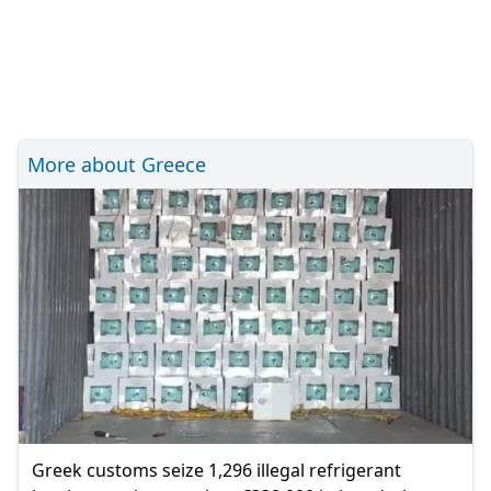
More about Greece
Greek customs seize 1,296 illegal refrigerant