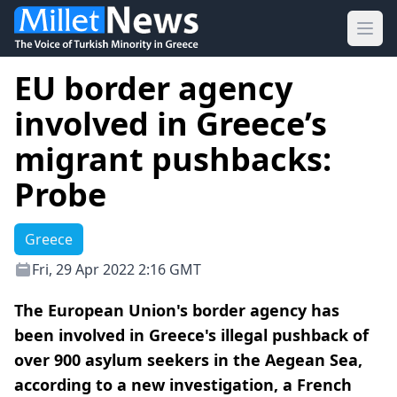
Ope
EU border agency
involved in Greece’s
migrant pushbacks:
Probe
Greece
Fri, 29 Apr 2022 2:16 GMT
The European Union's border agency has
been involved in Greece's illegal pushback of
over 900 asylum seekers in the Aegean Sea,
according to a new investigation, a French