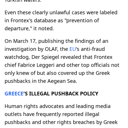
Even these clearly unlawful cases were labeled
in Frontex's database as "prevention of
departure," it noted.
On March 17, publishing the findings of an
investigation by OLAF, the
EU
's anti-fraud
watchdog, Der Spiegel revealed that Frontex
chief Fabrice Leggeri and other top officials not
only knew of but also covered up the Greek
pushbacks in the Aegean Sea.
GREECE
'S ILLEGAL PUSHBACK POLICY
Human rights advocates and leading media
outlets have frequently reported illegal
pushbacks and other rights breaches by Greek