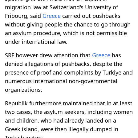
migration law at Switzerland's University of
Fribourg, said
Greece
carried out pushbacks
without giving people the chance to go through
an asylum procedure, which is not permissible
under international law.
SRF however drew attention that
Greece
has
denied allegations of pushbacks, despite the
presence of proof and complaints by Turkiye and
numerous international non-governmental
organizations.
Republik furthermore maintained that in at least
two cases, the asylum seekers, including women
and children, who had already landed on a
Greek island, were then illegally dumped in
Turkish waters.