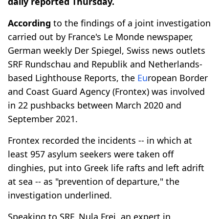
daily reported Thursday.
According
to the findings of a joint investigation
carried out by France's Le Monde newspaper,
German weekly Der Spiegel, Swiss news outlets
SRF Rundschau and Republik and Netherlands-
based Lighthouse Reports, the
Eu
ropean Border
and Coast Guard Agency (Frontex) was involved
in 22 pushbacks between March 2020 and
September 2021.
Frontex recorded the incidents -- in which at
least 957 asylum seekers were taken off
dinghies, put into Greek life rafts and left adrift
at sea -- as "prevention of departure," the
investigation underlined.
Speaking to SRF, Nula Frei, an expert in