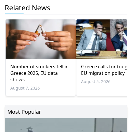
Related News
Number of smokers fell in
Greece calls for tough
Greece 2025, EU data
EU migration policy
shows
August 5, 2026
August 7, 2026
Most Popular