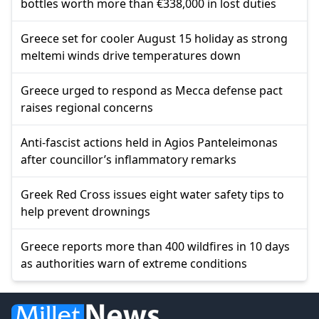
bottles worth more than €338,000 in lost duties
Greece set for cooler August 15 holiday as strong
meltemi winds drive temperatures down
Greece urged to respond as Mecca defense pact
raises regional concerns
Anti-fascist actions held in Agios Panteleimonas
after councillor’s inflammatory remarks
Greek Red Cross issues eight water safety tips to
help prevent drownings
Greece reports more than 400 wildfires in 10 days
as authorities warn of extreme conditions