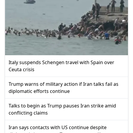
Italy suspends Schengen travel with Spain over
Ceuta crisis
Trump warns of military action if Iran talks fail as
diplomatic efforts continue
Talks to begin as Trump pauses Iran strike amid
conflicting claims
Iran says contacts with US continue despite