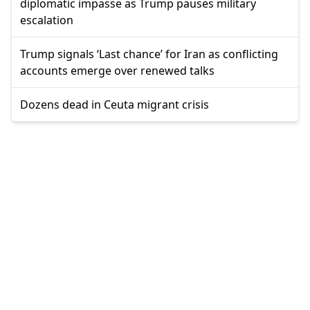
diplomatic impasse as Trump pauses military
escalation
Trump signals ‘Last chance’ for Iran as conflicting
accounts emerge over renewed talks
Dozens dead in Ceuta migrant crisis