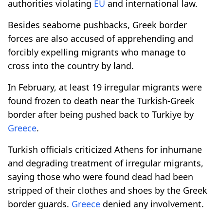
authorities violating
EU
and international law.
Besides seaborne pushbacks, Greek border
forces are also accused of apprehending and
forcibly expelling migrants who manage to
cross into the country by land.
In February, at least 19 irregular migrants were
found frozen to death near the Turkish-Greek
border after being pushed back to Turkiye by
Greece
.
Turkish officials criticized Athens for inhumane
and degrading treatment of irregular migrants,
saying those who were found dead had been
stripped of their clothes and shoes by the Greek
border guards.
Greece
denied any involvement.