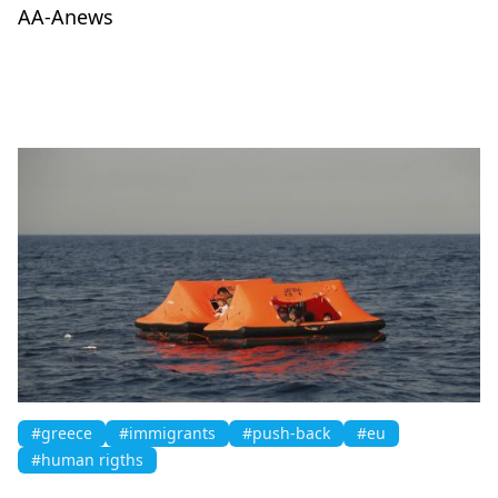
AA-Anews
#greece
#immigrants
#push-back
#eu
#human rigths