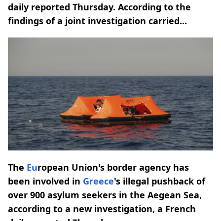
daily reported Thursday. According to the
findings of a joint investigation carried...
The
Eu
ropean Union's border agency has
been involved in
Greece
's illegal pushback of
over 900 asylum seekers in the Aegean Sea,
according to a new investigation, a French