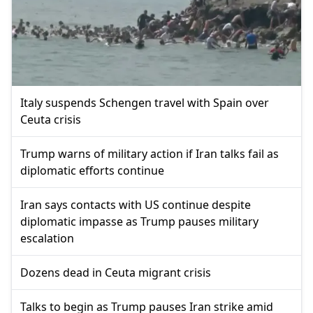
Italy suspends Schengen travel with Spain over
Ceuta crisis
Trump warns of military action if Iran talks fail as
diplomatic efforts continue
Iran says contacts with US continue despite
diplomatic impasse as Trump pauses military
escalation
Dozens dead in Ceuta migrant crisis
Talks to begin as Trump pauses Iran strike amid