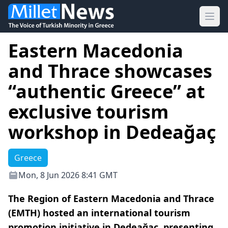
Ope
Eastern Macedonia
and Thrace showcases
“authentic Greece” at
exclusive tourism
workshop in Dedeağaç
Greece
Mon, 8 Jun 2026 8:41 GMT
The Region of Eastern Macedonia and Thrace
(EMTH) hosted an international tourism
promotion initiative in Dedeağaç, presenting