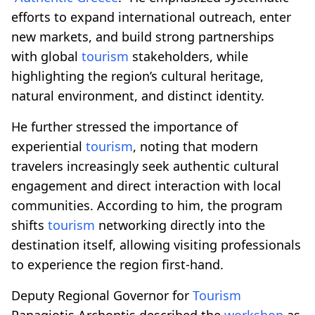
efforts to expand international outreach, enter
new markets, and build strong partnerships
with global
tourism
stakeholders, while
highlighting the region’s cultural heritage,
natural environment, and distinct identity.
He further stressed the importance of
experiential
tourism
, noting that modern
travelers increasingly seek authentic cultural
engagement and direct interaction with local
communities. According to him, the program
shifts
tourism
networking directly into the
destination itself, allowing visiting professionals
to experience the region first-hand.
Deputy Regional Governor for
Tourism
Panagiotis Archontis described the
workshop
as