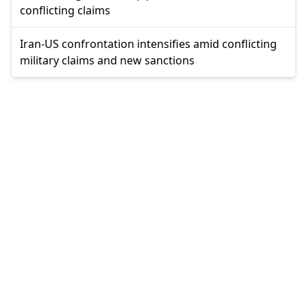
conflicting claims
Iran-US confrontation intensifies amid conflicting
military claims and new sanctions