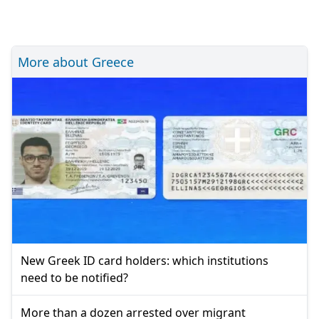
More about Greece
New Greek ID card holders: which institutions
need to be notified?
More than a dozen arrested over migrant