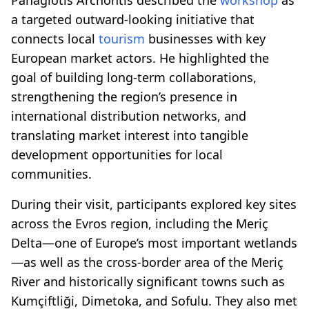
a targeted outward-looking initiative that
connects local
tourism
businesses with key
European market actors. He highlighted the
goal of building long-term collaborations,
strengthening the region’s presence in
international distribution networks, and
translating market interest into tangible
development opportunities for local
communities.
During their visit, participants explored key sites
across the Evros region, including the Meriç
Delta—one of Europe’s most important wetlands
—as well as the cross-border area of the Meriç
River and historically significant towns such as
Kumçiftliği, Dimetoka, and Sofulu. They also met