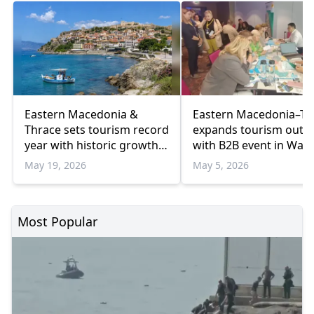
Eastern Macedonia &
Eastern Macedonia–Th
Thrace sets tourism record
expands tourism outr
year with historic growth
with B2B event in War
in 2025
May 19, 2026
May 5, 2026
Most Popular