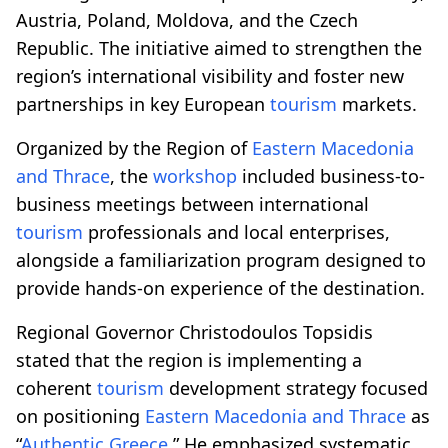
Austria, Poland, Moldova, and the Czech
Republic. The initiative aimed to strengthen the
region’s international visibility and foster new
partnerships in key European
tourism
markets.
Organized by the Region of
Eastern Macedonia
and Thrace
, the
workshop
included business-to-
business meetings between international
tourism
professionals and local enterprises,
alongside a familiarization program designed to
provide hands-on experience of the destination.
Regional Governor Christodoulos Topsidis
stated that the region is implementing a
coherent
tourism
development strategy focused
on positioning
Eastern Macedonia and Thrace
as
“
Authentic Greece
.” He emphasized systematic