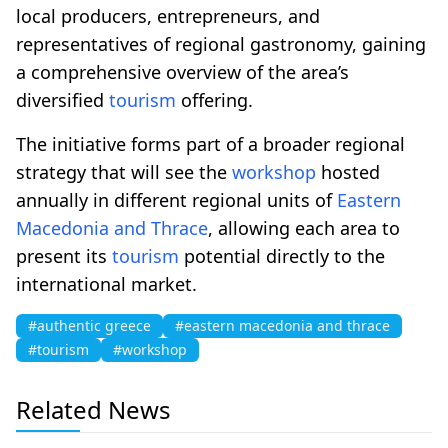
local producers, entrepreneurs, and
representatives of regional gastronomy, gaining
a comprehensive overview of the area’s
diversified
tourism
offering.
The initiative forms part of a broader regional
strategy that will see the
workshop
hosted
annually in different regional units of
Eastern
Macedonia and Thrace
, allowing each area to
present its
tourism
potential directly to the
international market.
#authentic greece
#eastern macedonia and thrace
#tourism
#workshop
Related News