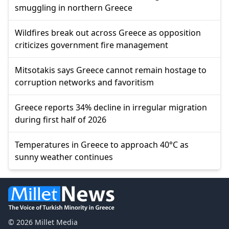
smuggling in northern Greece
Wildfires break out across Greece as opposition
criticizes government fire management
Mitsotakis says Greece cannot remain hostage to
corruption networks and favoritism
Greece reports 34% decline in irregular migration
during first half of 2026
Temperatures in Greece to approach 40°C as
sunny weather continues
© 2026 Millet Media