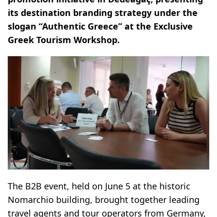
its destination branding strategy under the
slogan “Authentic Greece” at the Exclusive
Greek Tourism Workshop.
The B2B event, held on June 5 at the historic
Nomarchio building, brought together leading
travel agents and tour operators from Germany,