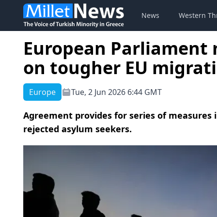
News
Western Th
European Parliament 
on tougher EU migrat
Europe
Tue, 2 Jun 2026 6:44 GMT
Agreement provides for series of measures i
rejected asylum seekers.