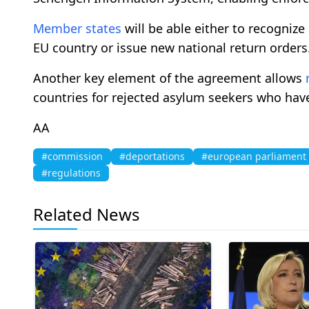
Member states
will be able either to recogniz
EU country or issue new national return orders
Another key element of the agreement allows
countries for rejected asylum seekers who have
AA
#commission
#deportations
#european parliament
#regulations
Related News