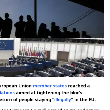
uropean Union
member states
reached a
lations
aimed at tightening the bloc's
eturn of people staying “
illegally
” in the EU.