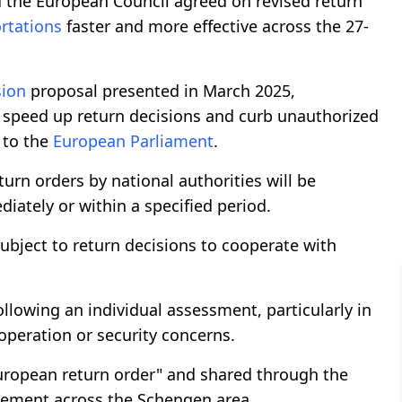
 the European Council agreed on revised return
rtations
faster and more effective across the 27-
ion
proposal presented in March 2025,
 speed up return decisions and curb unauthorized
 to the
European Parliament
.
turn orders by national authorities will be
iately or within a specified period.
subject to return decisions to cooperate with
llowing an individual assessment, particularly in
ooperation or security concerns.
European return order" and shared through the
cement across the Schengen area.