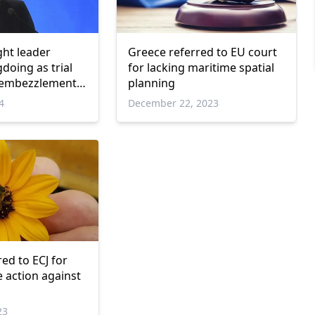
ght leader
Greece referred to EU court
doing as trial
for lacking maritime spatial
d embezzlement
planning
begins
4
December 22, 2023
ed to ECJ for
ke action against
23