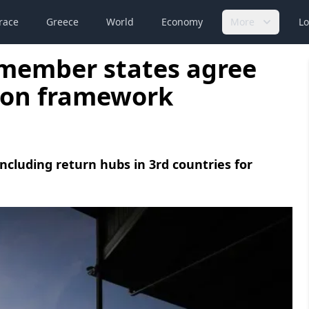
race
Greece
World
Economy
More
Lo
member states agree
ion framework
ncluding return hubs in 3rd countries for