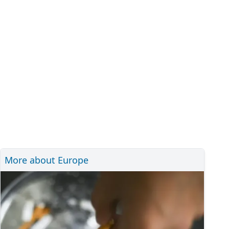
More about Europe