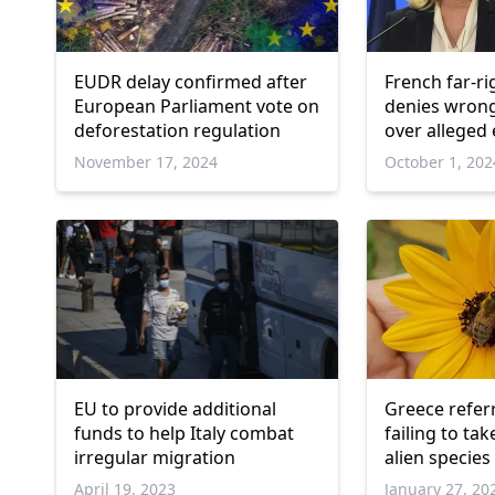
EUDR delay confirmed after
French far-ri
European Parliament vote on
denies wrong
deforestation regulation
over allege
of EU funds 
November 17, 2024
October 1, 202
EU to provide additional
Greece referr
funds to help Italy combat
failing to ta
irregular migration
alien species
April 19, 2023
January 27, 20