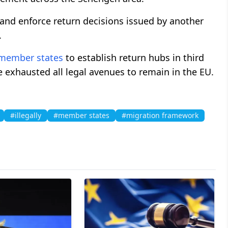
e and enforce return decisions issued by another
.
member states
to establish return hubs in third
 exhausted all legal avenues to remain in the EU.
#illegally
#member states
#migration framework