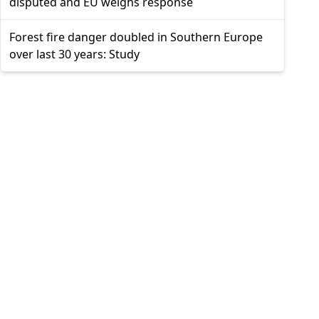
disputed and EU weighs response
Forest fire danger doubled in Southern Europe
over last 30 years: Study