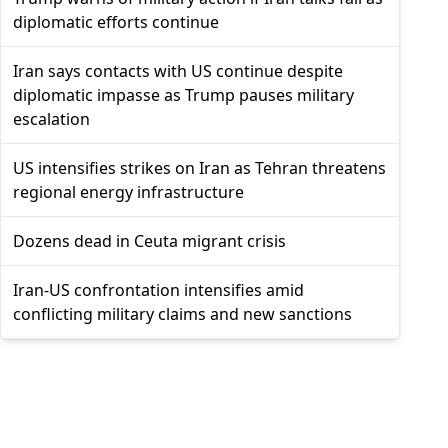
diplomatic efforts continue
Iran says contacts with US continue despite
diplomatic impasse as Trump pauses military
escalation
US intensifies strikes on Iran as Tehran threatens
regional energy infrastructure
Dozens dead in Ceuta migrant crisis
Iran-US confrontation intensifies amid
conflicting military claims and new sanctions