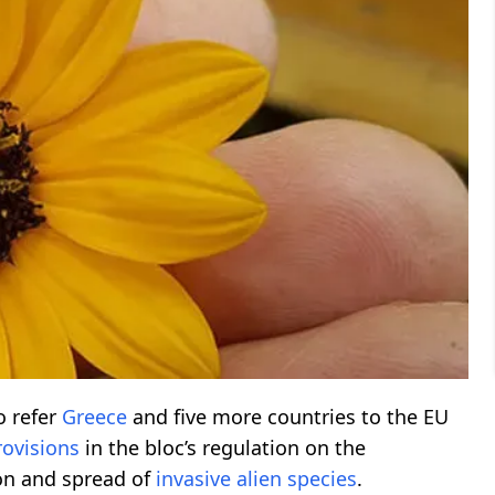
o refer
Greece
and five more countries to the EU
rovisions
in the bloc’s regulation on the
on and spread of
invasive
alien
species
.