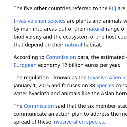
The five other countries referred to the
ECJ
are 
Invasive
alien
species
are plants and animals wh
by man into areas out of their
natural
range of 
biodiversity and the ecosystem of the host co
that depend on their
natural
habitat.
According to
Commission
data, the estimated
European
economy 12 billion euros per year.
The regulation – known as the
Invasive
Alien
S
January 1, 2015 and focuses on 88
species
consi
water hyacinth and animals like the Asian horn
The
Commission
said that the six member-stat
communicate an action plan to address the mo
spread of these
invasive
alien
species
.