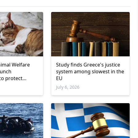
nimal Welfare
Study finds Greece's justice
aunch
system among slowest in the
to protect
EU
July 6, 2026