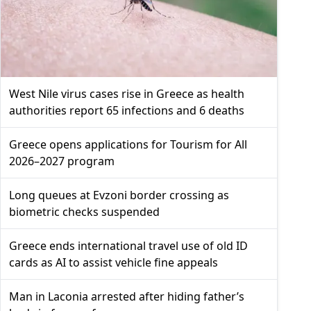
West Nile virus cases rise in Greece as health
authorities report 65 infections and 6 deaths
Greece opens applications for Tourism for All
2026–2027 program
Long queues at Evzoni border crossing as
biometric checks suspended
Greece ends international travel use of old ID
cards as AI to assist vehicle fine appeals
Man in Laconia arrested after hiding father’s