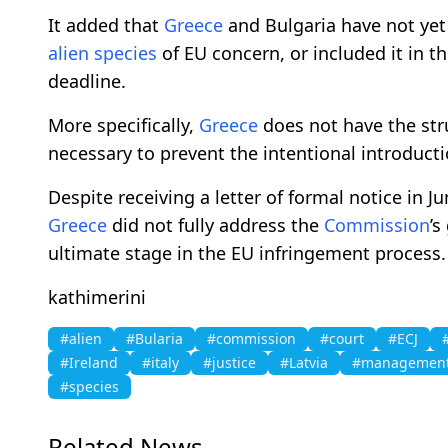
It added that
Greece
and Bulgaria have not yet
alien
species
of EU concern, or included it in t
deadline.
More specifically,
Greece
does not have the stru
necessary to prevent the intentional introduct
Despite receiving a letter of formal notice in 
Greece
did not fully address the
Commission
’s
ultimate stage in the EU infringement process.
kathimerini
#alien
#Bularia
#commission
#court
#ECJ
#Ireland
#italy
#justice
#Latvia
#managemen
#species
Related News