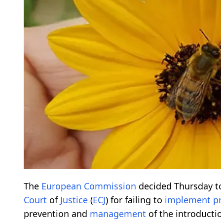
The
European
Commission
decided Thursday t
Court
of
Justice
(
ECJ
) for failing to
implement
p
prevention and
management
of the introducti