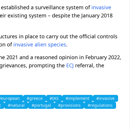
 established a surveillance system of
invasive
heir existing system – despite the January 2018
ctures in place to carry out the official controls
ion of
invasive
alien
species
.
June 2021 and a reasoned opinion in February 2022,
 grievances, prompting the
ECJ
referral, the
#european
#greece
#IAS
#implement
#invasive
t
#natural
#portugal
#provisions
#regulations