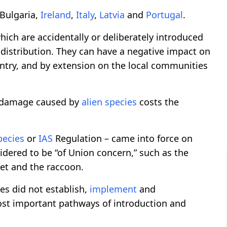
Bulgaria,
Ireland
,
Italy
,
Latvia
and
Portugal
.
ich are accidentally or deliberately introduced
distribution. They can have a negative impact on
untry, and by extension on the local communities
 damage caused by
alien
species
costs the
pecies
or
IAS
Regulation – came into force on
dered to be “of Union concern,” such as the
et and the raccoon.
es did not establish,
implement
and
st important pathways of introduction and