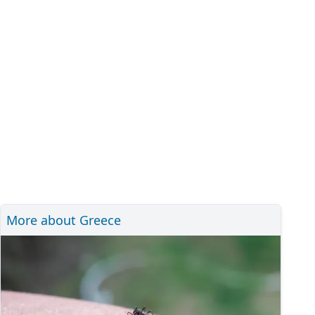
More about Greece