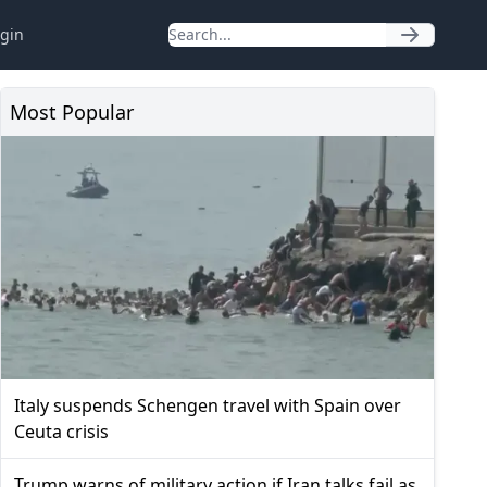
gin
Most Popular
Italy suspends Schengen travel with Spain over
Ceuta crisis
Trump warns of military action if Iran talks fail as