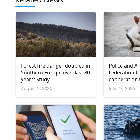
Forest fire danger doubled in
Police and A
Southern Europe over last 30
Federation l
years: Study
cooperation 
animals
August 3, 2026
July 27, 2026