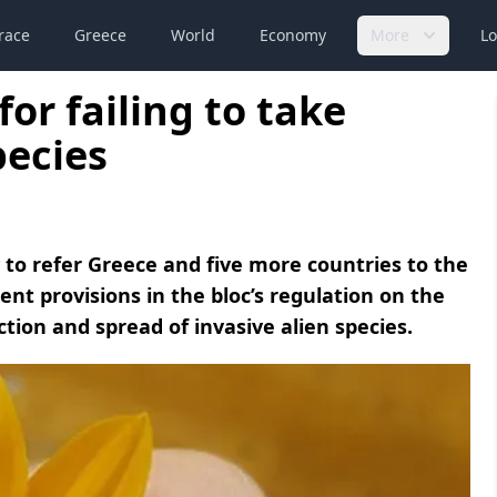
race
Greece
World
Economy
More
Lo
for failing to take
pecies
o refer Greece and five more countries to the
ment provisions in the bloc’s regulation on the
on and spread of invasive alien species.