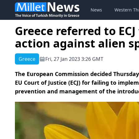
News
Western Th
Greece referred to ECJ 
action against alien s
Greece
Fri, 27 Jan 2023 3:26 GMT
The European Commission decided Thursday t
EU Court of Justice (ECJ) for failing to imple
prevention and management of the introducti