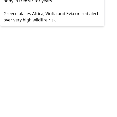
body in freezer for years
Greece places Attica, Viotia and Evia on red alert
over very high wildfire risk