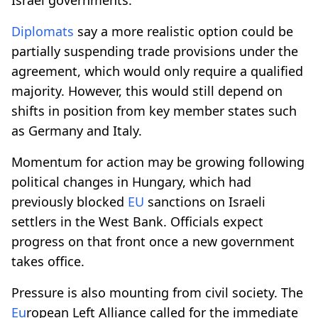
Diplomats
say a more realistic option could be
partially suspending trade provisions under the
agreement, which would only require a qualified
majority. However, this would still depend on
shifts in position from key member states such
as Germany and Italy.
Momentum for action may be growing following
political changes in Hungary, which had
previously blocked
EU
sanctions on Israeli
settlers in the West Bank. Officials expect
progress on that front once a new government
takes office.
Pressure is also mounting from civil society. The
Eu
ropean Left Alliance called for the immediate