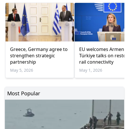
Greece, Germany agree to
EU welcomes Armenia
strengthen strategic
Türkiye talks on restor
partnership
rail connectivity
May 5, 2026
May 1, 2026
Most Popular