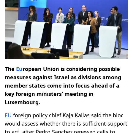
The
Eu
ropean Union is considering possible
measures against Israel as divisions among
member states come into focus ahead of a
key foreign ministers’ meeting in
Luxembourg.
EU
foreign policy chief Kaja Kallas said the bloc
would assess whether there is sufficient support
to act, after Pedro Sanchez renewed calls to