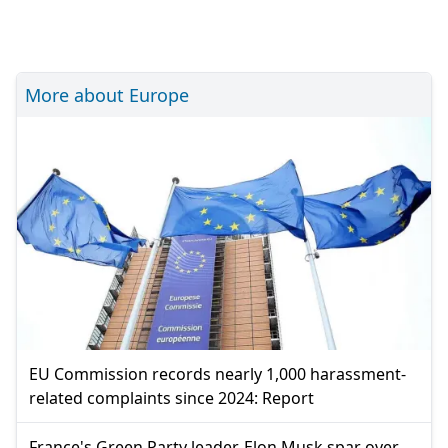
More about Europe
EU Commission records nearly 1,000 harassment-
related complaints since 2024: Report
France's Green Party leader, Elon Musk spar over