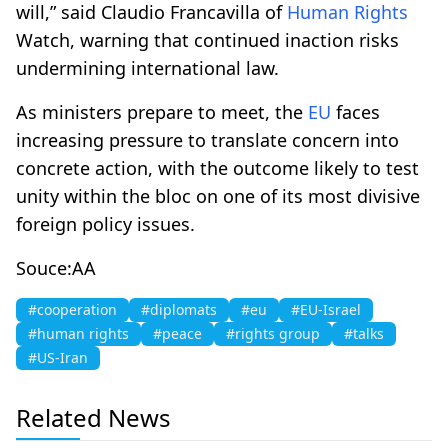
will,” said Claudio Francavilla of
Human Rights
Watch, warning that continued inaction risks
undermining international law.
As ministers prepare to meet, the
EU
faces
increasing pressure to translate concern into
concrete action, with the outcome likely to test
unity within the bloc on one of its most divisive
foreign policy issues.
Souce:AA
#cooperation
#diplomats
#eu
#EU-Israel
#human rights
#peace
#rights group
#talks
#US-Iran
Related News