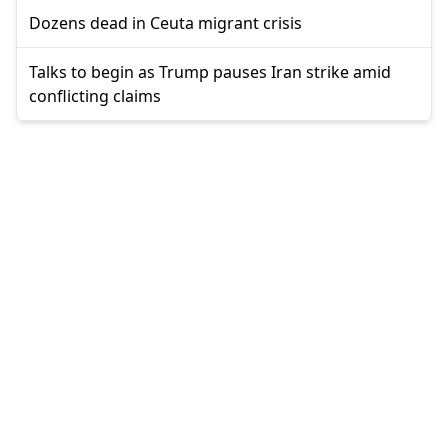
Dozens dead in Ceuta migrant crisis
Talks to begin as Trump pauses Iran strike amid
conflicting claims