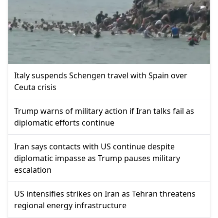
Italy suspends Schengen travel with Spain over
Ceuta crisis
Trump warns of military action if Iran talks fail as
diplomatic efforts continue
Iran says contacts with US continue despite
diplomatic impasse as Trump pauses military
escalation
US intensifies strikes on Iran as Tehran threatens
regional energy infrastructure