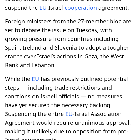
suspend the
EU
-Israel
cooperation
agreement.
Foreign ministers from the 27-member bloc are
set to debate the issue on Tuesday, with
growing pressure from countries including
Spain, Ireland and Slovenia to adopt a tougher
stance over Israel’s actions in Gaza, the West
Bank and Lebanon.
While the
EU
has previously outlined potential
steps — including trade restrictions and
sanctions on Israeli officials — no measures
have yet secured the necessary backing.
Suspending the entire
EU
-Israel Association
Agreement would require unanimous approval,
making it unlikely due to opposition from pro-
Israel governments.