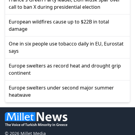
call to ban X during presidential election
European wildfires cause up to $22B in total
damage
One in six people use tobacco daily in EU, Eurostat
says
Europe swelters as record heat and drought grip
continent
Europe swelters under second major summer
heatwave
© 2026 Millet Media