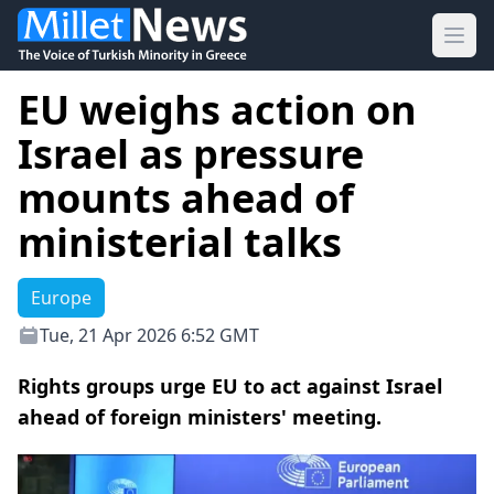
Ope
EU weighs action on
Israel as pressure
mounts ahead of
ministerial talks
Europe
Tue, 21 Apr 2026 6:52 GMT
Rights groups urge EU to act against Israel
ahead of foreign ministers' meeting.