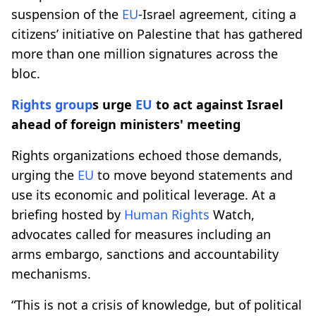
suspension of the
EU
-Israel agreement, citing a
citizens’ initiative on Palestine that has gathered
more than one million signatures across the
bloc.
Rights group
s urge
EU
to act against Israel
ahead of foreign ministers' meeting
Rights organizations echoed those demands,
urging the
EU
to move beyond statements and
use its economic and political leverage. At a
briefing hosted by
Human Rights
Watch,
advocates called for measures including an
arms embargo, sanctions and accountability
mechanisms.
“This is not a crisis of knowledge, but of political