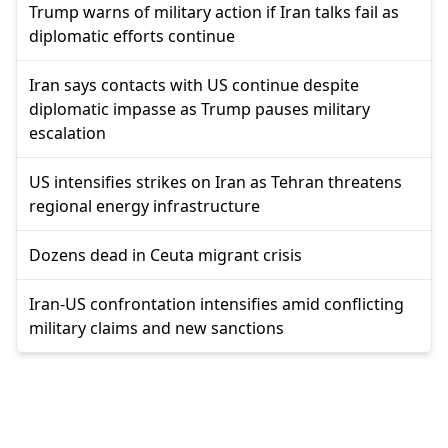
Trump warns of military action if Iran talks fail as
diplomatic efforts continue
Iran says contacts with US continue despite
diplomatic impasse as Trump pauses military
escalation
US intensifies strikes on Iran as Tehran threatens
regional energy infrastructure
Dozens dead in Ceuta migrant crisis
Iran-US confrontation intensifies amid conflicting
military claims and new sanctions