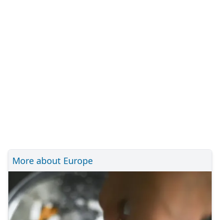
More about Europe