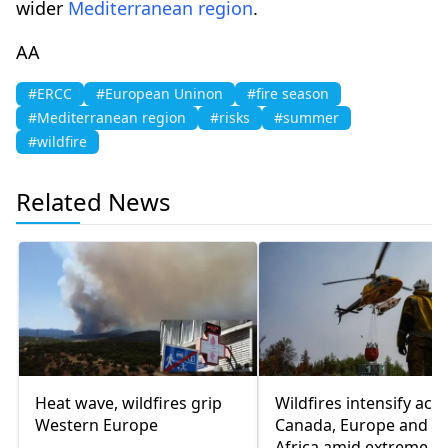
wider
Mediterranean region
.
AA
#ERCC
#European Uninon
#fire season
#Mediterranean region
#risks
#summer
#wildfire
Related News
Heat wave, wildfires grip
Wildfires intensify acr
Western Europe
Canada, Europe and N
Africa amid extreme h