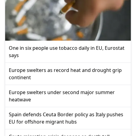
One in six people use tobacco daily in EU, Eurostat
says
Europe swelters as record heat and drought grip
continent
Europe swelters under second major summer
heatwave
Spain defends Ceuta Border policy as Italy pushes
EU for offshore migrant hubs