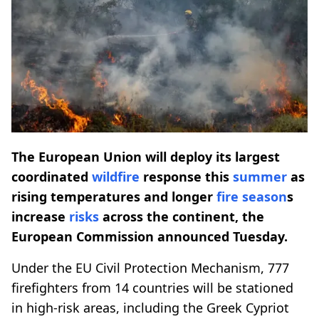
The European Union will deploy its largest
coordinated
wildfire
response this
summer
as
rising temperatures and longer
fire season
s
increase
risks
across the continent, the
European Commission announced Tuesday.
Under the EU Civil Protection Mechanism, 777
firefighters from 14 countries will be stationed
in high-risk areas, including the Greek Cypriot