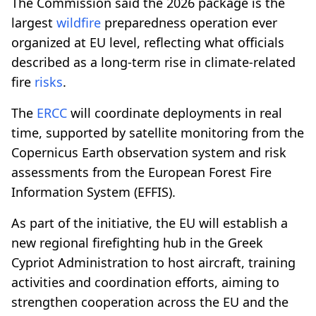
The Commission said the 2026 package is the
largest
wildfire
preparedness operation ever
organized at EU level, reflecting what officials
described as a long-term rise in climate-related
fire
risks
.
The
ERCC
will coordinate deployments in real
time, supported by satellite monitoring from the
Copernicus Earth observation system and risk
assessments from the European Forest Fire
Information System (EFFIS).
As part of the initiative, the EU will establish a
new regional firefighting hub in the Greek
Cypriot Administration to host aircraft, training
activities and coordination efforts, aiming to
strengthen cooperation across the EU and the