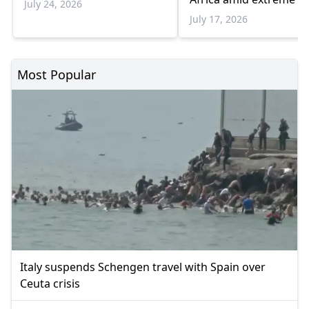
July 24, 2026
July 17, 2026
Most Popular
Italy suspends Schengen travel with Spain over
Ceuta crisis