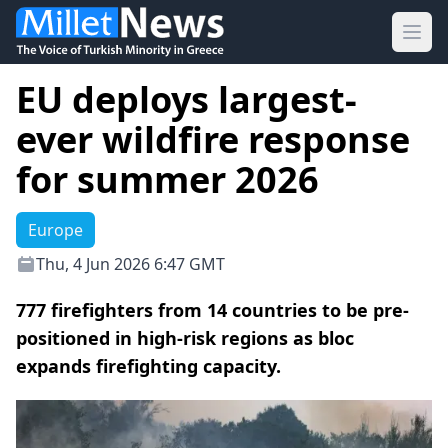
Ope
EU deploys largest-
ever wildfire response
for summer 2026
Europe
Thu, 4 Jun 2026 6:47 GMT
777 firefighters from 14 countries to be pre-
positioned in high-risk regions as bloc
expands firefighting capacity.