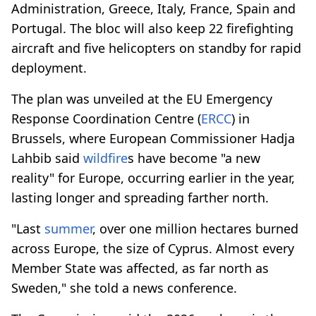
Administration, Greece, Italy, France, Spain and
Portugal. The bloc will also keep 22 firefighting
aircraft and five helicopters on standby for rapid
deployment.
The plan was unveiled at the EU Emergency
Response Coordination Centre (
ERCC
) in
Brussels, where European Commissioner Hadja
Lahbib said
wildfire
s have become "a new
reality" for Europe, occurring earlier in the year,
lasting longer and spreading farther north.
"Last
summer
, over one million hectares burned
across Europe, the size of Cyprus. Almost every
Member State was affected, as far north as
Sweden," she told a news conference.