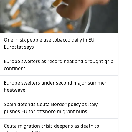
One in six people use tobacco daily in EU,
Eurostat says
Europe swelters as record heat and drought grip
continent
Europe swelters under second major summer
heatwave
Spain defends Ceuta Border policy as Italy
pushes EU for offshore migrant hubs
Ceuta migration crisis deepens as death toll