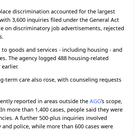
lace discrimination accounted for the largest
with 3,600 inquiries filed under the General Act
ce on discriminatory job advertisements, rejected
s.
to goods and services - including housing - and
ries. The agency logged 488 housing-related
earlier.
ng-term care also rose, with counseling requests
ently reported in areas outside the
AGG
’s scope,
s. In more than 1,400 cases, people said they were
cies. A further 500-plus inquiries involved
ry and police, while more than 600 cases were