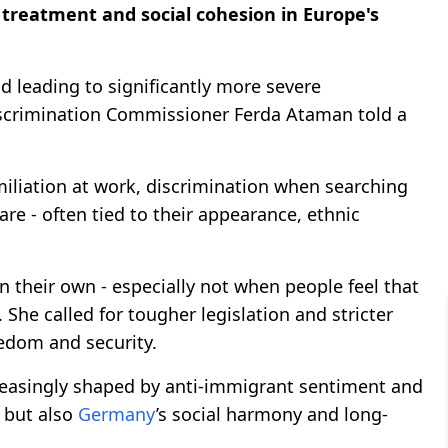
treatment and social cohesion in Europe's
d leading to significantly more severe
Discrimination Commissioner Ferda Ataman told a
miliation at work, discrimination when searching
re - often tied to their appearance, ethnic
 their own - especially not when people feel that
She called for tougher legislation and stricter
eedom and security.
creasingly shaped by anti-immigrant sentiment and
, but also
Germany
’s social harmony and long-