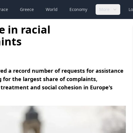
race
Greece
World
Economy
More
Lo
 in racial
ints
ed a record number of requests for assistance
g for the largest share of complaints,
treatment and social cohesion in Europe's