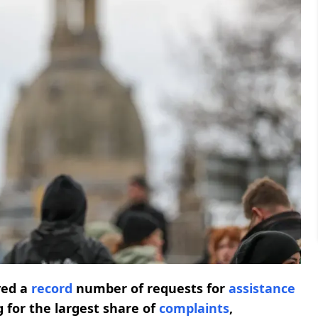
ved a
record
number of requests for
assistance
 for the largest share of
complaints
,