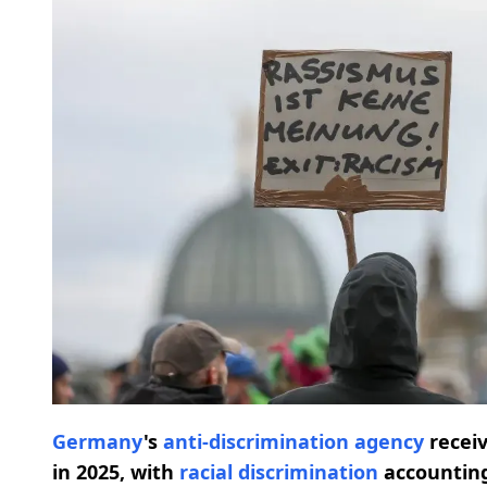
Germany
's
anti-discrimination agency
recei
in 2025, with
racial discrimination
accounting