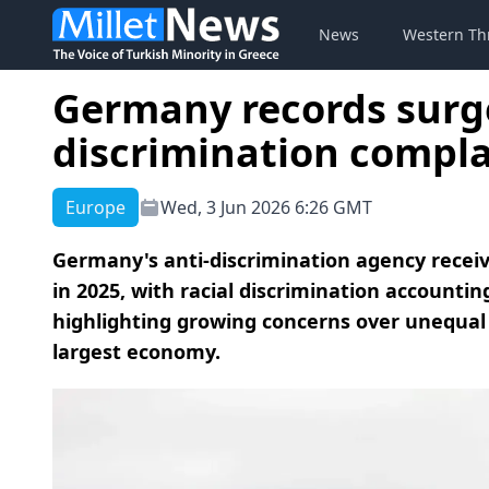
News
Western Th
Germany records surge
discrimination compla
Europe
Wed, 3 Jun 2026 6:26 GMT
Germany's anti-discrimination agency receiv
in 2025, with racial discrimination accountin
highlighting growing concerns over unequal 
largest economy.