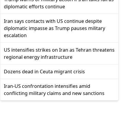
diplomatic efforts continue
Iran says contacts with US continue despite
diplomatic impasse as Trump pauses military
escalation
US intensifies strikes on Iran as Tehran threatens
regional energy infrastructure
Dozens dead in Ceuta migrant crisis
Iran-US confrontation intensifies amid
conflicting military claims and new sanctions