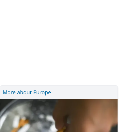
More about Europe