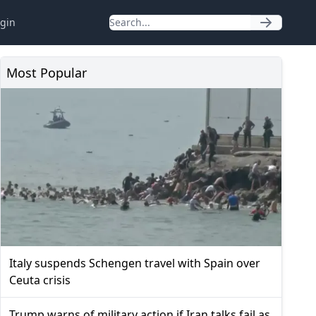
gin
Most Popular
Italy suspends Schengen travel with Spain over
Ceuta crisis
Trump warns of military action if Iran talks fail as