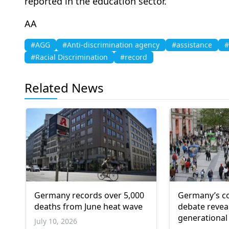
reported in the education sector.
AA
#AGG
#Anti-discrimination agency
#assistance
#
#Racial Discrimination
#record
Related News
Germany records over 5,000
Germany’s co
deaths from June heat wave
debate revea
generational
July 10, 2026