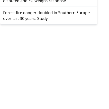
disputed and EU weighs response
Forest fire danger doubled in Southern Europe
over last 30 years: Study