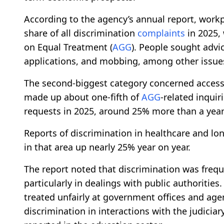
According to the agency’s annual report, workp
share of all discrimination
complaints
in 2025, 
on Equal Treatment (
AGG
). People sought advi
applications, and mobbing, among other issue
The second-biggest category concerned access 
made up about one-fifth of
AGG
-related inqui
requests in 2025, around 25% more than a year 
Reports of discrimination in healthcare and lo
in that area up nearly 25% year on year.
The report noted that discrimination was frequ
particularly in dealings with public authoritie
treated unfairly at government offices and agen
discrimination in interactions with the judicia