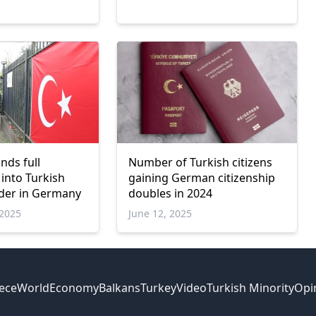
ds full
Number of Turkish citizens
 into Turkish
gaining German citizenship
rder in Germany
doubles in 2024
2025
June 12, 2025
ece
World
Economy
Balkans
Turkey
Video
Turkish Minority
Opi