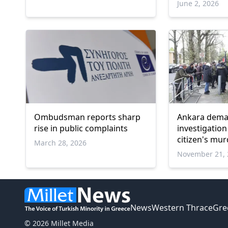
June 2, 2026
Ombudsman reports sharp
Ankara deman
rise in public complaints
investigation
citizen's mu
March 28, 2026
November 21, 
News
Western Thrace
Gre
© 2026 Millet Media