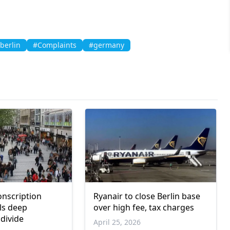
berlin
#Complaints
#germany
nscription
Ryanair to close Berlin base
ls deep
over high fee, tax charges
 divide
April 25, 2026