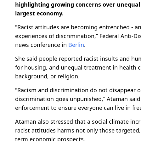
highlighting growing concerns over unequal 
largest economy.
"Racist attitudes are becoming entrenched - an
experiences of discrimination,” Federal Anti-
news conference in
Berlin
.
She said people reported racist insults and hu
for housing, and unequal treatment in health ca
background, or religion.
"Racism and discrimination do not disappear on
discrimination goes unpunished,” Ataman said. 
enforcement to ensure everyone can live in fr
Ataman also stressed that a social climate in
racist attitudes harms not only those targeted
term economic prospects.