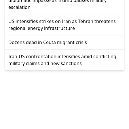
diplomatic impasse as Trump pauses military
escalation
US intensifies strikes on Iran as Tehran threatens
regional energy infrastructure
Dozens dead in Ceuta migrant crisis
Iran-US confrontation intensifies amid conflicting
military claims and new sanctions