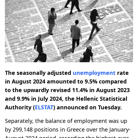
The seasonally adjusted
unemployment
rate
in August 2024 amounted to 9.5% compared
to the upwardly revised 11.4% in August 2023
and 9.9% in July 2024, the Hellenic Statistical
Authority (
ELSTAT
) announced on Tuesday.
Separately, the balance of employment was up
by 299,148 positions in Greece over the January-
August 2024 period, recording the highest-ever