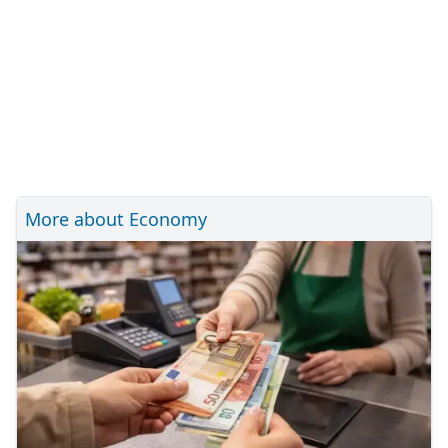
More about Economy