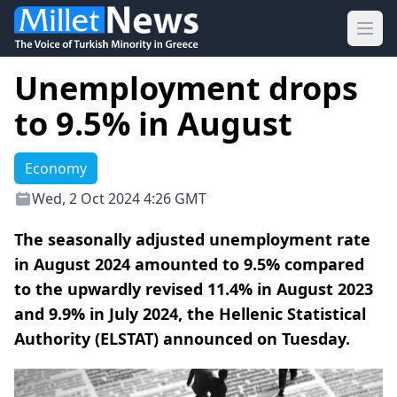
Ope
Unemployment drops
to 9.5% in August
Economy
Wed, 2 Oct 2024 4:26 GMT
The seasonally adjusted unemployment rate
in August 2024 amounted to 9.5% compared
to the upwardly revised 11.4% in August 2023
and 9.9% in July 2024, the Hellenic Statistical
Authority (ELSTAT) announced on Tuesday.