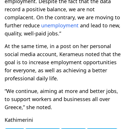
employment. Despite the fact that the data
record a positive balance, we are not
complacent. On the contrary, we are moving to
further reduce
unemployment
and lead to new,
quality, well-paid jobs.”
At the same time, in a post on her personal
social media account, Kerameus noted that the
goal is to increase employment opportunities
for everyone, as well as achieving a better
professional daily life.
“We continue, aiming at more and better jobs,
to support workers and businesses all over
Greece,” she noted.
Kathimerini