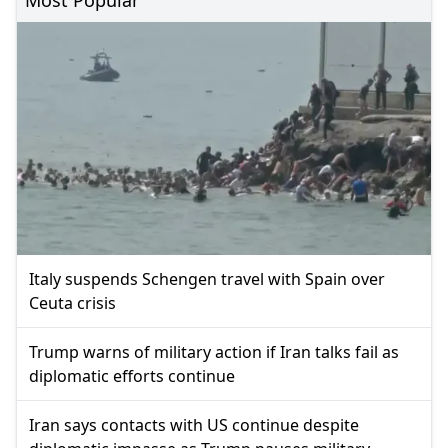
Italy suspends Schengen travel with Spain over
Ceuta crisis
Trump warns of military action if Iran talks fail as
diplomatic efforts continue
Iran says contacts with US continue despite