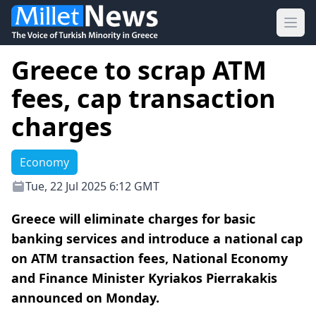
Ope
Greece to scrap ATM
fees, cap transaction
charges
Economy
Tue, 22 Jul 2025 6:12 GMT
Greece will eliminate charges for basic
banking services and introduce a national cap
on ATM transaction fees, National Economy
and Finance Minister Kyriakos Pierrakakis
announced on Monday.