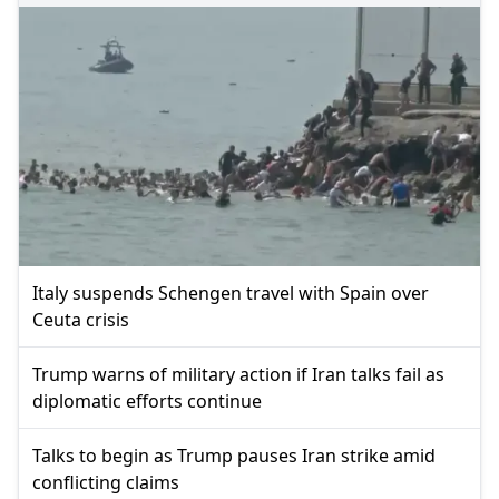
Italy suspends Schengen travel with Spain over
Ceuta crisis
Trump warns of military action if Iran talks fail as
diplomatic efforts continue
Talks to begin as Trump pauses Iran strike amid
conflicting claims