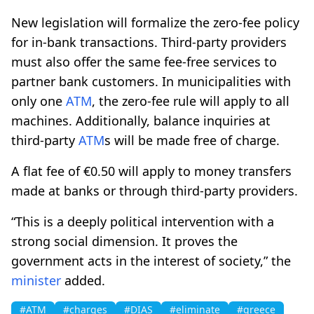
New legislation will formalize the zero-fee policy
for in-bank transactions. Third-party providers
must also offer the same fee-free services to
partner bank customers. In municipalities with
only one
ATM
, the zero-fee rule will apply to all
machines. Additionally, balance inquiries at
third-party
ATM
s will be made free of charge.
A flat fee of €0.50 will apply to money transfers
made at banks or through third-party providers.
“This is a deeply political intervention with a
strong social dimension. It proves the
government acts in the interest of society,” the
minister
added.
#ATM
#charges
#DIAS
#eliminate
#greece