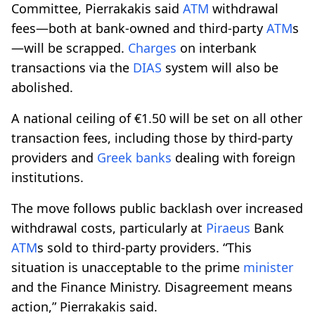
Committee, Pierrakakis said
ATM
withdrawal
fees—both at bank-owned and third-party
ATM
s
—will be scrapped.
Charges
on interbank
transactions via the
DIAS
system will also be
abolished.
A national ceiling of €1.50 will be set on all other
transaction fees, including those by third-party
providers and
Greek banks
dealing with foreign
institutions.
The move follows public backlash over increased
withdrawal costs, particularly at
Piraeus
Bank
ATM
s sold to third-party providers. “This
situation is unacceptable to the prime
minister
and the Finance Ministry. Disagreement means
action,” Pierrakakis said.