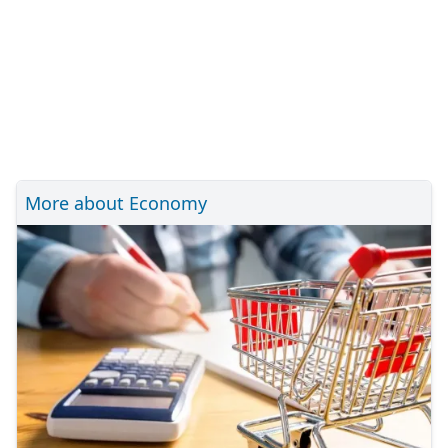
More about Economy