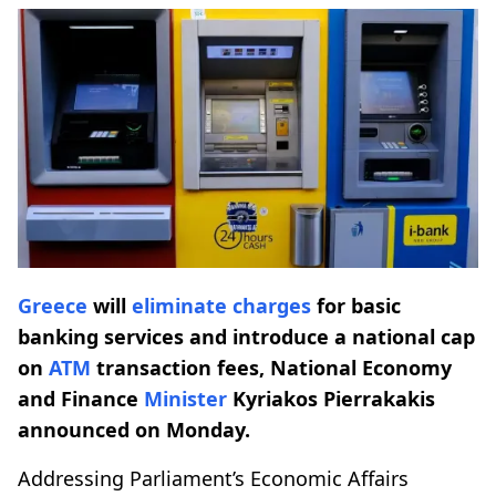
Greece
will
eliminate
charges
for basic
banking services and introduce a national cap
on
ATM
transaction fees, National Economy
and Finance
Minister
Kyriakos Pierrakakis
announced on Monday.
Addressing Parliament’s Economic Affairs