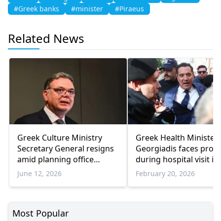
#Greek banks
#minister
#Piraeus
Related News
Greek Culture Ministry
Greek Health Minister
Secretary General resigns
Georgiadis faces prote
amid planning office
during hospital visit in
corruption scandal fallout
Athens
June 12, 2026
February 20, 2026
Most Popular