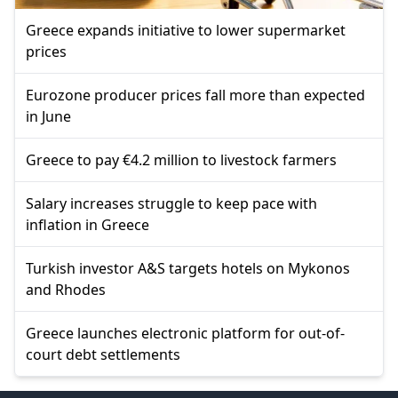
Greece expands initiative to lower supermarket
prices
Eurozone producer prices fall more than expected
in June
Greece to pay €4.2 million to livestock farmers
Salary increases struggle to keep pace with
inflation in Greece
Turkish investor A&S targets hotels on Mykonos
and Rhodes
Greece launches electronic platform for out-of-
court debt settlements