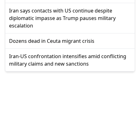
Iran says contacts with US continue despite
diplomatic impasse as Trump pauses military
escalation
Dozens dead in Ceuta migrant crisis
Iran-US confrontation intensifies amid conflicting
military claims and new sanctions