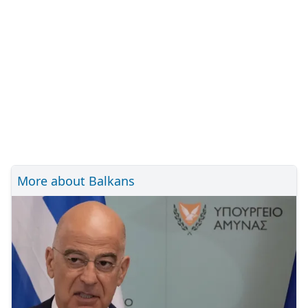
More about Balkans