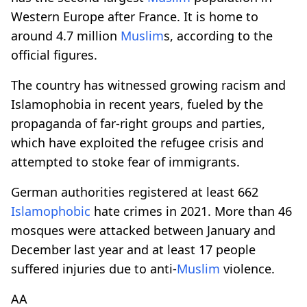
Western Europe after France. It is home to
around 4.7 million
Muslim
s, according to the
official figures.
The country has witnessed growing racism and
Islamophobia in recent years, fueled by the
propaganda of far-right groups and parties,
which have exploited the refugee crisis and
attempted to stoke fear of immigrants.
German authorities registered at least 662
Islamophobic
hate crimes in 2021. More than 46
mosques were attacked between January and
December last year and at least 17 people
suffered injuries due to anti-
Muslim
violence.
AA