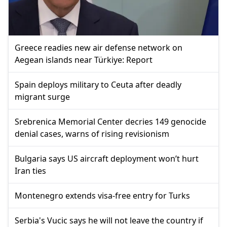
Greece readies new air defense network on
Aegean islands near Türkiye: Report
Spain deploys military to Ceuta after deadly
migrant surge
Srebrenica Memorial Center decries 149 genocide
denial cases, warns of rising revisionism
Bulgaria says US aircraft deployment won’t hurt
Iran ties
Montenegro extends visa-free entry for Turks
Serbia's Vucic says he will not leave the country if