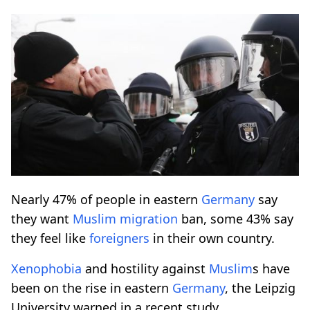
Nearly 47% of people in eastern
Germany
say
they want
Muslim
migration
ban, some 43% say
they feel like
foreigners
in their own country.
Xenophobia
and hostility against
Muslim
s have
been on the rise in eastern
Germany
, the Leipzig
University warned in a recent study.