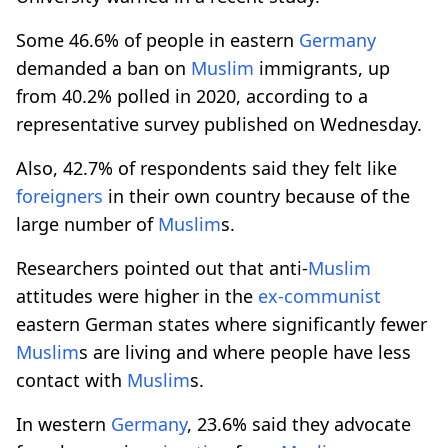
Some 46.6% of people in eastern
Germany
demanded a ban on
Muslim
immigrants, up
from 40.2% polled in 2020, according to a
representative survey published on Wednesday.
Also, 42.7% of respondents said they felt like
foreigners
in their own country because of the
large number of
Muslim
s.
Researchers pointed out that anti-
Muslim
attitudes were higher in the
ex-communist
eastern German states where significantly fewer
Muslim
s are living and where people have less
contact with
Muslim
s.
In western
Germany
, 23.6% said they advocate