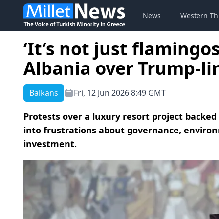
News
Western Th
‘It’s not just flamingo
Albania over Trump-li
Balkans
Fri, 12 Jun 2026 8:49 GMT
Protests over a luxury resort project backe
into frustrations about governance, environ
investment.