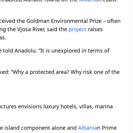
eceived the Goldman Environmental Prize – often
ing the Vjosa River, said the
project
raises
as.
e told Anadolu. “It is unexplored in terms of
sked: “Why a protected area? Why risk one of the
tures envisions luxury hotels, villas, marina
 the island component alone and
Albania
n Prime