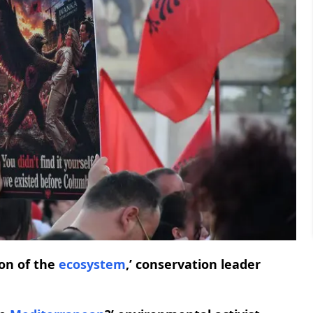
on of the
ecosystem
,’ conservation leader