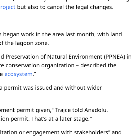
roject
but also to cancel the legal changes.
 began work in the area last month, with land
of the lagoon zone.
and Preservation of Natural Environment (PPNEA) in
re conservation organization – described the
he
ecosystem
.”
 a permit was issued and without wider
pment permit given," Trajce told Anadolu.
n permit. That's at a later stage."
ultation or engagement with stakeholders” and