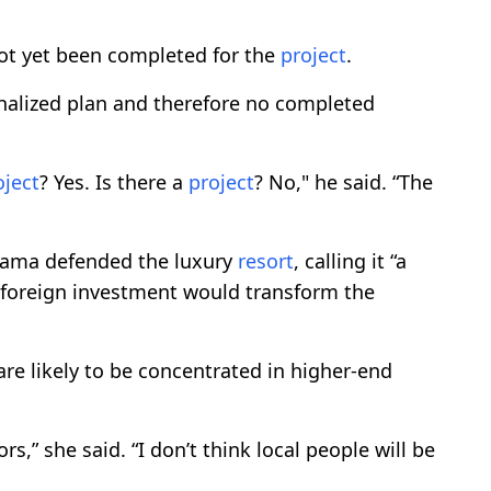
ot yet been completed for the
project
.
inalized plan and therefore no completed
oject
? Yes. Is there a
project
? No," he said. “The
Rama defended the luxury
resort
, calling it “a
in foreign investment would transform the
re likely to be concentrated in higher-end
rs,” she said. “I don’t think local people will be