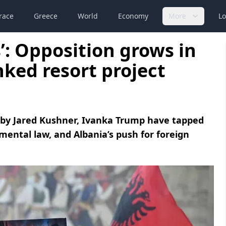
race
Greece
World
Economy
More
Lo
s’: Opposition grows in
nked resort project
d by Jared Kushner, Ivanka Trump have tapped
mental law, and Albania’s push for foreign