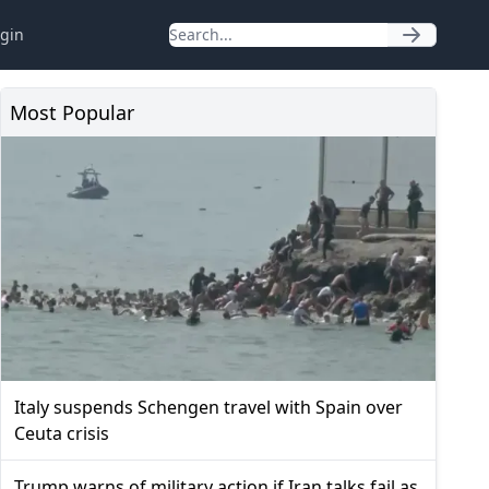
gin
Most Popular
Italy suspends Schengen travel with Spain over
Ceuta crisis
Trump warns of military action if Iran talks fail as