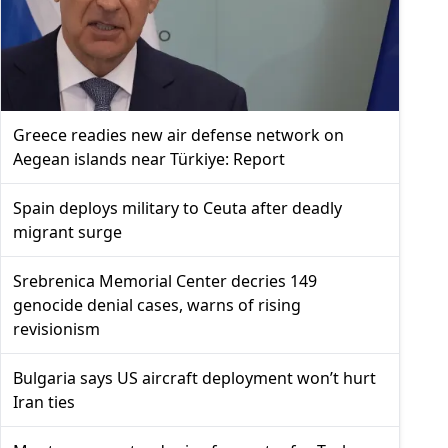
Greece readies new air defense network on
Aegean islands near Türkiye: Report
Spain deploys military to Ceuta after deadly
migrant surge
Srebrenica Memorial Center decries 149
genocide denial cases, warns of rising
revisionism
Bulgaria says US aircraft deployment won’t hurt
Iran ties