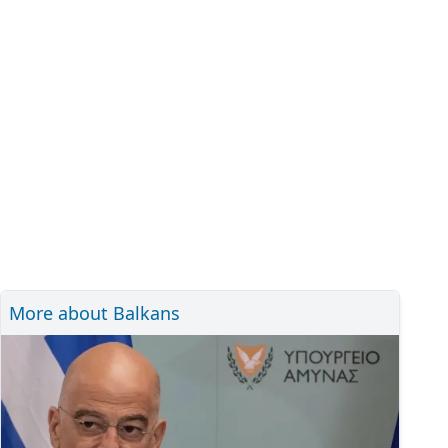
More about Balkans