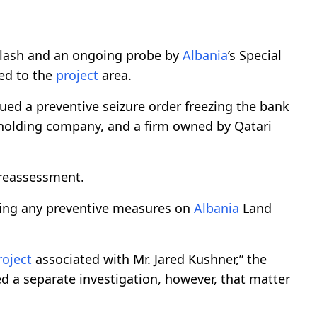
lash and an ongoing probe by
Albania
’s Special
ted to the
project
area.
ued a preventive seizure order freezing the bank
olding company, and a firm owned by Qatari
a reassessment.
sing any preventive measures on
Albania
Land
roject
associated with Mr. Jared Kushner,” the
ted a separate investigation, however, that matter