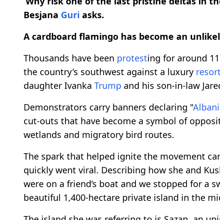
‘Why risk one of the last pristine deltas in t
Besjana
Guri
asks.
A cardboard flamingo has become an unlikely
Thousands have been
protest
ing for around 11
the country's southwest against a luxury
resor
daughter Ivanka
Trump
and his son-in-law Jare
Demonstrators carry banners declaring "
Albani
cut-outs that have become a symbol of opposi
wetlands and migratory bird routes.
The spark that helped ignite the movement ca
quickly went viral. Describing how she and Kush
were on a friend’s boat and we stopped for a swi
beautiful 1,400-hectare private island in the m
The island she was referring to is Sazan, an un