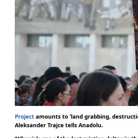
Project
amounts to ‘land grabbing, destructi
Aleksander Trajce tells Anadolu.