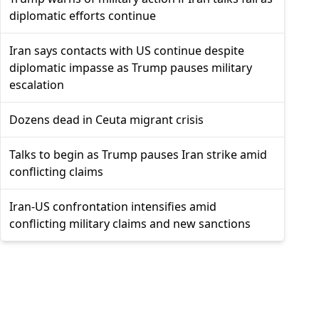
diplomatic efforts continue
Iran says contacts with US continue despite
diplomatic impasse as Trump pauses military
escalation
Dozens dead in Ceuta migrant crisis
Talks to begin as Trump pauses Iran strike amid
conflicting claims
Iran-US confrontation intensifies amid
conflicting military claims and new sanctions