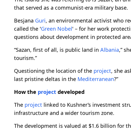
that served as a communist-era military base.
Besjana
Guri
, an environmental activist who r
called the '
Green Nobel
' – for her work protect
questions about development in protected are
“Sazan, first of all, is public land in
Albania
,” sh
tourism.”
Questioning the location of the
project
, she a
last pristine deltas in the
Mediterranean
?”
How the
project
developed
The
project
linked to Kushner’s investment struc
infrastructure and a wider tourism zone.
The development is valued at $1.6 billion for