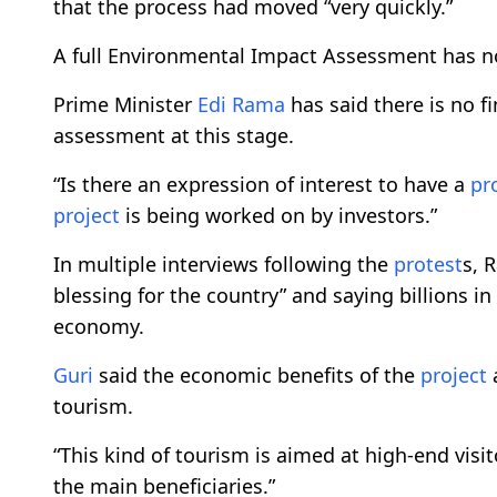
that the process had moved “very quickly.”
A full Environmental Impact Assessment has n
Prime Minister
Edi Rama
has said there is no f
assessment at this stage.
“Is there an expression of interest to have a
pr
project
is being worked on by investors.”
In multiple interviews following the
protest
s, 
blessing for the country” and saying billions 
economy.
Guri
said the economic benefits of the
project
a
tourism.
“This kind of tourism is aimed at high-end visito
the main beneficiaries.”