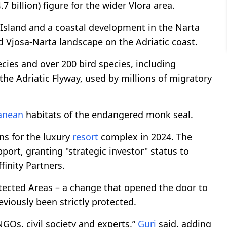
.7 billion) figure for the wider Vlora area.
Island and a coastal development in the Narta
d Vjosa-Narta landscape on the Adriatic coast.
ies and over 200 bird species, including
 the Adriatic Flyway, used by millions of migratory
anean
habitats of the endangered monk seal.
ans for the luxury
resort
complex in 2024. The
rt, granting "strategic investor" status to
finity Partners.
ected Areas – a change that opened the door to
viously been strictly protected.
GOs, civil society and experts,”
Guri
said, adding