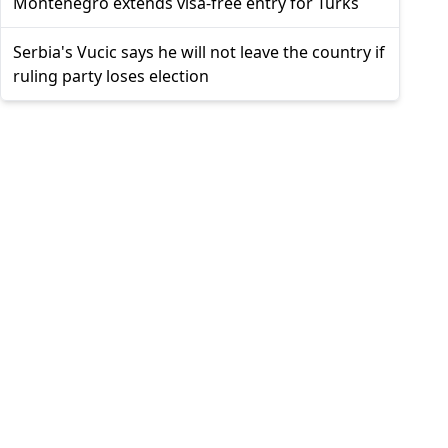
Montenegro extends visa-free entry for Turks
Serbia's Vucic says he will not leave the country if
ruling party loses election