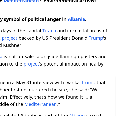
he
Mediterranean
?’ environmental activist
 symbol of political anger in
Albania
.
 days in the capital
Tirana
and in coastal areas of
t
project
backed by US President Donald
Trump
's
d Kushner.
a
is not for sale" alongside flamingo posters and
tion to the
project
's potential impact on nearby
me in a May 31 interview with Ivanka
Trump
that
ner first encountered the site, she said: “We
m. Effectively, that’s how we found it ... a
iddle of the
Mediterranean
."
inhabited Adriatic island off the
Albania
n coast