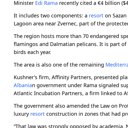
Minister
Edi Rama
recently cited a €4 billion ($4
It includes two components: a
resort
on Sazan 
Lagoon area near Zvernec, part of the protecte
The region hosts more than 70 endangered spec
flamingos and Dalmatian pelicans. It is part of
birds each year.
The area is also one of the remaining
Mediterr
Kushner's firm, Affinity Partners, presented pl
Albania
n government under Rama signaled suppo
Atlantic Incubation Partners, a firm linked to Af
The government also amended the Law on Prot
luxury
resort
construction in zones that had pre
“That law was strongly opposed by academia, N