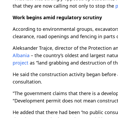
that they are now calling not only to stop the
p
Work begins amid regulatory scrutiny
According to environmental groups, excavators
clearance, road openings and fencing in parts 
Aleksander Trajce, director of the Protection 
Albania
– the country’s oldest and largest natu
project
as “land grabbing and destruction of t
He said the construction activity began before
consultation.
"The government claims that there is a develo
"Development permit does not mean constructio
He added that there had been “no public cons