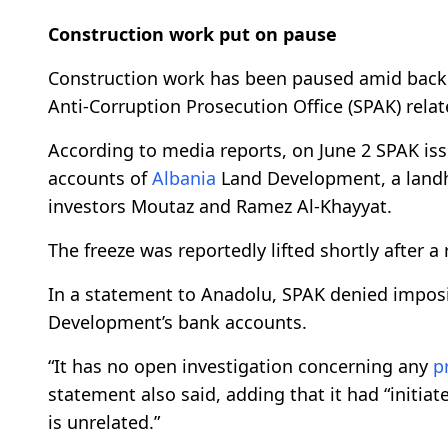
Construction work put on pause
Construction work has been paused amid back
Anti-Corruption Prosecution Office (SPAK) rela
According to media reports, on June 2 SPAK iss
accounts of
Albania
Land Development, a landh
investors Moutaz and Ramez Al-Khayyat.
The freeze was reportedly lifted shortly after 
In a statement to Anadolu, SPAK denied impo
Development’s bank accounts.
“It has no open investigation concerning any
p
statement also said, adding that it had “initia
is unrelated.”