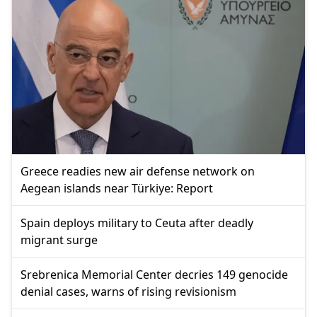
Greece readies new air defense network on
Aegean islands near Türkiye: Report
Spain deploys military to Ceuta after deadly
migrant surge
Srebrenica Memorial Center decries 149 genocide
denial cases, warns of rising revisionism