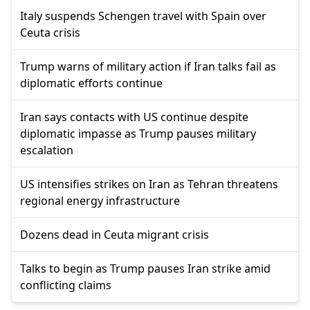
Italy suspends Schengen travel with Spain over
Ceuta crisis
Trump warns of military action if Iran talks fail as
diplomatic efforts continue
Iran says contacts with US continue despite
diplomatic impasse as Trump pauses military
escalation
US intensifies strikes on Iran as Tehran threatens
regional energy infrastructure
Dozens dead in Ceuta migrant crisis
Talks to begin as Trump pauses Iran strike amid
conflicting claims