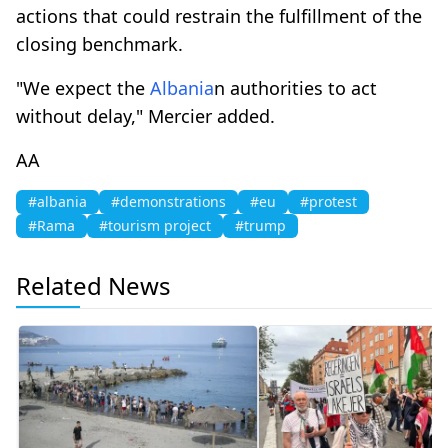
actions that could restrain the fulfillment of the
closing benchmark.
"We expect the
Albania
n authorities to act
without delay," Mercier added.
AA
#albania
#demonstrations
#eu
#protest
#Rama
#tourism project
#trump
Related News