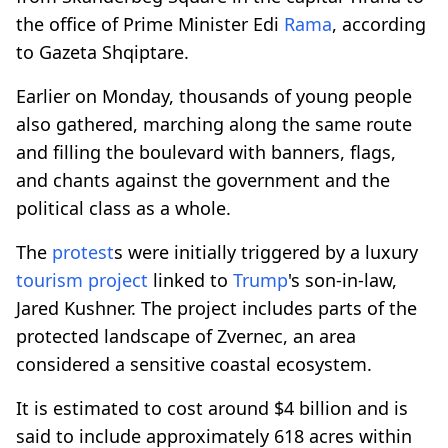
the office of Prime Minister Edi
Rama
, according
to Gazeta Shqiptare.
Earlier on Monday, thousands of young people
also gathered, marching along the same route
and filling the boulevard with banners, flags,
and chants against the government and the
political class as a whole.
The
protest
s were initially triggered by a luxury
tourism project
linked to
Trump
's son-in-law,
Jared Kushner. The project includes parts of the
protected landscape of Zvernec, an area
considered a sensitive coastal ecosystem.
It is estimated to cost around $4 billion and is
said to include approximately 618 acres within