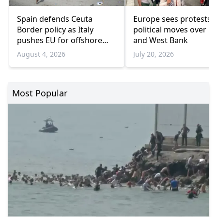
Spain defends Ceuta
Europe sees protests 
Border policy as Italy
political moves over G
pushes EU for offshore
and West Bank
migrant hubs
August 4, 2026
July 20, 2026
Most Popular