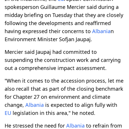
spokesperson Guillaume Mercier said during a
midday briefing on Tuesday that they are closely
following the developments and reaffirmed
having expressed their concerns to
Albania
n
Environment Minister Sofjan Jaupaj.
Mercier said Jaupaj had committed to
suspending the construction work and carrying
out a comprehensive impact assessment.
"When it comes to the accession process, let me
also recall that as part of the closing benchmark
for Chapter 27 on environment and climate
change,
Albania
is expected to align fully with
EU
legislation in this area," he noted.
He stressed the need for
Albania
to refrain from