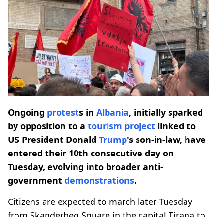
Ongoing
protest
s in
Albania
, initially sparked
by opposition to a
tourism project
linked to
US President Donald
Trump
's son-in-law, have
entered their 10th consecutive day on
Tuesday, evolving into broader anti-
government
demonstrations
.
Citizens are expected to march later Tuesday
from Skanderbeg Square in the capital Tirana to