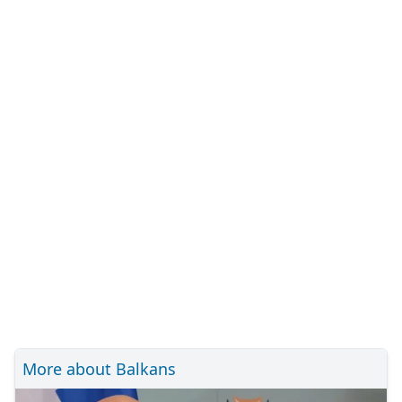
More about Balkans