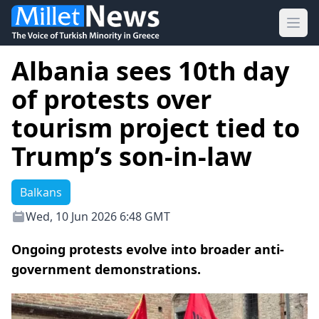
Ope
Albania sees 10th day
of protests over
tourism project tied to
Trump’s son-in-law
Balkans
Wed, 10 Jun 2026 6:48 GMT
Ongoing protests evolve into broader anti-
government demonstrations.