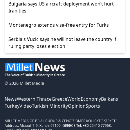
Bulgaria says US aircraft deployment won’t hurt
Iran ties
Montenegro extends visa-free entry for Turks
Serbia's Vucic says he will not leave the country if
ruling party loses election
© 2026 Millet Media
News
Western Thrace
Greece
World
Economy
Balkans
Turkey
Video
Turkish Minority
Opinion
Sports
MILLET MEDIA OE.
BİLAL BUDUR & CENGİZ ÖMER KOLLEKTİF ŞİRKETİ.
Address: Miaouli 7-9, Xanthi 67100, GREECE.
Tel: +30 25410 77968.