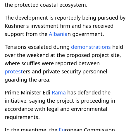
the protected coastal ecosystem.
The development is reportedly being pursued by
Kushner's investment firm and has received
support from the
Albania
n government.
Tensions escalated during
demonstrations
held
over the weekend at the proposed project site,
where scuffles were reported between
protest
ers and private security personnel
guarding the area.
Prime Minister Edi
Rama
has defended the
initiative, saying the project is proceeding in
accordance with legal and environmental
requirements.
In the meantime, the
Eu
ropean Commission