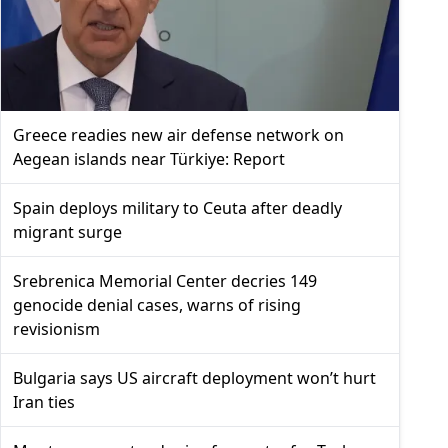
Greece readies new air defense network on
Aegean islands near Türkiye: Report
Spain deploys military to Ceuta after deadly
migrant surge
Srebrenica Memorial Center decries 149
genocide denial cases, warns of rising
revisionism
Bulgaria says US aircraft deployment won’t hurt
Iran ties