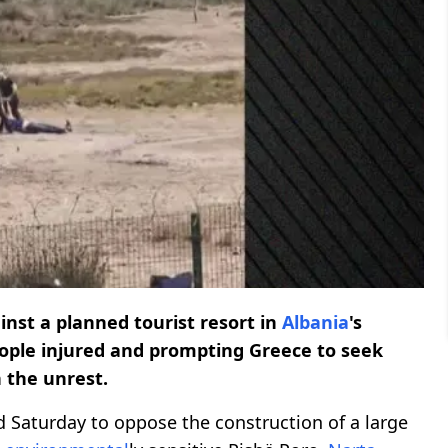
nst a planned tourist resort in
Albania
's
people injured and prompting Greece to seek
n the unrest.
d Saturday to oppose the construction of a large