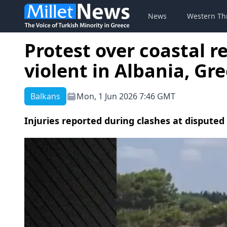
News
Western Th
Protest over coastal r
violent in Albania, Gre
Balkans
Mon, 1 Jun 2026 7:46 GMT
Injuries reported during clashes at disputed