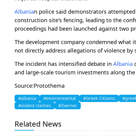
Albania
n police said demonstrators attempted
construction site's fencing, leading to the conf
proceedings had been launched against two pr
The development company condemned what it de
not directly address allegations of violence by s
The incident has intensified debate in
Albania
and large-scale tourism investments along the 
Source:Protothema
#albania
#environmental
#Greek Citizens
#greek
#violent clashes
#Zvernec
Related News