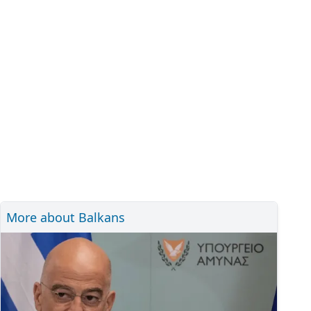
More about Balkans