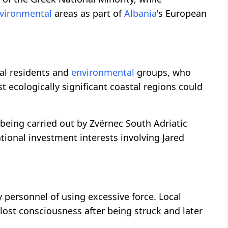
vironmental
areas as part of
Albania
's European
cal residents and
environmental
groups, who
st ecologically significant coastal regions could
 being carried out by Zvërnec South Adriatic
ional investment interests involving Jared
y personnel of using excessive force. Local
 lost consciousness after being struck and later