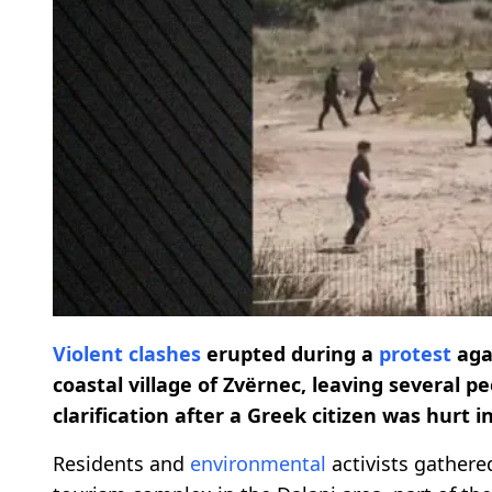
Violent clashes
erupted during a
protest
agai
coastal village of Zvërnec, leaving several 
clarification after a Greek citizen was hurt i
Residents and
environmental
activists gathere