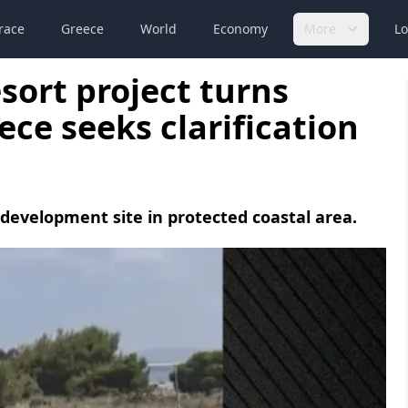
race
Greece
World
Economy
More
Lo
esort project turns
ece seeks clarification
 development site in protected coastal area.