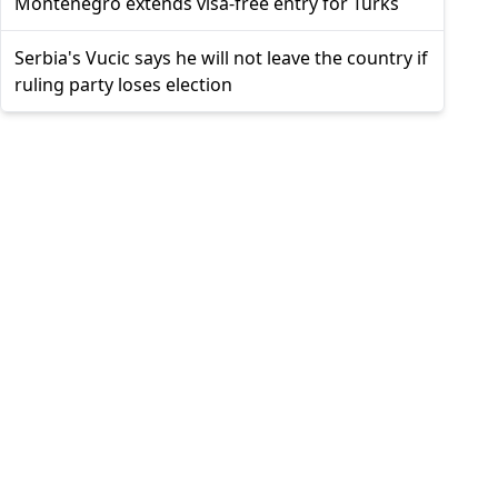
Montenegro extends visa-free entry for Turks
Serbia's Vucic says he will not leave the country if
ruling party loses election