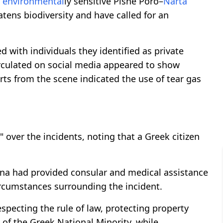
e
environmental
ly sensitive Pishë Poro–
Narta
atens biodiversity and have called for an
with individuals they identified as private
irculated on social media appeared to show
orts from the scene indicated the use of tear gas
 over the incidents, noting that a Greek citizen
rana had provided consular and medical assistance
circumstances surrounding the incident.
specting the rule of law, protecting property
of the Greek National Minority, while