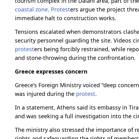
tourism complex in the Dalani area, part of th
coastal zone
.
Protest
ers argue the project thre
immediate halt to construction works.
Tensions escalated when demonstrators clashed 
security personnel guarding the site. Videos c
protest
ers being forcibly restrained, while rep
and stone-throwing during the confrontation.
Greece expresses concern
Greece's Foreign Ministry voiced "deep concern"
was injured during the
protest
.
In a statement, Athens said its embassy in Ti
and was seeking a full investigation into the 
The ministry also stressed the importance of re
rights and safeguarding the rights of members 