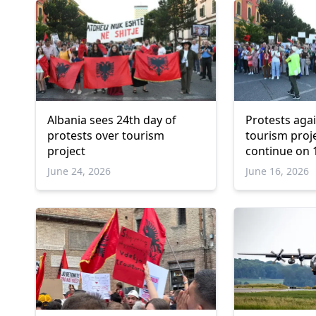
Albania sees 24th day of
Protests aga
protests over tourism
tourism proje
project
continue on 
day
June 24, 2026
June 16, 2026