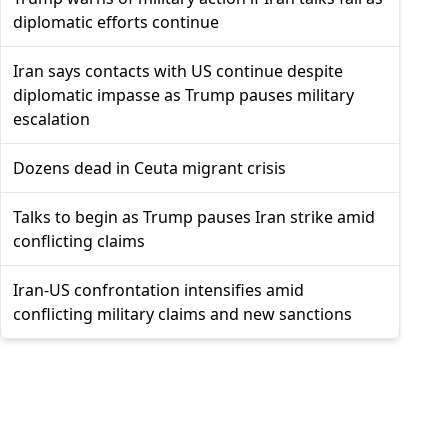
diplomatic efforts continue
Iran says contacts with US continue despite
diplomatic impasse as Trump pauses military
escalation
Dozens dead in Ceuta migrant crisis
Talks to begin as Trump pauses Iran strike amid
conflicting claims
Iran-US confrontation intensifies amid
conflicting military claims and new sanctions