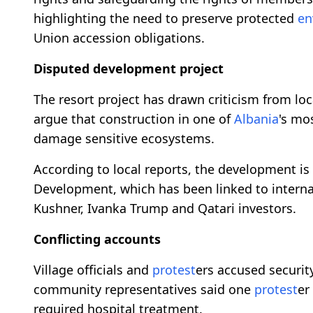
highlighting the need to preserve protected
en
Union accession obligations.
Disputed development project
The resort project has drawn criticism from lo
argue that construction in one of
Albania
's mo
damage sensitive ecosystems.
According to local reports, the development is
Development, which has been linked to internat
Kushner, Ivanka Trump and Qatari investors.
Conflicting accounts
Village officials and
protest
ers accused securit
community representatives said one
protest
er
required hospital treatment.