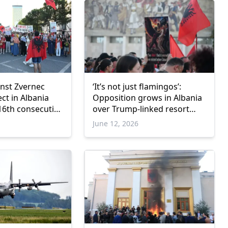
inst Zvernec
‘It’s not just flamingos’:
ct in Albania
Opposition grows in Albania
16th consecutive
over Trump-linked resort
project
June 12, 2026