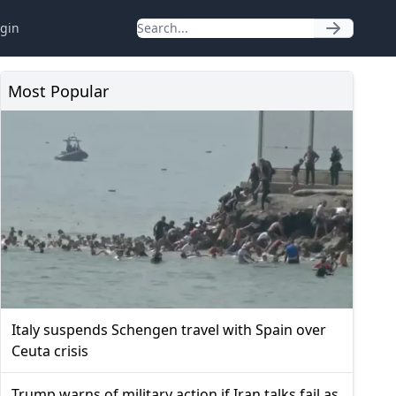
gin
Most Popular
Italy suspends Schengen travel with Spain over
Ceuta crisis
Trump warns of military action if Iran talks fail as