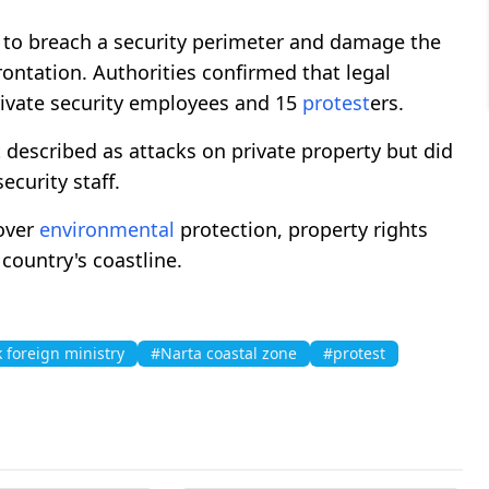
 to breach a security perimeter and damage the
rontation. Authorities confirmed that legal
ivate security employees and 15
protest
ers.
scribed as attacks on private property but did
ecurity staff.
over
environmental
protection, property rights
country's coastline.
 foreign ministry
#Narta coastal zone
#protest