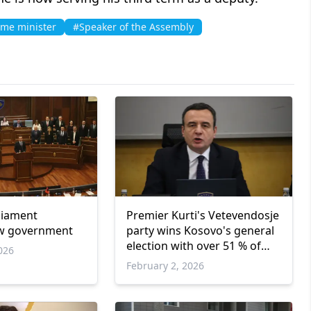
ime minister
#Speaker of the Assembly
liament
Premier Kurti's Vetevendosje
w government
party wins Kosovo's general
election with over 51 % of
026
votes
February 2, 2026