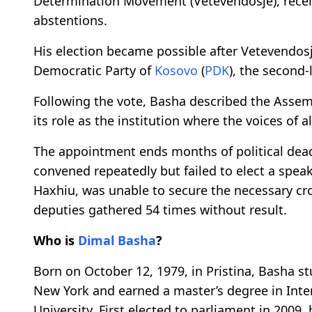
Determination Movement (Vetevendosje), receive
abstentions.
His election became possible after Vetevendos
Democratic Party of
Kosovo
(
PDK
), the second-
Following the vote, Basha described the Asse
its role as the institution where the voices of a
The appointment ends months of political dead
convened repeatedly but failed to elect a spea
Haxhiu, was unable to secure the necessary cro
deputies gathered 54 times without result.
Who is
Dimal Basha
?
Born on October 12, 1979, in Pristina, Basha stu
New York and earned a master’s degree in Inte
University. First elected to parliament in 2009,