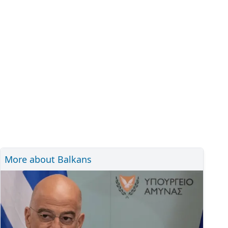
More about Balkans