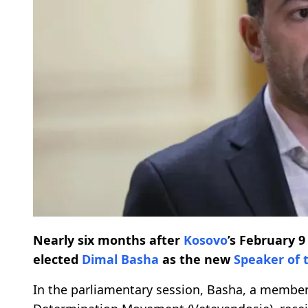
Nearly six months after
Kosovo
’s February 
elected
Dimal Basha
as the new
Speaker of 
In the parliamentary session, Basha, a membe