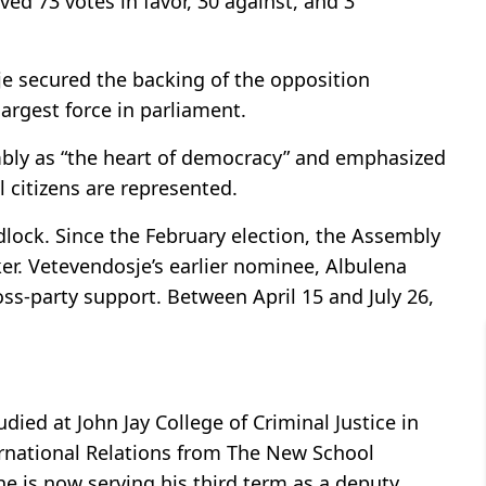
d 73 votes in favor, 30 against, and 3
je secured the backing of the opposition
largest force in parliament.
mbly as “the heart of democracy” and emphasized
ll citizens are represented.
lock. Since the February election, the Assembly
ker. Vetevendosje’s earlier nominee, Albulena
ss-party support. Between April 15 and July 26,
died at John Jay College of Criminal Justice in
rnational Relations from The New School
 he is now serving his third term as a deputy.