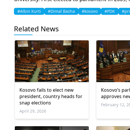
#Albin Kurti
#Dimal Basha
#kosovo
#PDK
#pr
Related News
Kosovo fails to elect new
Kosovo’s par
president, country heads for
approves ne
snap elections
February 12, 2
April 29, 2026