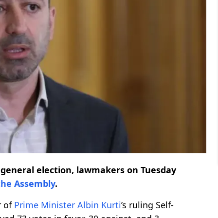
9 general election, lawmakers on Tuesday
the Assembly
.
r of
Prime Minister
Albin Kurti
’s ruling Self-