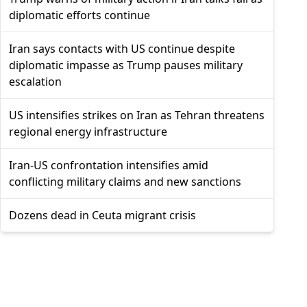
diplomatic efforts continue
Iran says contacts with US continue despite
diplomatic impasse as Trump pauses military
escalation
US intensifies strikes on Iran as Tehran threatens
regional energy infrastructure
Iran-US confrontation intensifies amid
conflicting military claims and new sanctions
Dozens dead in Ceuta migrant crisis