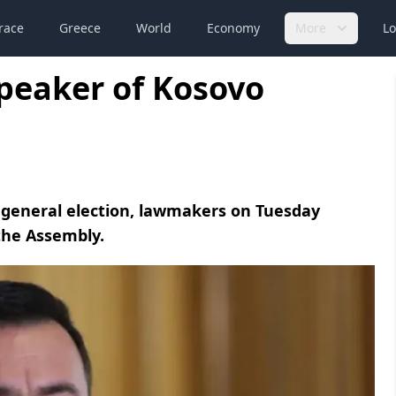
race
Greece
World
Economy
More
Lo
peaker of Kosovo
 general election, lawmakers on Tuesday
the Assembly.