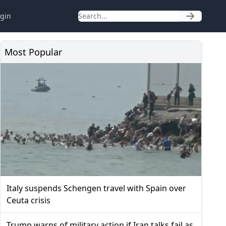
gin
Most Popular
Italy suspends Schengen travel with Spain over
Ceuta crisis
Trump warns of military action if Iran talks fail as