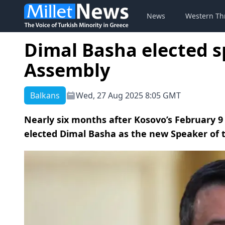
News
Western Th
Dimal Basha elected s
Assembly
Balkans
Wed, 27 Aug 2025 8:05 GMT
Nearly six months after Kosovo’s February 9
elected Dimal Basha as the new Speaker of 