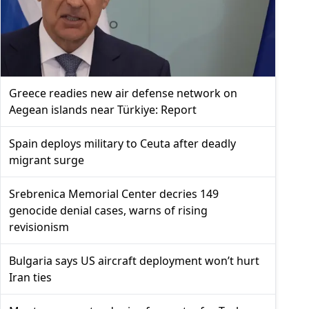
Greece readies new air defense network on
Aegean islands near Türkiye: Report
Spain deploys military to Ceuta after deadly
migrant surge
Srebrenica Memorial Center decries 149
genocide denial cases, warns of rising
revisionism
Bulgaria says US aircraft deployment won’t hurt
Iran ties