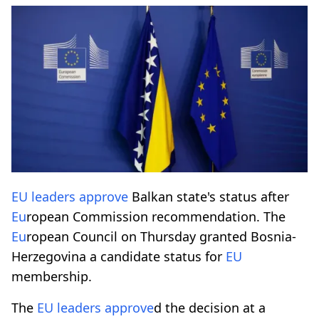
EU
leaders
approve
Balkan state's status after
Eu
ropean Commission recommendation. The
Eu
ropean Council on Thursday granted Bosnia-
Herzegovina a candidate status for
EU
membership.
The
EU
leaders
approve
d the decision at a