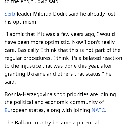
to the end," Covic said.
Serb
leader Milorad Dodik said he already lost
his optimism.
"I admit that if it was a few years ago, I would
have been more optimistic. Now I don't really
care. Basically, I think that this is not part of the
regular procedures. I think it's a belated reaction
to the injustice that was done this year, after
granting Ukraine and others that status," he
said.
Bosnia-Herzegovina's top priorities are joining
the political and economic community of
Eu
ropean states, along with joining
NATO
.
The Balkan country became a potential