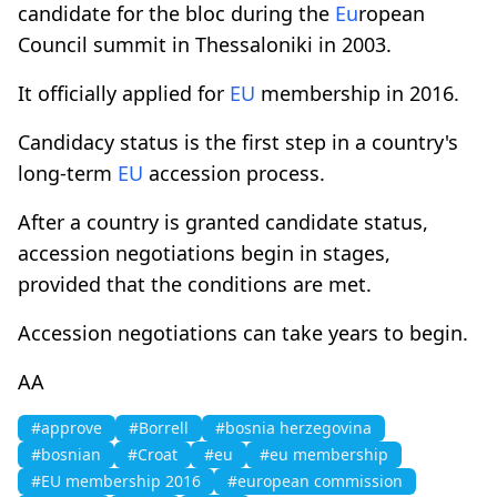
candidate for the bloc during the
Eu
ropean
Council summit in Thessaloniki in 2003.
It officially applied for
EU
membership in 2016.
Candidacy status is the first step in a country's
long-term
EU
accession process.
After a country is granted candidate status,
accession negotiations begin in stages,
provided that the conditions are met.
Accession negotiations can take years to begin.
AA
#approve
#Borrell
#bosnia herzegovina
#bosnian
#Croat
#eu
#eu membership
#EU membership 2016
#european commission