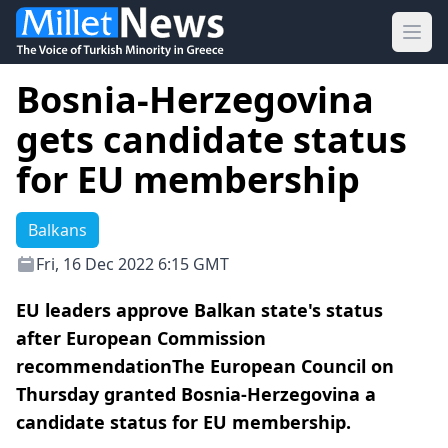
Ope
Bosnia-Herzegovina
gets candidate status
for EU membership
Balkans
Fri, 16 Dec 2022 6:15 GMT
EU leaders approve Balkan state's status
after European Commission
recommendationThe European Council on
Thursday granted Bosnia-Herzegovina a
candidate status for EU membership.