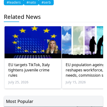
#leaders
#nato
#serb
Related News
EU targets TikTok, Italy
EU population ageing
tightens juvenile crime
reshapes workforce, c
rules
needs, commission sa
July 25, 2026
July 15, 2026
Most Popular