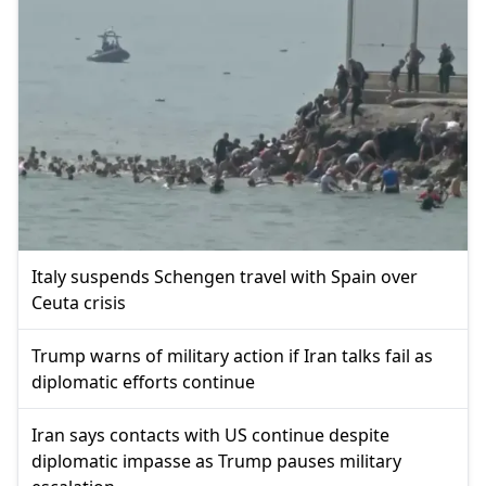
Italy suspends Schengen travel with Spain over
Ceuta crisis
Trump warns of military action if Iran talks fail as
diplomatic efforts continue
Iran says contacts with US continue despite
diplomatic impasse as Trump pauses military