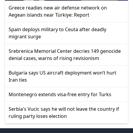
Greece readies new air defense network on
Aegean islands near Türkiye: Report
Spain deploys military to Ceuta after deadly
migrant surge
Srebrenica Memorial Center decries 149 genocide
denial cases, warns of rising revisionism
Bulgaria says US aircraft deployment won’t hurt
Iran ties
Montenegro extends visa-free entry for Turks
Serbia's Vucic says he will not leave the country if
ruling party loses election