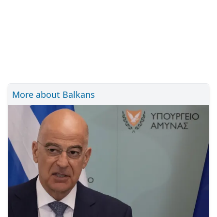
More about Balkans