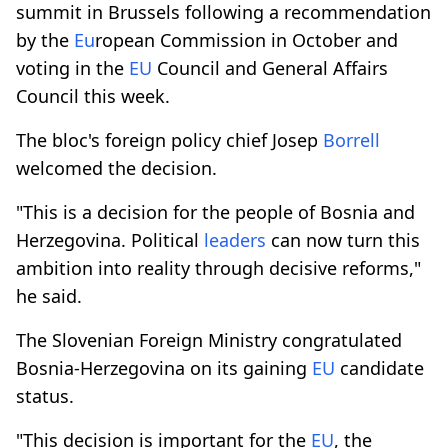
summit in Brussels following a recommendation
by the
Eu
ropean Commission in October and
voting in the
EU
Council and General Affairs
Council this week.
The bloc's foreign policy chief Josep
Borrell
welcomed the decision.
"This is a decision for the people of Bosnia and
Herzegovina. Political
leaders
can now turn this
ambition into reality through decisive reforms,"
he said.
The Slovenian Foreign Ministry congratulated
Bosnia-Herzegovina on its gaining
EU
candidate
status.
"This decision is important for the
EU
, the