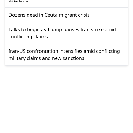
escalation
Dozens dead in Ceuta migrant crisis
Talks to begin as Trump pauses Iran strike amid
conflicting claims
Iran-US confrontation intensifies amid conflicting
military claims and new sanctions