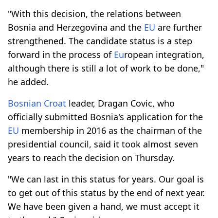
"With this decision, the relations between
Bosnia and Herzegovina and the
EU
are further
strengthened. The candidate status is a step
forward in the process of
Eu
ropean integration,
although there is still a lot of work to be done,"
he added.
Bosnian
Croat
leader, Dragan Covic, who
officially submitted Bosnia's application for the
EU
membership in 2016 as the chairman of the
presidential council, said it took almost seven
years to reach the decision on Thursday.
"We can last in this status for years. Our goal is
to get out of this status by the end of next year.
We have been given a hand, we must accept it