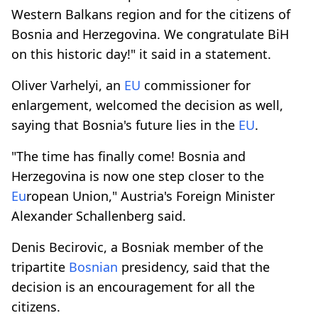
Western Balkans region and for the citizens of
Bosnia and Herzegovina. We congratulate BiH
on this historic day!" it said in a statement.
Oliver Varhelyi, an
EU
commissioner for
enlargement, welcomed the decision as well,
saying that Bosnia's future lies in the
EU
.
"The time has finally come! Bosnia and
Herzegovina is now one step closer to the
Eu
ropean Union," Austria's Foreign Minister
Alexander Schallenberg said.
Denis Becirovic, a Bosniak member of the
tripartite
Bosnian
presidency, said that the
decision is an encouragement for all the
citizens.