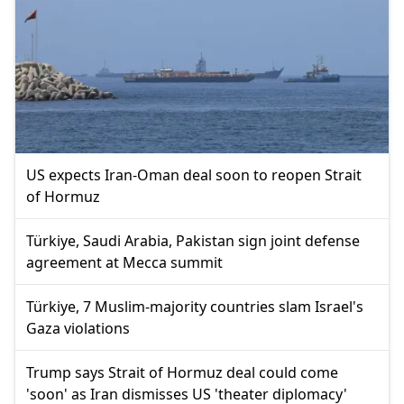
US expects Iran-Oman deal soon to reopen Strait
of Hormuz
Türkiye, Saudi Arabia, Pakistan sign joint defense
agreement at Mecca summit
Türkiye, 7 Muslim-majority countries slam Israel's
Gaza violations
Trump says Strait of Hormuz deal could come
'soon' as Iran dismisses US 'theater diplomacy'