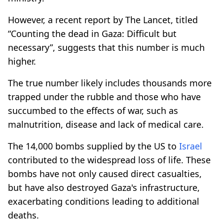
However, a recent report by The Lancet, titled
“Counting the dead in Gaza: Difficult but
necessary”, suggests that this number is much
higher.
The true number likely includes thousands more
trapped under the rubble and those who have
succumbed to the effects of war, such as
malnutrition, disease and lack of medical care.
The 14,000 bombs supplied by the US to
Israel
contributed to the widespread loss of life. These
bombs have not only caused direct casualties,
but have also destroyed Gaza's infrastructure,
exacerbating conditions leading to additional
deaths.