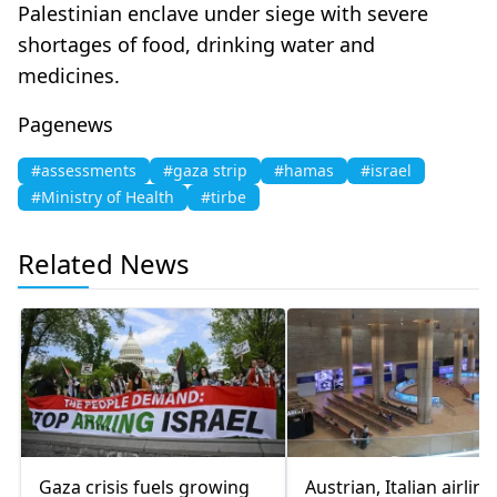
Palestinian enclave under siege with severe
shortages of food, drinking water and
medicines.
Pagenews
#assessments
#gaza strip
#hamas
#israel
#Ministry of Health
#tirbe
Related News
Gaza crisis fuels growing
Austrian, Italian airline