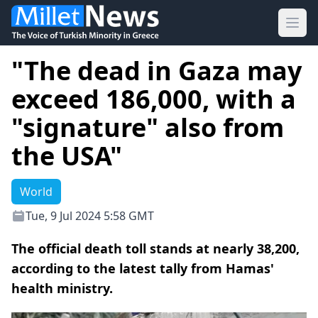
Ope
"The dead in Gaza may
exceed 186,000, with a
"signature" also from
the USA"
World
Tue, 9 Jul 2024 5:58 GMT
The official death toll stands at nearly 38,200,
according to the latest tally from Hamas'
health ministry.