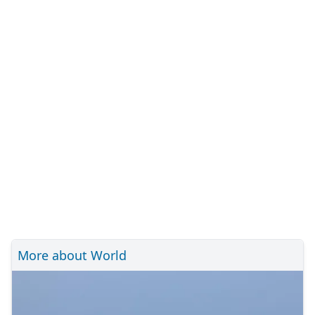
More about World