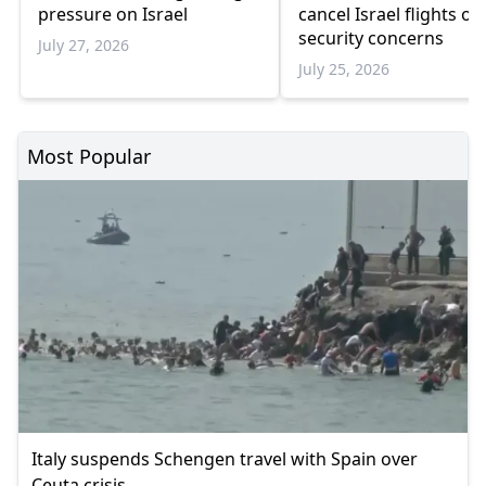
pressure on Israel
cancel Israel flights ov
security concerns
July 27, 2026
July 25, 2026
Most Popular
Italy suspends Schengen travel with Spain over
Ceuta crisis