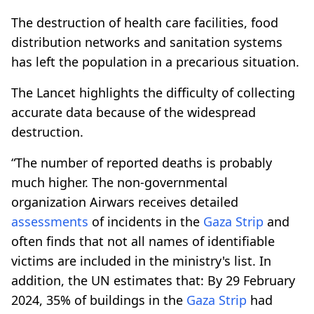
The destruction of health care facilities, food
distribution networks and sanitation systems
has left the population in a precarious situation.
The Lancet highlights the difficulty of collecting
accurate data because of the widespread
destruction.
“The number of reported deaths is probably
much higher. The non-governmental
organization Airwars receives detailed
assessments
of incidents in the
Gaza Strip
and
often finds that not all names of identifiable
victims are included in the ministry's list. In
addition, the UN estimates that: By 29 February
2024, 35% of buildings in the
Gaza Strip
had