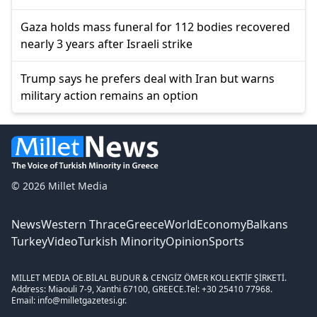
Gaza holds mass funeral for 112 bodies recovered
nearly 3 years after Israeli strike
Trump says he prefers deal with Iran but warns
military action remains an option
© 2026 Millet Media
News
Western Thrace
Greece
World
Economy
Balkans
Turkey
Video
Turkish Minority
Opinion
Sports
MILLET MEDIA OE.
BİLAL BUDUR & CENGİZ ÖMER KOLLEKTİF ŞİRKETİ.
Address: Miaouli 7-9, Xanthi 67100, GREECE.
Tel: +30 25410 77968.
Email: info@milletgazetesi.gr.