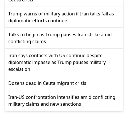
Trump warns of military action if Iran talks fail as
diplomatic efforts continue
Talks to begin as Trump pauses Iran strike amid
conflicting claims
Iran says contacts with US continue despite
diplomatic impasse as Trump pauses military
escalation
Dozens dead in Ceuta migrant crisis
Iran-US confrontation intensifies amid conflicting
military claims and new sanctions