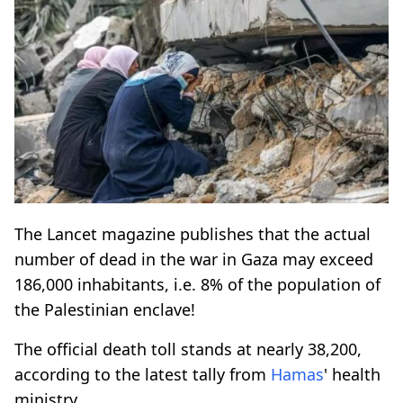
The Lancet magazine publishes that the actual
number of dead in the war in Gaza may exceed
186,000 inhabitants, i.e. 8% of the population of
the Palestinian enclave!
The official death toll stands at nearly 38,200,
according to the latest tally from
Hamas
' health
ministry.