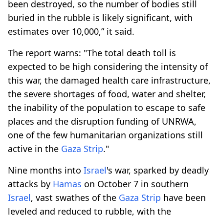
been destroyed, so the number of bodies still
buried in the rubble is likely significant, with
estimates over 10,000,” it said.
The report warns: "The total death toll is
expected to be high considering the intensity of
this war, the damaged health care infrastructure,
the severe shortages of food, water and shelter,
the inability of the population to escape to safe
places and the disruption funding of UNRWA,
one of the few humanitarian organizations still
active in the
Gaza Strip
."
Nine months into
Israel
's war, sparked by deadly
attacks by
Hamas
on October 7 in southern
Israel
, vast swathes of the
Gaza Strip
have been
leveled and reduced to rubble, with the