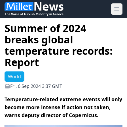
Ope
Summer of 2024
breaks global
temperature records:
Report
World
Fri, 6 Sep 2024 3:37 GMT
Temperature-related extreme events will only
become more intense if action not taken,
warns deputy director of Copernicus.