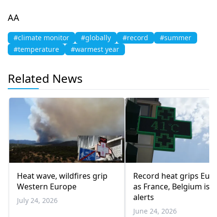
AA
#climate monitor
#globally
#record
#summer
#temperature
#warmest year
Related News
Heat wave, wildfires grip
Record heat grips Eur
Western Europe
as France, Belgium iss
alerts
July 24, 2026
June 24, 2026