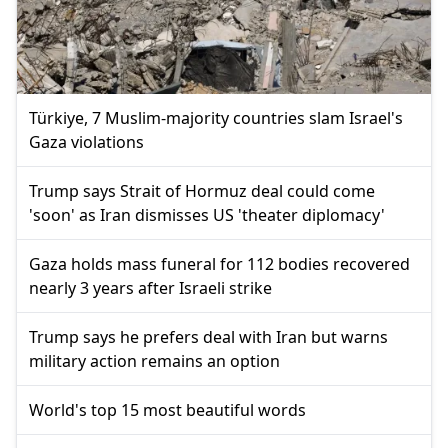
Türkiye, 7 Muslim-majority countries slam Israel's
Gaza violations
Trump says Strait of Hormuz deal could come
'soon' as Iran dismisses US 'theater diplomacy'
Gaza holds mass funeral for 112 bodies recovered
nearly 3 years after Israeli strike
Trump says he prefers deal with Iran but warns
military action remains an option
World's top 15 most beautiful words