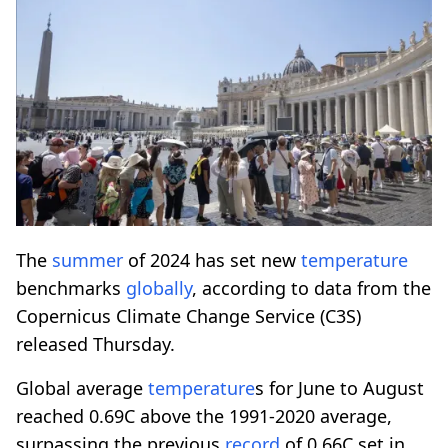
The
summer
of 2024 has set new
temperature
benchmarks
globally
, according to data from the
Copernicus Climate Change Service (C3S)
released Thursday.
Global average
temperature
s for June to August
reached 0.69C above the 1991-2020 average,
surpassing the previous
record
of 0.66C set in