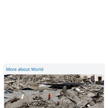
More about World