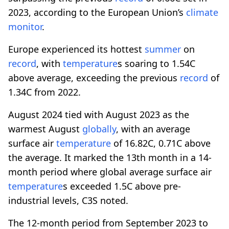
2023, according to the European Union’s
climate
monitor
.
Europe experienced its hottest
summer
on
record
, with
temperature
s soaring to 1.54C
above average, exceeding the previous
record
of
1.34C from 2022.
August 2024 tied with August 2023 as the
warmest August
globally
, with an average
surface air
temperature
of 16.82C, 0.71C above
the average. It marked the 13th month in a 14-
month period where global average surface air
temperature
s exceeded 1.5C above pre-
industrial levels, C3S noted.
The 12-month period from September 2023 to