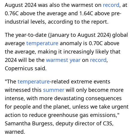
August 2024 was also the warmest on
record
, at
0.76C above the average and 1.64C above pre-
industrial levels, according to the report.
The year-to-date (January to August 2024) global
average
temperature
anomaly is 0.70C above
the average, making it increasingly likely that
2024 will be the
warmest year
on
record
,
Copernicus said.
"The
temperature
-related extreme events
witnessed this
summer
will only become more
intense, with more devastating consequences
for people and the planet, unless we take urgent
action to reduce greenhouse gas emissions,"
Samantha Burgess, deputy director of C3S,
warned.