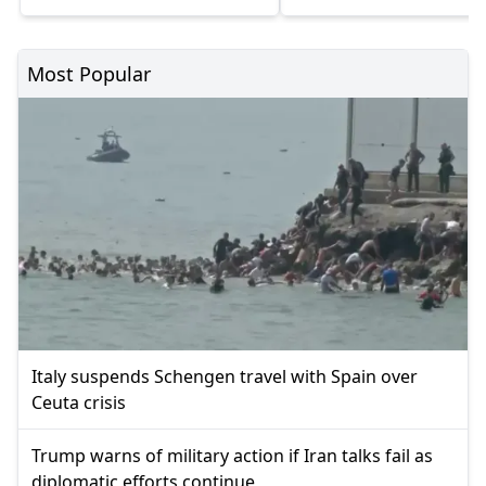
Most Popular
Italy suspends Schengen travel with Spain over
Ceuta crisis
Trump warns of military action if Iran talks fail as
diplomatic efforts continue