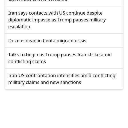
Iran says contacts with US continue despite
diplomatic impasse as Trump pauses military
escalation
Dozens dead in Ceuta migrant crisis
Talks to begin as Trump pauses Iran strike amid
conflicting claims
Iran-US confrontation intensifies amid conflicting
military claims and new sanctions