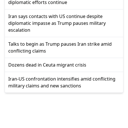
diplomatic efforts continue
Iran says contacts with US continue despite
diplomatic impasse as Trump pauses military
escalation
Talks to begin as Trump pauses Iran strike amid
conflicting claims
Dozens dead in Ceuta migrant crisis
Iran-US confrontation intensifies amid conflicting
military claims and new sanctions