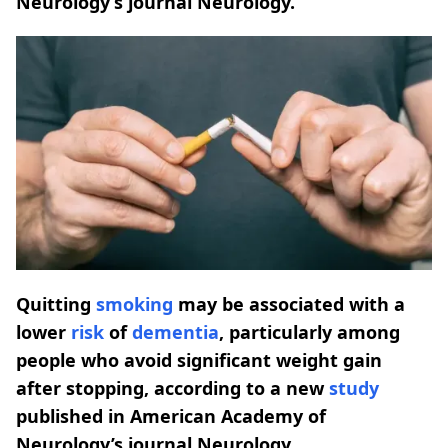
Neurology’s journal Neurology.
Quitting
smoking
may be associated with a
lower
risk
of
dementia
, particularly among
people who avoid significant weight gain
after stopping, according to a new
study
published in American Academy of
Neurology’s journal Neurology.