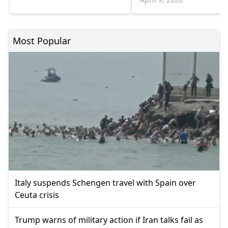
Most Popular
Italy suspends Schengen travel with Spain over
Ceuta crisis
Trump warns of military action if Iran talks fail as