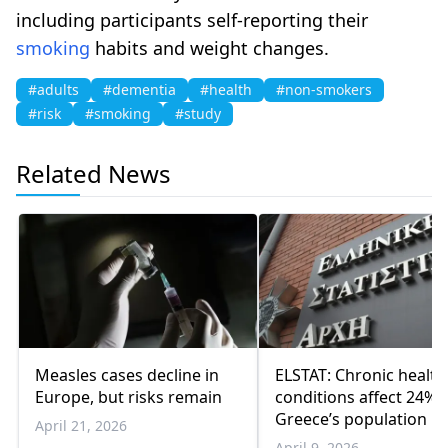
including participants self-reporting their
smoking
habits and weight changes.
#adults
#dementia
#health
#non-smokers
#risk
#smoking
#study
Related News
Measles cases decline in
ELSTAT: Chronic health
Europe, but risks remain
conditions affect 24% 
Greece’s population
April 21, 2026
April 9, 2026