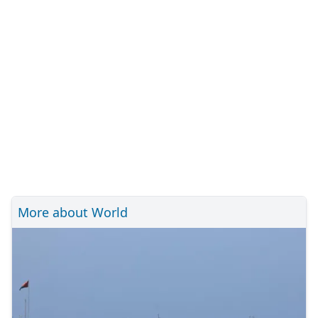
More about World