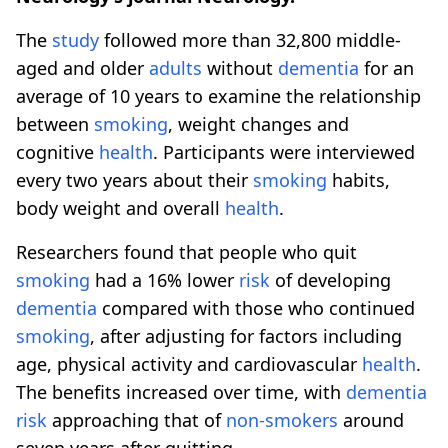
The
study
followed more than 32,800 middle-
aged and older
adults
without
dementia
for an
average of 10 years to examine the relationship
between
smoking
, weight changes and
cognitive
health
. Participants were interviewed
every two years about their
smoking
habits,
body weight and overall
health
.
Researchers found that people who quit
smoking
had a 16% lower
risk
of developing
dementia
compared with those who continued
smoking
, after adjusting for factors including
age, physical activity and cardiovascular
health
.
The benefits increased over time, with
dementia
risk
approaching that of
non-smokers
around
seven years after quitting.