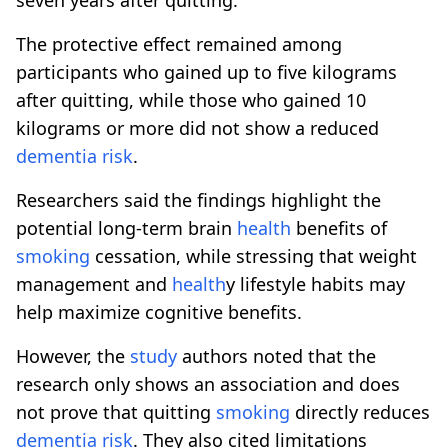
The protective effect remained among
participants who gained up to five kilograms
after quitting, while those who gained 10
kilograms or more did not show a reduced
dementia
risk
.
Researchers said the findings highlight the
potential long-term brain
health
benefits of
smoking
cessation, while stressing that weight
management and
health
y lifestyle habits may
help maximize cognitive benefits.
However, the
study
authors noted that the
research only shows an association and does
not prove that quitting
smoking
directly reduces
dementia
risk
. They also cited limitations