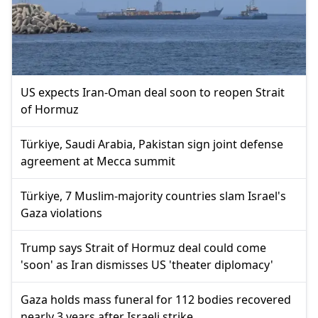
US expects Iran-Oman deal soon to reopen Strait
of Hormuz
Türkiye, Saudi Arabia, Pakistan sign joint defense
agreement at Mecca summit
Türkiye, 7 Muslim-majority countries slam Israel's
Gaza violations
Trump says Strait of Hormuz deal could come
'soon' as Iran dismisses US 'theater diplomacy'
Gaza holds mass funeral for 112 bodies recovered
nearly 3 years after Israeli strike