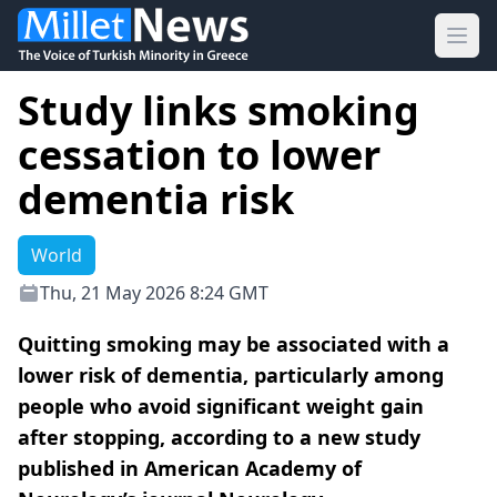
Ope
Study links smoking
cessation to lower
dementia risk
World
Thu, 21 May 2026 8:24 GMT
Quitting smoking may be associated with a
lower risk of dementia, particularly among
people who avoid significant weight gain
after stopping, according to a new study
published in American Academy of