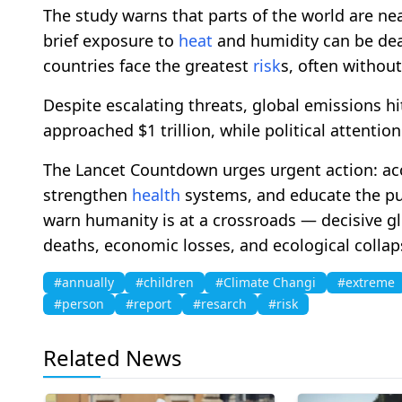
The study warns that parts of the world are ne
brief exposure to
heat
and humidity can be dea
countries face the greatest
risk
s, often without
Despite escalating threats, global emissions hit
approached $1 trillion, while political attentio
The Lancet Countdown urges urgent action: acc
strengthen
health
systems, and educate the pu
warn humanity is at a crossroads — decisive gl
deaths, economic losses, and ecological collap
#annually
#children
#Climate Changi
#extreme
#person
#report
#resarch
#risk
Related News