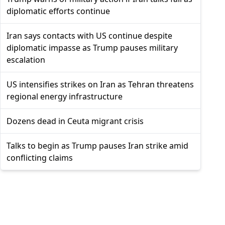
diplomatic efforts continue
Iran says contacts with US continue despite
diplomatic impasse as Trump pauses military
escalation
US intensifies strikes on Iran as Tehran threatens
regional energy infrastructure
Dozens dead in Ceuta migrant crisis
Talks to begin as Trump pauses Iran strike amid
conflicting claims