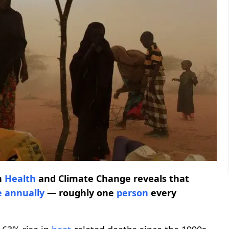
n
Health
and Climate Change reveals that
e
annually
— roughly one
person
every