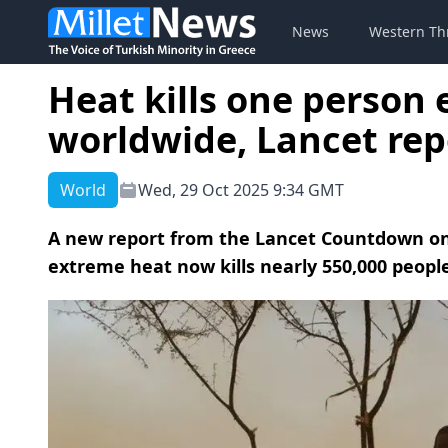
News
Western Th
Heat kills one person
worldwide, Lancet re
World
Wed, 29 Oct 2025 9:34 GMT
A new report from the Lancet Countdown on
extreme heat now kills nearly 550,000 peop