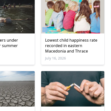
ers under
Lowest child happiness rate
r summer
recorded in eastern
Macedonia and Thrace
6
July 16, 2026