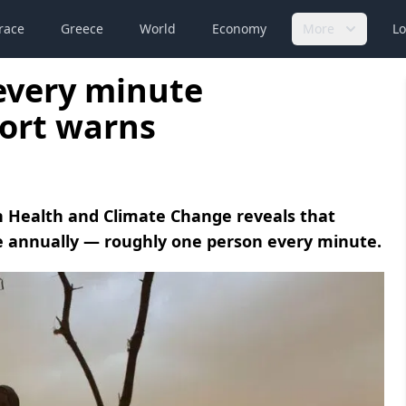
race
Greece
World
Economy
More
Lo
 every minute
port warns
 Health and Climate Change reveals that
le annually — roughly one person every minute.