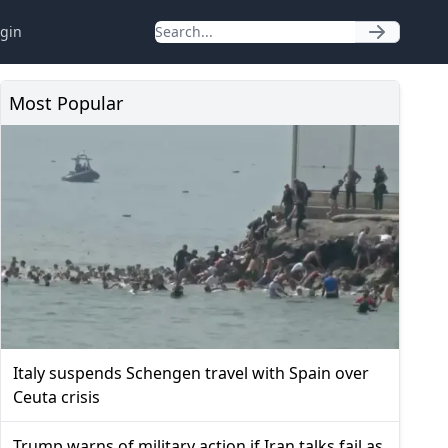
gin
Most Popular
Italy suspends Schengen travel with Spain over
Ceuta crisis
Trump warns of military action if Iran talks fail as