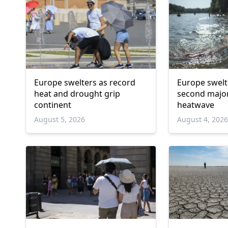
Europe swelters as record
Europe swelt
heat and drought grip
second majo
continent
heatwave
August 5, 2026
August 4, 202