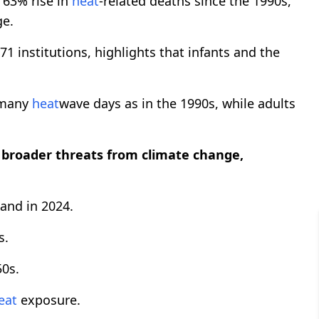
63% rise in
heat
-related deaths since the 1990s,
ge.
1 institutions, highlights that infants and the
 many
heat
wave days as in the 1990s, while adults
broader threats from climate change,
land in 2024.
s.
50s.
eat
exposure.