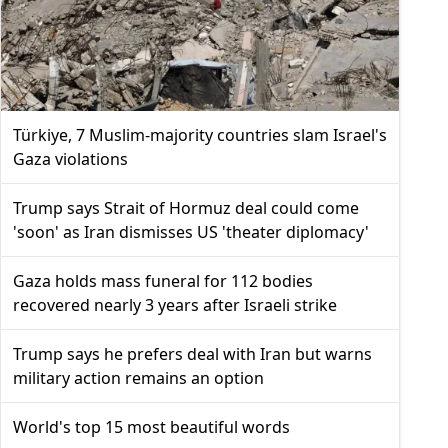
Türkiye, 7 Muslim-majority countries slam Israel's
Gaza violations
Trump says Strait of Hormuz deal could come
'soon' as Iran dismisses US 'theater diplomacy'
Gaza holds mass funeral for 112 bodies
recovered nearly 3 years after Israeli strike
Trump says he prefers deal with Iran but warns
military action remains an option
World's top 15 most beautiful words