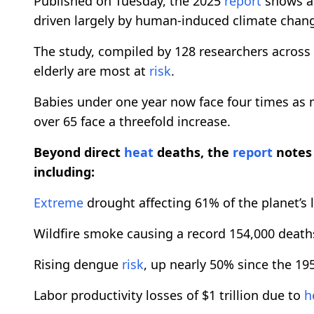
Published on Tuesday, the 2025
report
shows a 
driven largely by human-induced climate chan
The study, compiled by 128 researchers across 7
elderly are most at
risk
.
Babies under one year now face four times as
over 65 face a threefold increase.
Beyond direct
heat
deaths, the
report
notes 
including:
Extreme
drought affecting 61% of the planet’s 
Wildfire smoke causing a record 154,000 death
Rising dengue
risk
, up nearly 50% since the 19
Labor productivity losses of $1 trillion due to
h