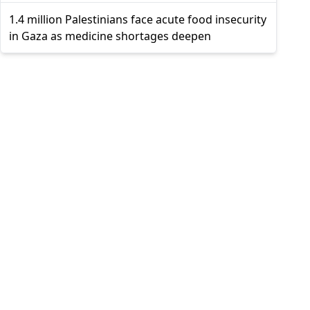
1.4 million Palestinians face acute food insecurity
in Gaza as medicine shortages deepen