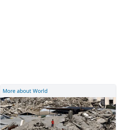
More about World