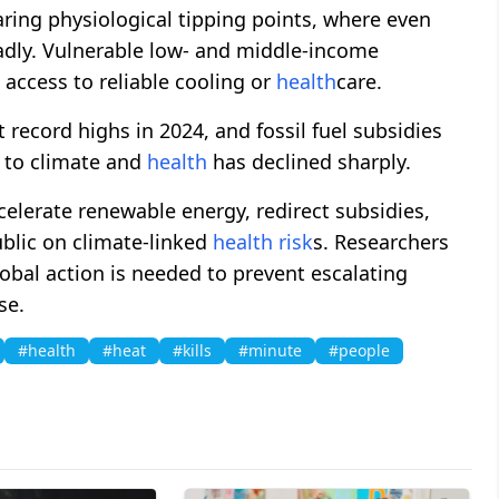
aring physiological tipping points, where even
dly. Vulnerable low- and middle-income
 access to reliable cooling or
health
care.
 record highs in 2024, and fossil fuel subsidies
n to climate and
health
has declined sharply.
elerate renewable energy, redirect subsidies,
blic on climate-linked
health
risk
s. Researchers
obal action is needed to prevent escalating
se.
#health
#heat
#kills
#minute
#people