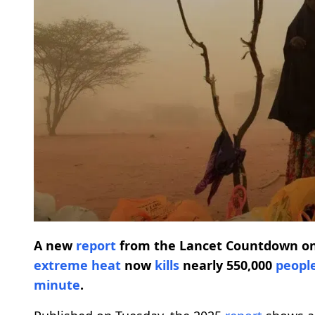
A new
report
from the Lancet Countdown o
extreme
heat
now
kills
nearly 550,000
peopl
minute
.