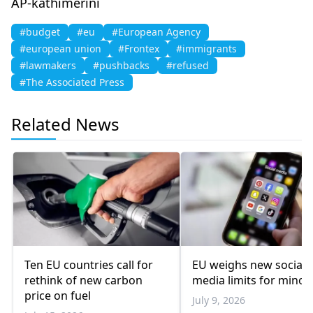
AP-kathimerini
#budget
#eu
#European Agency
#european union
#Frontex
#immigrants
#lawmakers
#pushbacks
#refused
#The Associated Press
Related News
Ten EU countries call for
EU weighs new social
rethink of new carbon
media limits for minor
price on fuel
July 9, 2026