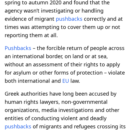
spring to autumn 2020 and found that the
agency wasn’t investigating or handling
evidence of migrant
pushbacks
correctly and at
times was attempting to cover them up or not
reporting them at all.
Pushbacks
– the forcible return of people across
an international border, on land or at sea,
without an assessment of their rights to apply
for asylum or other forms of protection – violate
both international and
EU
law.
Greek authorities have long been accused by
human rights lawyers, non-governmental
organizations, media investigations and other
entities of conducting violent and deadly
pushbacks
of migrants and refugees crossing its