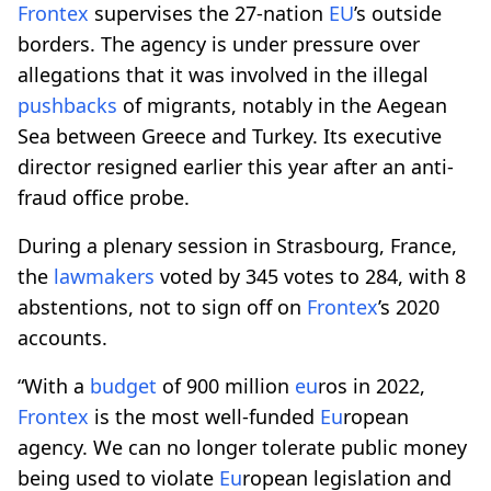
Frontex
supervises the 27-nation
EU
’s outside
borders. The agency is under pressure over
allegations that it was involved in the illegal
pushbacks
of migrants, notably in the Aegean
Sea between Greece and Turkey. Its executive
director resigned earlier this year after an anti-
fraud office probe.
During a plenary session in Strasbourg, France,
the
lawmakers
voted by 345 votes to 284, with 8
abstentions, not to sign off on
Frontex
’s 2020
accounts.
“With a
budget
of 900 million
eu
ros in 2022,
Frontex
is the most well-funded
Eu
ropean
agency. We can no longer tolerate public money
being used to violate
Eu
ropean legislation and