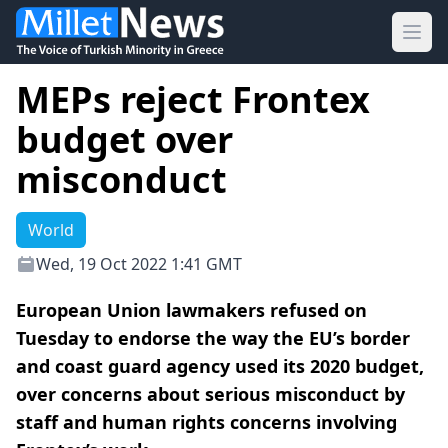
Ope
MEPs reject Frontex
budget over
misconduct
World
Wed, 19 Oct 2022 1:41 GMT
European Union lawmakers refused on
Tuesday to endorse the way the EU’s border
and coast guard agency used its 2020 budget,
over concerns about serious misconduct by
staff and human rights concerns involving