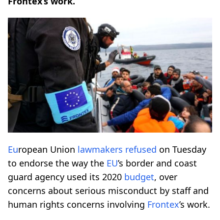
Frontex’s work.
Eu
ropean Union
lawmakers
refused
on Tuesday
to endorse the way the
EU
’s border and coast
guard agency used its 2020
budget
, over
concerns about serious misconduct by staff and
human rights concerns involving
Frontex
’s work.