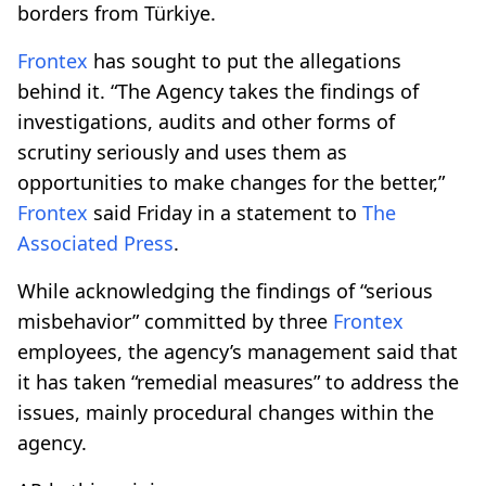
borders from Türkiye.
Frontex
has sought to put the allegations
behind it. “The Agency takes the findings of
investigations, audits and other forms of
scrutiny seriously and uses them as
opportunities to make changes for the better,”
Frontex
said Friday in a statement to
The
Associated Press
.
While acknowledging the findings of “serious
misbehavior” committed by three
Frontex
employees, the agency’s management said that
it has taken “remedial measures” to address the
issues, mainly procedural changes within the
agency.