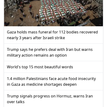
Gaza holds mass funeral for 112 bodies recovered
nearly 3 years after Israeli strike
Trump says he prefers deal with Iran but warns
military action remains an option
World's top 15 most beautiful words
1.4 million Palestinians face acute food insecurity
in Gaza as medicine shortages deepen
Trump signals progress on Hormuz, warns Iran
over talks