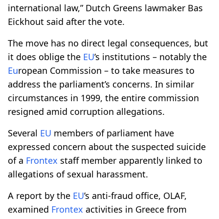
international law,” Dutch Greens lawmaker Bas
Eickhout said after the vote.
The move has no direct legal consequences, but
it does oblige the
EU
’s institutions – notably the
Eu
ropean Commission – to take measures to
address the parliament’s concerns. In similar
circumstances in 1999, the entire commission
resigned amid corruption allegations.
Several
EU
members of parliament have
expressed concern about the suspected suicide
of a
Frontex
staff member apparently linked to
allegations of sexual harassment.
A report by the
EU
’s anti-fraud office, OLAF,
examined
Frontex
activities in Greece from