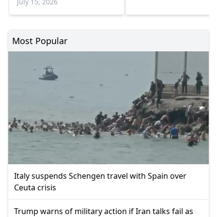
July 15, 2026
Most Popular
Italy suspends Schengen travel with Spain over
Ceuta crisis
Trump warns of military action if Iran talks fail as