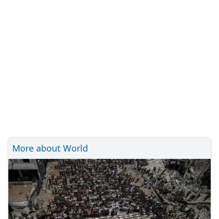
More about World