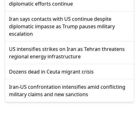
diplomatic efforts continue
Iran says contacts with US continue despite
diplomatic impasse as Trump pauses military
escalation
US intensifies strikes on Iran as Tehran threatens
regional energy infrastructure
Dozens dead in Ceuta migrant crisis
Iran-US confrontation intensifies amid conflicting
military claims and new sanctions