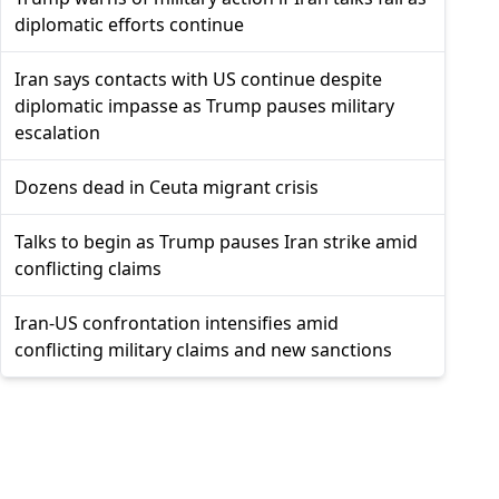
diplomatic efforts continue
Iran says contacts with US continue despite
diplomatic impasse as Trump pauses military
escalation
Dozens dead in Ceuta migrant crisis
Talks to begin as Trump pauses Iran strike amid
conflicting claims
Iran-US confrontation intensifies amid
conflicting military claims and new sanctions