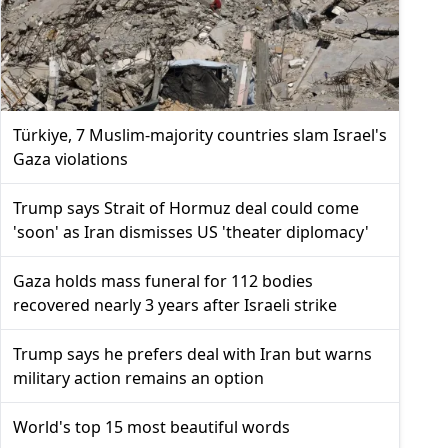
Türkiye, 7 Muslim-majority countries slam Israel's
Gaza violations
Trump says Strait of Hormuz deal could come
'soon' as Iran dismisses US 'theater diplomacy'
Gaza holds mass funeral for 112 bodies
recovered nearly 3 years after Israeli strike
Trump says he prefers deal with Iran but warns
military action remains an option
World's top 15 most beautiful words