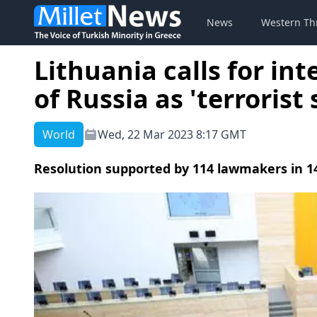
News
Western Th
Lithuania calls for in
of Russia as 'terrorist 
World
Wed, 22 Mar 2023 8:17 GMT
Resolution supported by 114 lawmakers in 1