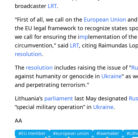
broadcaster
LRT
.
"First of all, we call on the
European Union
and 
the EU legal framework to recognize states sp
we call for ensuring the i
mp
lementation of the
circumvention," said
LRT
, citing Raimundas Lop
resolution
.
The
resolution
includes raising the issue of "
Ru
against humanity or genocide in
Ukraine
" as w
and perpetrating terrorism."
Lithuania's
parliament
last May designated
Rus
“special military operation” in
Ukraine
.
AA
#EU member
#european union
#lawmaker
#Lith