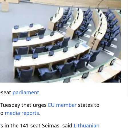
1-seat
parliament
.
Tuesday that urges
EU member
states to
to
media reports
.
r
s in the 141-seat Seimas, said
Lithuanian