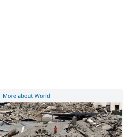
More about World