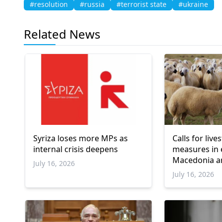
#resolution
#russia
#terrorist state
#ukraine
Related News
Syriza loses more MPs as
Calls for liv
internal crisis deepens
measures in 
Macedonia a
July 16, 2026
July 16, 2026