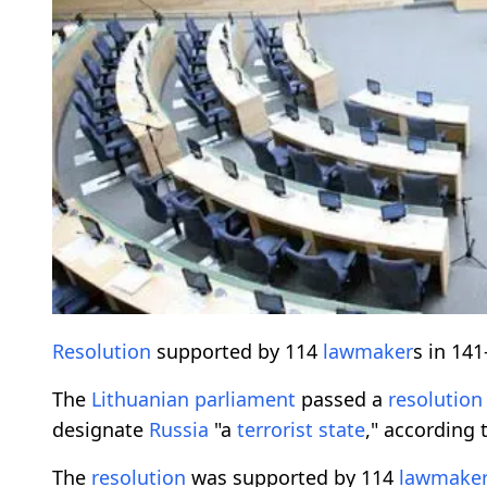
Resolution
supported by 114
lawmaker
s in 14
The
Lithuanian
parliament
passed a
resolution
designate
Russia
"a
terrorist state
," according 
The
resolution
was supported by 114
lawmake