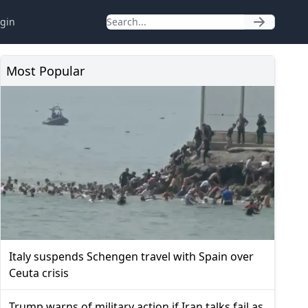
gin
Most Popular
Italy suspends Schengen travel with Spain over
Ceuta crisis
Trump warns of military action if Iran talks fail as