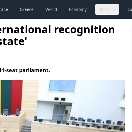
race
Greece
World
Economy
More
Lo
ternational recognition
state'
41-seat parliament.