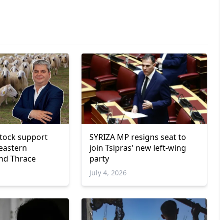
estock support
SYRIZA MP resigns seat to
eastern
join Tsipras' new left-wing
nd Thrace
party
July 4, 2026