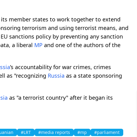
its member states to work together to extend
onsoring terrorism and using terrorist means, and
 EU sanctions policy by preventing any sanction
ata, a liberal
MP
and one of the authors of the
ssia
’s accountability for war crimes, crimes
ell as "recognizing
Russia
as a state sponsoring
sia
as "a terrorist country" after it began its
uanian
#LRT
#media reports
#mp
#parliament