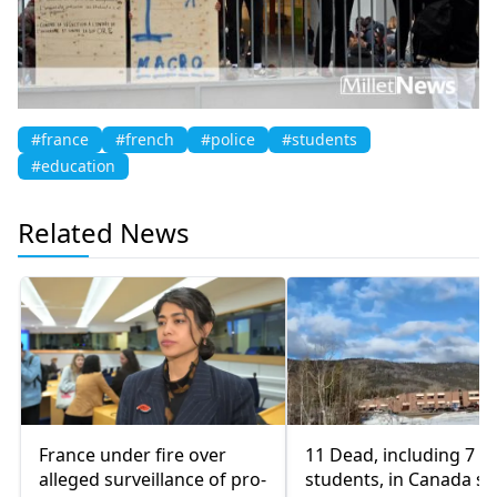
#france
#french
#police
#students
#education
Related News
France under fire over
11 Dead, including 7
alleged surveillance of pro-
students, in Canada sc