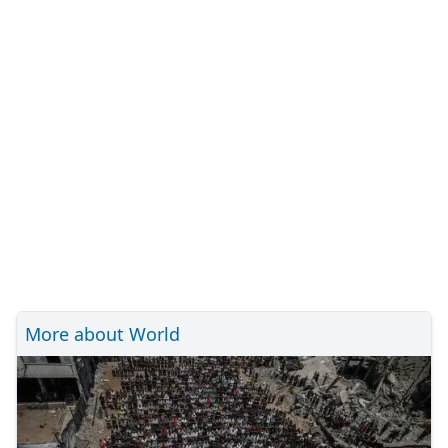
More about World