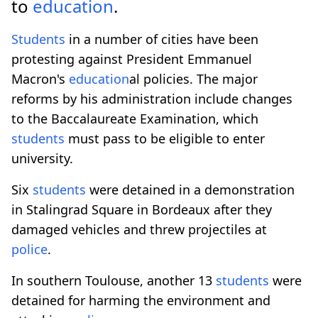
to
education
.
Students
in a number of cities have been
protesting against President Emmanuel
Macron's
education
al policies. The major
reforms by his administration include changes
to the Baccalaureate Examination, which
students
must pass to be eligible to enter
university.
Six
students
were detained in a demonstration
in Stalingrad Square in Bordeaux after they
damaged vehicles and threw projectiles at
police
.
In southern Toulouse, another 13
students
were
detained for harming the environment and