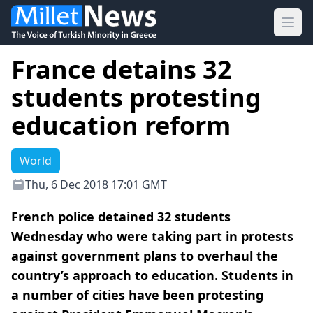
Ope
France detains 32
students protesting
education reform
World
Thu, 6 Dec 2018 17:01 GMT
French police detained 32 students
Wednesday who were taking part in protests
against government plans to overhaul the
country’s approach to education. Students in
a number of cities have been protesting