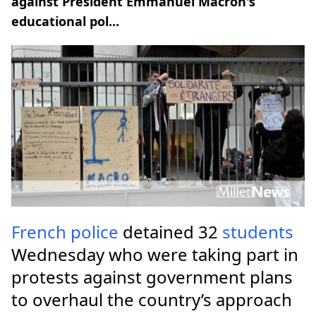
against President Emmanuel Macron's
educational pol...
French
police
detained 32
students
Wednesday who were taking part in
protests against government plans
to overhaul the country’s approach