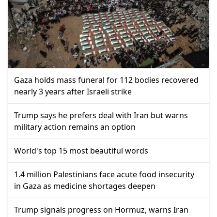
Gaza holds mass funeral for 112 bodies recovered
nearly 3 years after Israeli strike
Trump says he prefers deal with Iran but warns
military action remains an option
World's top 15 most beautiful words
1.4 million Palestinians face acute food insecurity
in Gaza as medicine shortages deepen
Trump signals progress on Hormuz, warns Iran