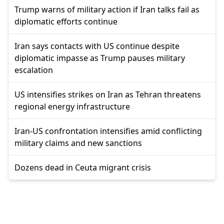
Trump warns of military action if Iran talks fail as
diplomatic efforts continue
Iran says contacts with US continue despite
diplomatic impasse as Trump pauses military
escalation
US intensifies strikes on Iran as Tehran threatens
regional energy infrastructure
Iran-US confrontation intensifies amid conflicting
military claims and new sanctions
Dozens dead in Ceuta migrant crisis