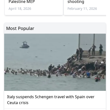
Palestine MEP
shooting
April 18, 2026
February 11, 2026
Most Popular
Italy suspends Schengen travel with Spain over
Ceuta crisis