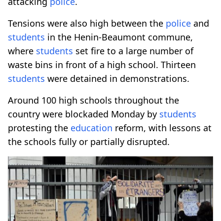
attacking
police
.
Tensions were also high between the
police
and
students
in the Henin-Beaumont commune,
where
students
set fire to a large number of
waste bins in front of a high school. Thirteen
students
were detained in demonstrations.
Around 100 high schools throughout the
country were blockaded Monday by
students
protesting the
education
reform, with lessons at
the schools fully or partially disrupted.