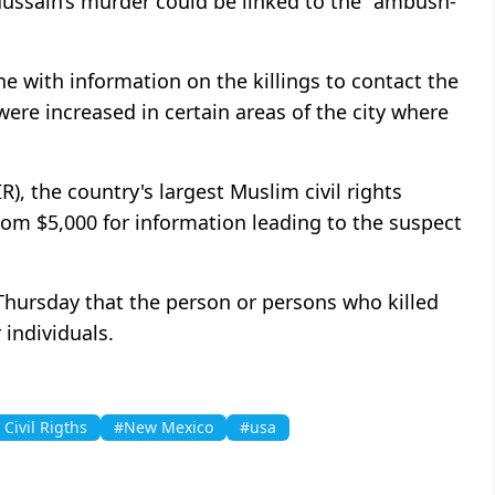
ussain’s murder could be linked to the "ambush-
ne with information on the killings to contact the
were increased in certain areas of the city where
), the country's largest Muslim civil rights
from $5,000 for information leading to the suspect
 Thursday that the person or persons who killed
individuals.
Civil Rigths
#New Mexico
#usa