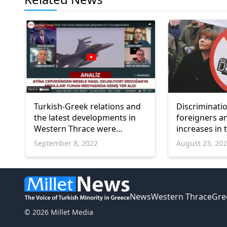
Turkish-Greek relations and
Discriminati
the latest developments in
foreigners a
Western Thrace were
increases in 
discussed on 24 TV
Research
September 8, 2022
August 23, 20
News
Western Thrace
Gre
© 2026 Millet Media