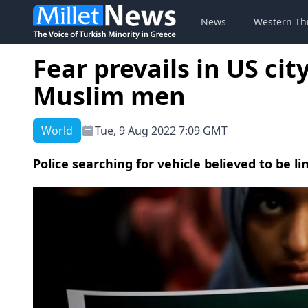
News
Western Th
Fear prevails in US cit
Muslim men
World
Tue, 9 Aug 2022 7:09 GMT
Police searching for vehicle believed to be lin