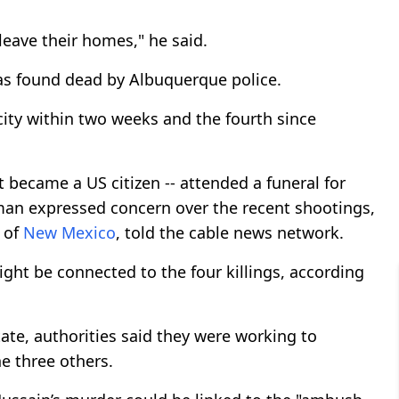
leave their homes," he said.
as found dead by Albuquerque police.
ity within two weeks and the fourth since
 became a US citizen -- attended a funeral for
man expressed concern over the recent shootings,
 of
New Mexico
, told the cable news network.
might be connected to the four killings, according
ate, authorities said they were working to
e three others.