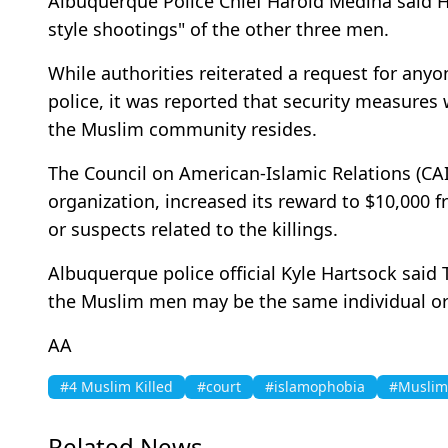
Albuquerque Police Chief Harold Medina said H
style shootings" of the other three men.
While authorities reiterated a request for anyo
police, it was reported that security measures 
the Muslim community resides.
The Council on American-Islamic Relations (CAIR
organization, increased its reward to $10,000 
or suspects related to the killings.
Albuquerque police official Kyle Hartsock said
the Muslim men may be the same individual or 
AA
#4 Muslim Killed
#court
#islamophobia
#Muslim 
Related News