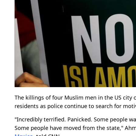
The killings of four Muslim men in the US city
residents as police continue to search for moti
"Incredibly terrified. Panicked. Some people wan
Some people have moved from the state," Ahma