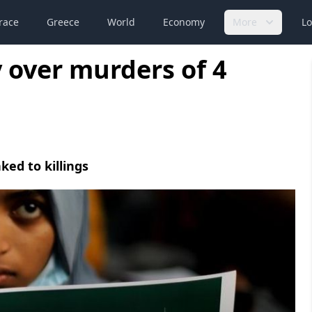
race
Greece
World
Economy
More
Lo
y over murders of 4
ked to killings