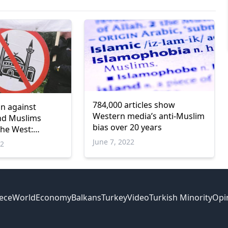
784,000 articles show
on against
Western media’s anti-Muslim
nd Muslims
bias over 20 years
the West:
June 7, 2022
22
ece
World
Economy
Balkans
Turkey
Video
Turkish Minority
Opi