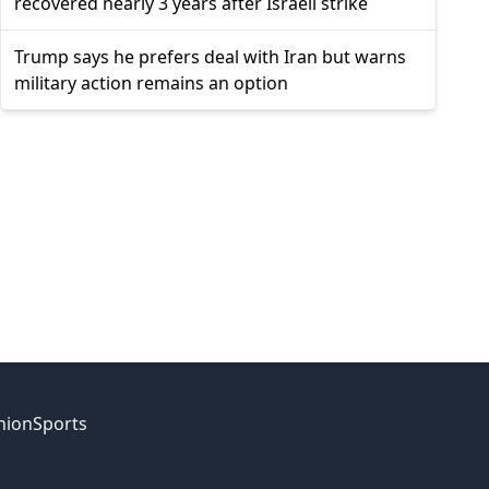
recovered nearly 3 years after Israeli strike
Trump says he prefers deal with Iran but warns
military action remains an option
nion
Sports