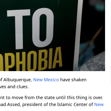
 of Albuquerque,
New Mexico
have shaken
ves and clues.
t to move from the state until this thing is over.
d Assed, president of the Islamic Center of
New