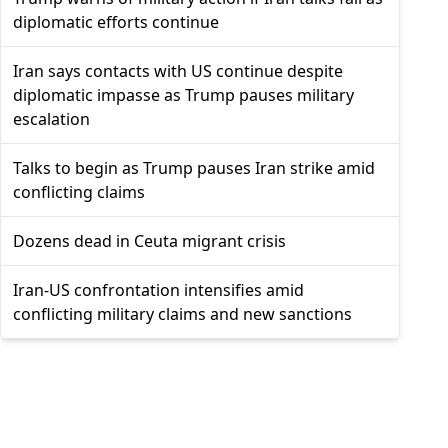
diplomatic efforts continue
Iran says contacts with US continue despite
diplomatic impasse as Trump pauses military
escalation
Talks to begin as Trump pauses Iran strike amid
conflicting claims
Dozens dead in Ceuta migrant crisis
Iran-US confrontation intensifies amid
conflicting military claims and new sanctions