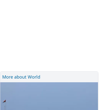
More about World