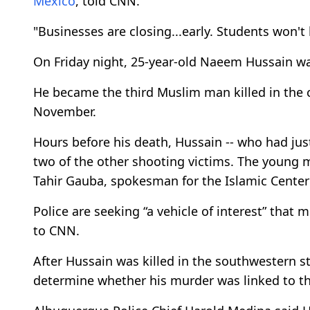
Mexico
, told CNN.
"Businesses are closing...early. Students won't 
On Friday night, 25-year-old Naeem Hussain w
He became the third Muslim man killed in the c
November.
Hours before his death, Hussain -- who had just
two of the other shooting victims. The young 
Tahir Gauba, spokesman for the Islamic Center
Police are seeking “a vehicle of interest” that 
to CNN.
After Hussain was killed in the southwestern st
determine whether his murder was linked to th