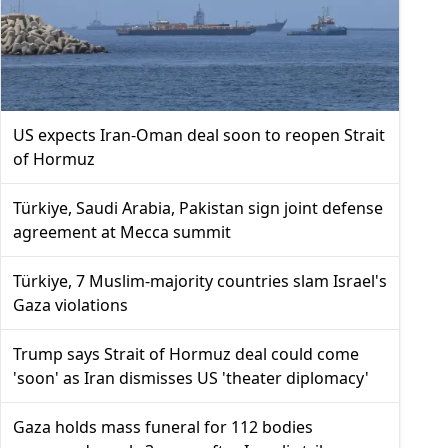
US expects Iran-Oman deal soon to reopen Strait
of Hormuz
Türkiye, Saudi Arabia, Pakistan sign joint defense
agreement at Mecca summit
Türkiye, 7 Muslim-majority countries slam Israel's
Gaza violations
Trump says Strait of Hormuz deal could come
'soon' as Iran dismisses US 'theater diplomacy'
Gaza holds mass funeral for 112 bodies