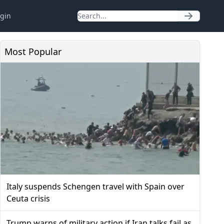
gin
Most Popular
Italy suspends Schengen travel with Spain over
Ceuta crisis
Trump warns of military action if Iran talks fail as