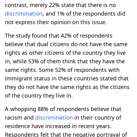
contrast, merely 22% state that there is no
discrimination
, and 1% of the respondents did
not express their opinion on this issue.
The study found that 42% of respondents
believe that dual citizens do not have the same
rights as other citizens of the country they live
in, while 53% of them think that they have the
same rights. Some 52% of respondents with
immigrant status in these countries stated that
they do not have the same rights as the citizens
of the country they live in.
A whopping 88% of respondents believe that
racism and
discrimination
in their country of
residence have increased in recent years.
Respondents felt that the negative portrayal of