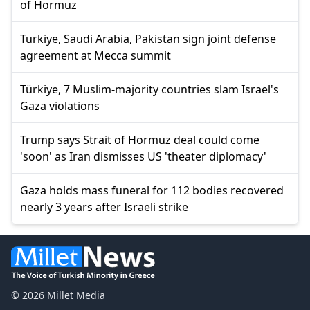
of Hormuz
Türkiye, Saudi Arabia, Pakistan sign joint defense
agreement at Mecca summit
Türkiye, 7 Muslim-majority countries slam Israel's
Gaza violations
Trump says Strait of Hormuz deal could come
'soon' as Iran dismisses US 'theater diplomacy'
Gaza holds mass funeral for 112 bodies recovered
nearly 3 years after Israeli strike
© 2026 Millet Media