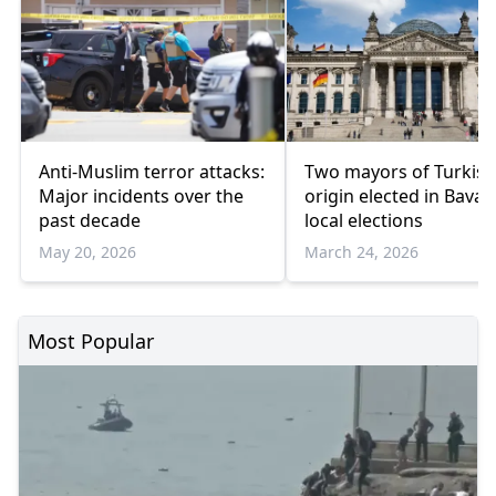
Anti-Muslim terror attacks:
Two mayors of Turkish
Major incidents over the
origin elected in Bavar
past decade
local elections
May 20, 2026
March 24, 2026
Most Popular