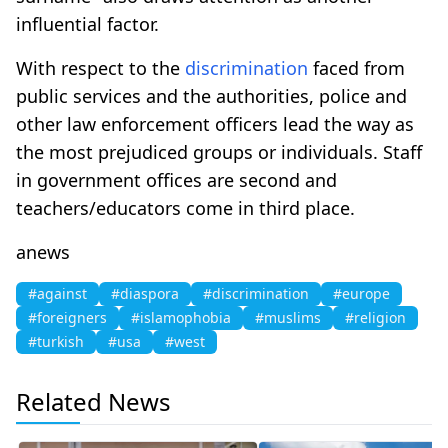
influential factor.
With respect to the
discrimination
faced from
public services and the authorities, police and
other law enforcement officers lead the way as
the most prejudiced groups or individuals. Staff
in government offices are second and
teachers/educators come in third place.
anews
#against
#diaspora
#discrimination
#europe
#foreigners
#islamophobia
#muslims
#religion
#turkish
#usa
#west
Related News