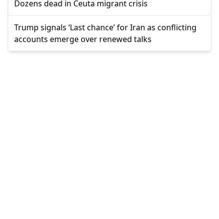
Dozens dead in Ceuta migrant crisis
Trump signals ‘Last chance’ for Iran as conflicting
accounts emerge over renewed talks