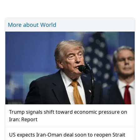
More about World
Trump signals shift toward economic pressure on
Iran: Report
US expects Iran-Oman deal soon to reopen Strait