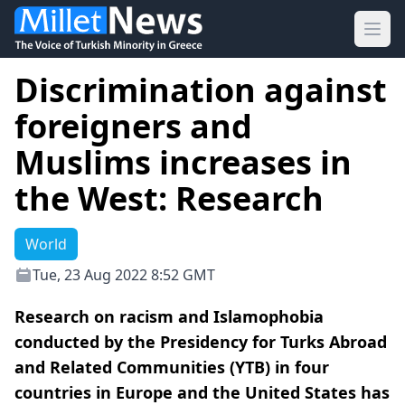
Ope
Discrimination against
foreigners and
Muslims increases in
the West: Research
World
Tue, 23 Aug 2022 8:52 GMT
Research on racism and Islamophobia
conducted by the Presidency for Turks Abroad
and Related Communities (YTB) in four
countries in Europe and the United States has