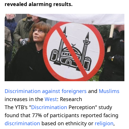
revealed alarming results.
Discrimination
against
foreigners
and
Muslims
increases in the
West
: Research
The YTB's "
Discrimination
Perception" study
found that 77% of participants reported facing
discrimination
based on ethnicity or
religion
,