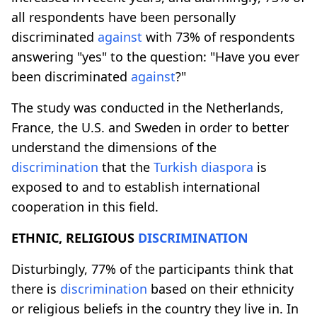
all respondents have been personally
discriminated
against
with 73% of respondents
answering "yes" to the question: "Have you ever
been discriminated
against
?"
The study was conducted in the Netherlands,
France, the U.S. and Sweden in order to better
understand the dimensions of the
discrimination
that the
Turkish
diaspora
is
exposed to and to establish international
cooperation in this field.
ETHNIC, RELIGIOUS
DISCRIMINATION
Disturbingly, 77% of the participants think that
there is
discrimination
based on their ethnicity
or religious beliefs in the country they live in. In