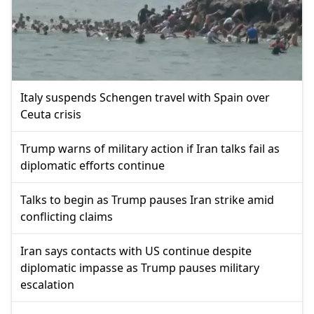
Italy suspends Schengen travel with Spain over
Ceuta crisis
Trump warns of military action if Iran talks fail as
diplomatic efforts continue
Talks to begin as Trump pauses Iran strike amid
conflicting claims
Iran says contacts with US continue despite
diplomatic impasse as Trump pauses military
escalation