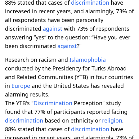
88% stated that cases of
discrimination
have
increased in recent years, and alarmingly, 73% of
all respondents have been personally
discriminated
against
with 73% of respondents
answering “yes” to the question: “Have you ever
been discriminated
against
?”
Research on racism and
Islamophobia
conducted by the Presidency for Turks Abroad
and Related Communities (YTB) in four countries
in
Europe
and the United States has revealed
alarming results.
The YTB's "
Discrimination
Perception" study
found that 77% of participants reported facing
discrimination
based on ethnicity or
religion
,
88% stated that cases of
discrimination
have
increased in recent years, and alarmingly, 73% of