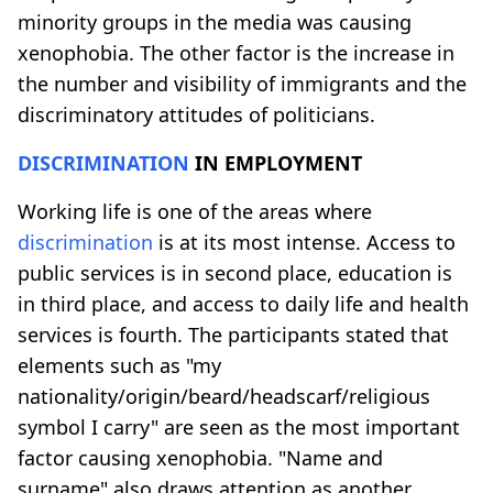
minority groups in the media was causing
xenophobia. The other factor is the increase in
the number and visibility of immigrants and the
discriminatory attitudes of politicians.
DISCRIMINATION
IN EMPLOYMENT
Working life is one of the areas where
discrimination
is at its most intense. Access to
public services is in second place, education is
in third place, and access to daily life and health
services is fourth. The participants stated that
elements such as "my
nationality/origin/beard/headscarf/religious
symbol I carry" are seen as the most important
factor causing xenophobia. "Name and
surname" also draws attention as another