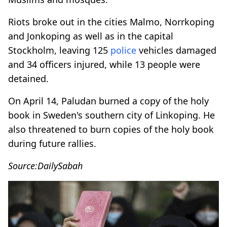
Riots broke out in the cities Malmo, Norrkoping
and Jonkoping as well as in the capital
Stockholm, leaving 125
police
vehicles damaged
and 34 officers injured, while 13 people were
detained.
On April 14, Paludan burned a copy of the holy
book in Sweden's southern city of Linkoping. He
also threatened to burn copies of the holy book
during future rallies.
Source:DailySabah