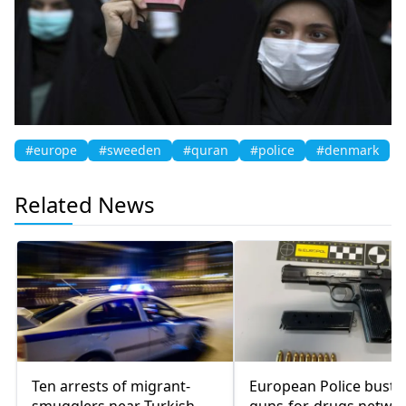
#europe
#sweeden
#quran
#police
#denmark
Related News
Ten arrests of migrant-
European Police bust