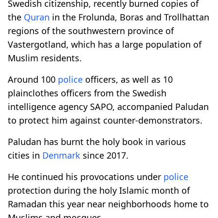
Swedish citizenship, recently burned copies of
the
Quran
in the Frolunda, Boras and Trollhattan
regions of the southwestern province of
Vastergotland, which has a large population of
Muslim residents.
Around 100
police
officers, as well as 10
plainclothes officers from the Swedish
intelligence agency SAPO, accompanied Paludan
to protect him against counter-demonstrators.
Paludan has burnt the holy book in various
cities in
Denmark
since 2017.
He continued
his provocations under
police
protection during the holy Islamic month of
Ramadan this year near neighborhoods home to
Muslims and mosques.