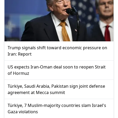
Trump signals shift toward economic pressure on
Iran: Report
US expects Iran-Oman deal soon to reopen Strait
of Hormuz
Türkiye, Saudi Arabia, Pakistan sign joint defense
agreement at Mecca summit
Türkiye, 7 Muslim-majority countries slam Israel's
Gaza violations