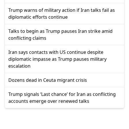
Trump warns of military action if Iran talks fail as
diplomatic efforts continue
Talks to begin as Trump pauses Iran strike amid
conflicting claims
Iran says contacts with US continue despite
diplomatic impasse as Trump pauses military
escalation
Dozens dead in Ceuta migrant crisis
Trump signals ‘Last chance’ for Iran as conflicting
accounts emerge over renewed talks