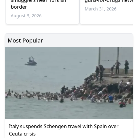
smugglers near Turkish
guns-for-drugs netwo
border
March 31, 2026
August 3, 2026
Most Popular
Italy suspends Schengen travel with Spain over
Ceuta crisis