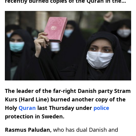
recently burned copies of the Quran in the...
The leader of the far-right Danish party Stram
Kurs (Hard Line) burned another copy of the
Holy
Quran
last Thursday under
police
protection in Sweden.
Rasmus Paludan,
who has dual Danish and