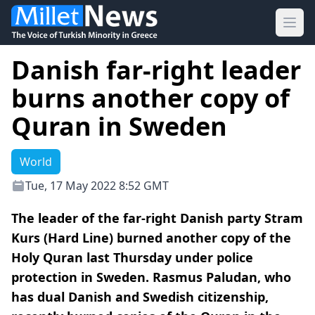
Ope
Danish far-right leader
burns another copy of
Quran in Sweden
World
Tue, 17 May 2022 8:52 GMT
The leader of the far-right Danish party Stram
Kurs (Hard Line) burned another copy of the
Holy Quran last Thursday under police
protection in Sweden. Rasmus Paludan, who
has dual Danish and Swedish citizenship,