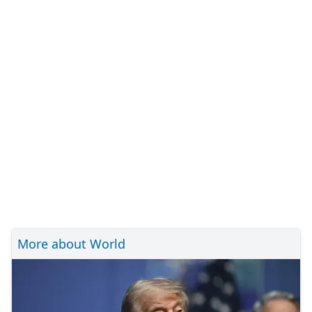
More about World