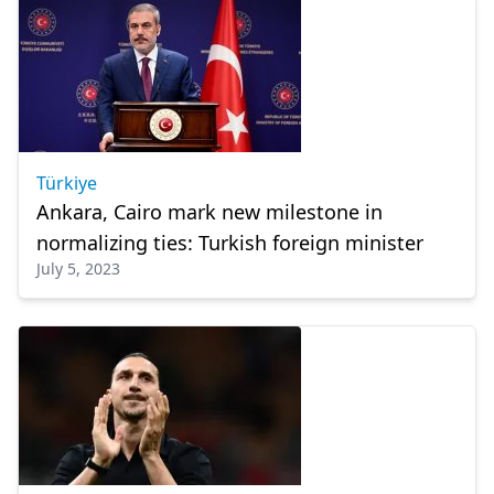
Türkiye
Ankara, Cairo mark new milestone in
normalizing ties: Turkish foreign minister
July 5, 2023