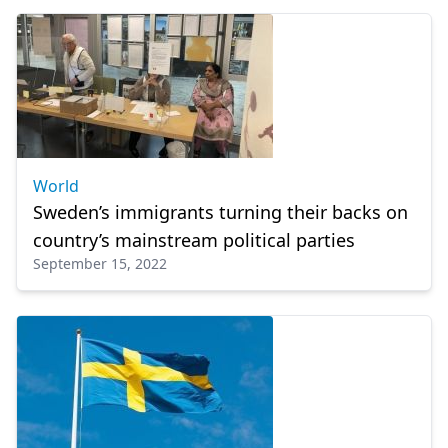
World
Sweden’s immigrants turning their backs on
country’s mainstream political parties
September 15, 2022