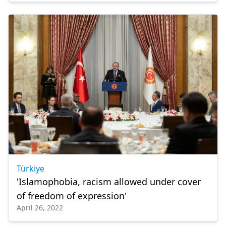
Türkiye
'Islamophobia, racism allowed under cover
of freedom of expression'
April 26, 2022