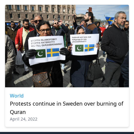
World
Protests continue in Sweden over burning of
Quran
April 24, 2022