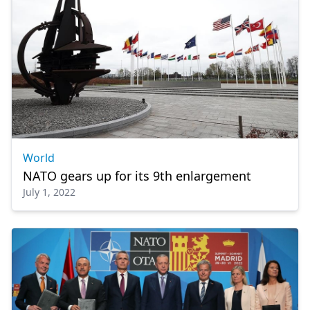
World
NATΟ gears up for its 9th enlargement
July 1, 2022