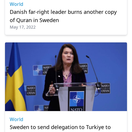
World
Danish far-right leader burns another copy
of Quran in Sweden
May 17, 2022
World
Sweden to send delegation to Turkiye to