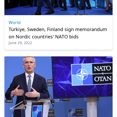
World
Türkiye, Sweden, Finland sign memorandum
on Nordic countries' NATO bids
June 29, 2022