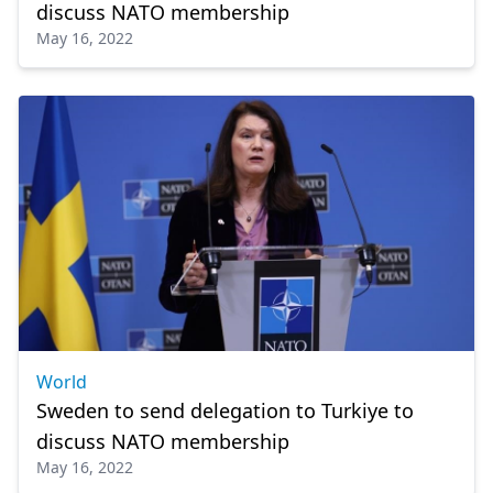
discuss NATO membership
May 16, 2022
World
Sweden to send delegation to Turkiye to
discuss NATO membership
May 16, 2022