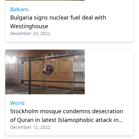
Balkans
Bulgaria signs nuclear fuel deal with
Westinghouse
December 23, 2022
World
Stockholm mosque condemns desecration
of Quran in latest Islamophobic attack in
December 12, 2022
Sweden