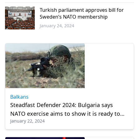
Western
Thrace
Turkish parliament approves bill for
Sweden’s NATO membership
January 24, 2024
Türkiye
Balkans
Steadfast Defender 2024: Bulgaria says
NATO exercise aims to show it is ready to
January 22, 2024
defend territory