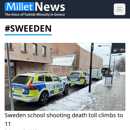
Ope
#SWEEDEN
Sweden school shooting death toll climbs to
11