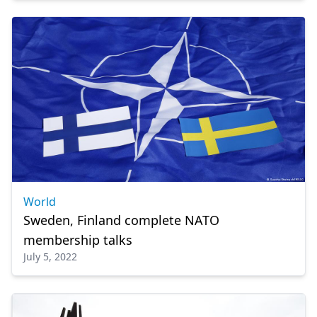
World
Sweden, Finland complete NATO
membership talks
July 5, 2022