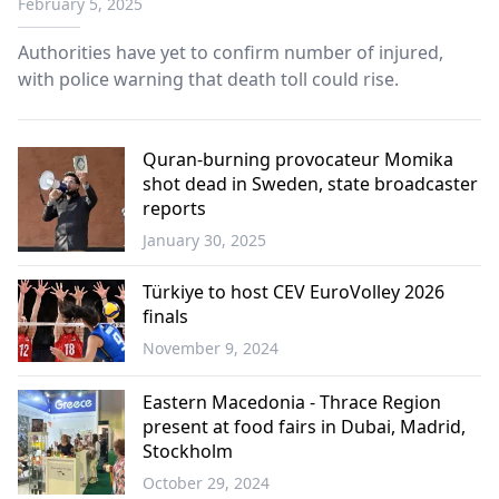
February 5, 2025
Authorities have yet to confirm number of injured,
with police warning that death toll could rise.
Quran-burning provocateur Momika
shot dead in Sweden, state broadcaster
reports
January 30, 2025
Europe
Türkiye to host CEV EuroVolley 2026
finals
November 9, 2024
Sports
Eastern Macedonia - Thrace Region
present at food fairs in Dubai, Madrid,
Stockholm
October 29, 2024