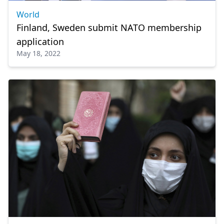
World
Finland, Sweden submit NATO membership
application
May 18, 2022