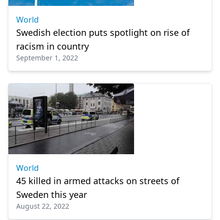
World
Swedish election puts spotlight on rise of
racism in country
September 1, 2022
World
45 killed in armed attacks on streets of
Sweden this year
August 22, 2022