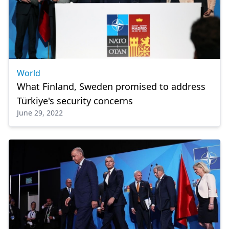
World
What Finland, Sweden promised to address
Türkiye's security concerns
June 29, 2022