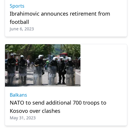
Sports
Ibrahimovic announces retirement from
football
June 6, 2023
Balkans
NATO to send additional 700 troops to
Kosovo over clashes
May 31, 2023