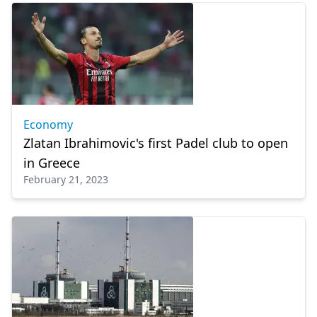
Economy
Zlatan Ibrahimovic's first Padel club to open
in Greece
February 21, 2023