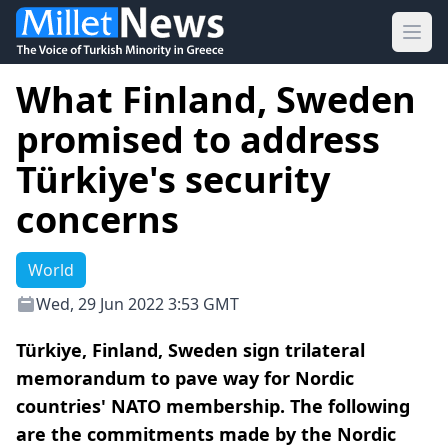
Ope
What Finland, Sweden
promised to address
Türkiye's security
concerns
World
Wed, 29 Jun 2022 3:53 GMT
Türkiye, Finland, Sweden sign trilateral
memorandum to pave way for Nordic
countries' NATO membership. The following
are the commitments made by the Nordic