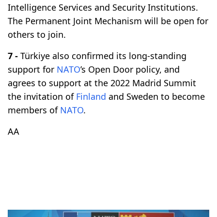
Intelligence Services and Security Institutions.
The Permanent Joint Mechanism will be open for
others to join.
7 -
Türkiye also confirmed its long-standing
support for
NATO
’s Open Door policy, and
agrees to support at the 2022 Madrid Summit
the invitation of
Finland
and Sweden to become
members of
NATO
.​​​​​​​
AA