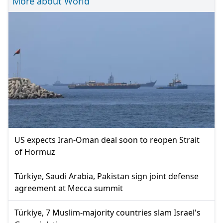
More about World
US expects Iran-Oman deal soon to reopen Strait
of Hormuz
Türkiye, Saudi Arabia, Pakistan sign joint defense
agreement at Mecca summit
Türkiye, 7 Muslim-majority countries slam Israel's