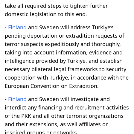
take all required steps to tighten further
domestic legislation to this end.
-
Finland
and Sweden will address Türkiye’s
pending deportation or extradition requests of
terror suspects expeditiously and thoroughly,
taking into account information, evidence and
intelligence provided by Türkiye, and establish
necessary bilateral legal frameworks to security
cooperation with Türkiye, in accordance with the
European Convention on Extradition.
-
Finland
and Sweden will investigate and
interdict any financing and recruitment activities
of the PKK and all other terrorist organizations
and their extensions, as well affiliates or
inspired groups or networks.