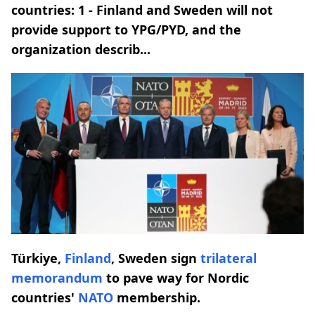
countries: 1 - Finland and Sweden will not
provide support to YPG/PYD, and the
organization describ...
Türkiye,
Finland
, Sweden sign
trilateral
memorandum
to pave way for Nordic
countries'
NATO
membership.