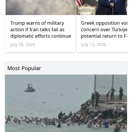
Trump warns of military
Greek opposition voic
action if Iran talks fail as
concern over Türkiye's
diplomatic efforts continue
potential return to F-3
program
July 28, 2026
July 13, 2026
Most Popular