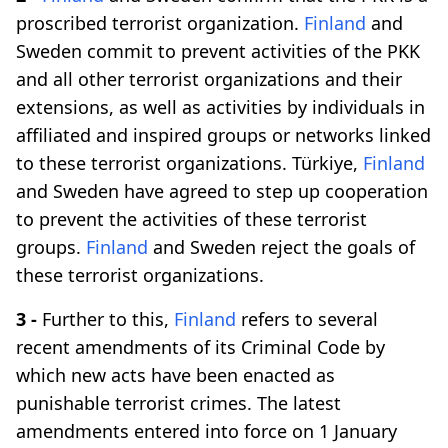
proscribed terrorist organization.
Finland
and
Sweden commit to prevent activities of the PKK
and all other terrorist organizations and their
extensions, as well as activities by individuals in
affiliated and inspired groups or networks linked
to these terrorist organizations. Türkiye,
Finland
and Sweden have agreed to step up cooperation
to prevent the activities of these terrorist
groups.
Finland
and Sweden reject the goals of
these terrorist organizations.
3 -
Further to this,
Finland
refers to several
recent amendments of its Criminal Code by
which new acts have been enacted as
punishable terrorist crimes. The latest
amendments entered into force on 1 January