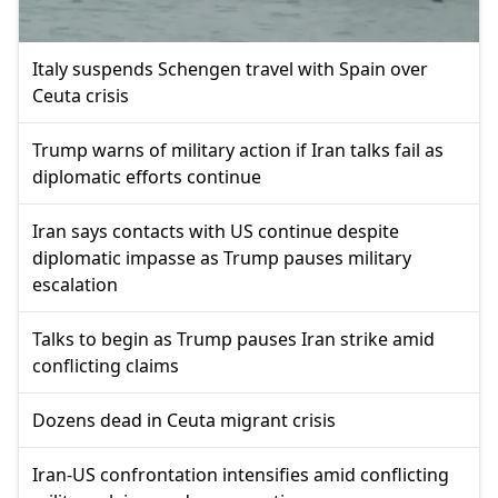
Italy suspends Schengen travel with Spain over
Ceuta crisis
Trump warns of military action if Iran talks fail as
diplomatic efforts continue
Iran says contacts with US continue despite
diplomatic impasse as Trump pauses military
escalation
Talks to begin as Trump pauses Iran strike amid
conflicting claims
Dozens dead in Ceuta migrant crisis
Iran-US confrontation intensifies amid conflicting