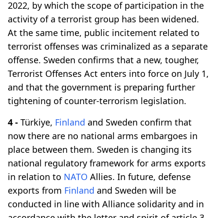
2022, by which the scope of participation in the
activity of a terrorist group has been widened.
At the same time, public incitement related to
terrorist offenses was criminalized as a separate
offense. Sweden confirms that a new, tougher,
Terrorist Offenses Act enters into force on July 1,
and that the government is preparing further
tightening of counter-terrorism legislation.
4 -
Türkiye,
Finland
and Sweden confirm that
now there are no national arms embargoes in
place between them. Sweden is changing its
national regulatory framework for arms exports
in relation to
NATO
Allies. In future, defense
exports from
Finland
and Sweden will be
conducted in line with Alliance solidarity and in
accordance with the letter and spirit of article 3