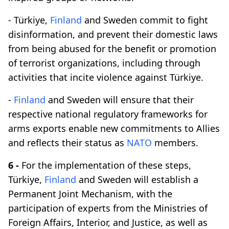
- Türkiye,
Finland
and Sweden commit to fight
disinformation, and prevent their domestic laws
from being abused for the benefit or promotion
of terrorist organizations, including through
activities that incite violence against Türkiye.
-
Finland
and Sweden will ensure that their
respective national regulatory frameworks for
arms exports enable new commitments to Allies
and reflects their status as
NATO
members.
6 -
For the implementation of these steps,
Türkiye,
Finland
and Sweden will establish a
Permanent Joint Mechanism, with the
participation of experts from the Ministries of
Foreign Affairs, Interior, and Justice, as well as