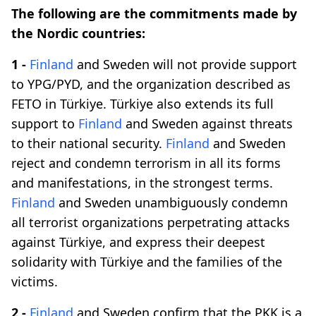
The following are the commitments made by
the Nordic countries:
1 -
Finland
and Sweden will not provide support
to YPG/PYD, and the organization described as
FETO in Türkiye. Türkiye also extends its full
support to
Finland
and Sweden against threats
to their national security.
Finland
and Sweden
reject and condemn terrorism in all its forms
and manifestations, in the strongest terms.
Finland
and Sweden unambiguously condemn
all terrorist organizations perpetrating attacks
against Türkiye, and express their deepest
solidarity with Türkiye and the families of the
victims.
2 -
Finland
and Sweden confirm that the PKK is a