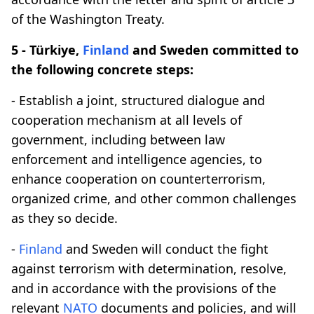
of the Washington Treaty.
5 - Türkiye,
Finland
and Sweden committed to
the following concrete steps:
- Establish a joint, structured dialogue and
cooperation mechanism at all levels of
government, including between law
enforcement and intelligence agencies, to
enhance cooperation on counterterrorism,
organized crime, and other common challenges
as they so decide.
-
Finland
and Sweden will conduct the fight
against terrorism with determination, resolve,
and in accordance with the provisions of the
relevant
NATO
documents and policies, and will