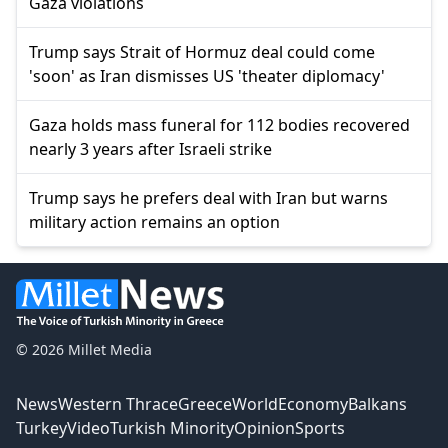
Gaza violations
Trump says Strait of Hormuz deal could come
'soon' as Iran dismisses US 'theater diplomacy'
Gaza holds mass funeral for 112 bodies recovered
nearly 3 years after Israeli strike
Trump says he prefers deal with Iran but warns
military action remains an option
© 2026 Millet Media
News
Western Thrace
Greece
World
Economy
Balkans
Turkey
Video
Turkish Minority
Opinion
Sports