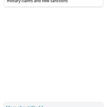
military claims and new sanctions