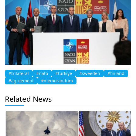
#trilateral
#nato
#turkiye
#sweeden
#finland
#agreement
#memorandum
Related News