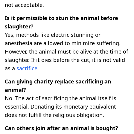
not acceptable.
Is it permissible to stun the animal before
slaughter?
Yes, methods like electric stunning or
anesthesia are allowed to minimize suffering.
However, the animal must be alive at the time of
slaughter. If it dies before the cut, it is not valid
as a
sacrifice
.
Can giving charity replace sacrificing an
animal?
No. The act of sacrificing the animal itself is
essential. Donating its monetary equivalent
does not fulfill the religious obligation.
Can others join after an animal is bought?