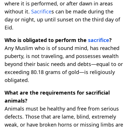
where it is performed, or after dawn in areas
without it.
Sacrifice
s can be made during the
day or night, up until sunset on the third day of
Eid.
Who is obligated to perform the
sacrifice
?
Any Muslim who is of sound mind, has reached
puberty, is not traveling, and possesses wealth
beyond their basic needs and debts—equal to or
exceeding 80.18 grams of gold—is religiously
obligated.
What are the requirements for sacrificial
animals?
Animals must be healthy and free from serious
defects. Those that are lame, blind, extremely
weak, or have broken horns or missing limbs are