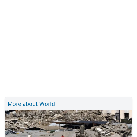
More about World