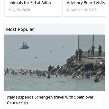
animals for Eid al-Adha
Advisory Board visits
Ankara
May 19, 2026
November 6, 2025
Most Popular
Italy suspends Schengen travel with Spain over
Ceuta crisis