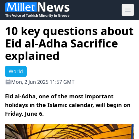
Ope
10 key questions about
Eid al-Adha Sacrifice
explained
World
Mon, 2 Jun 2025 11:57 GMT
Eid al-Adha, one of the most important
holidays in the Islamic calendar, will begin on
Friday, June 6.