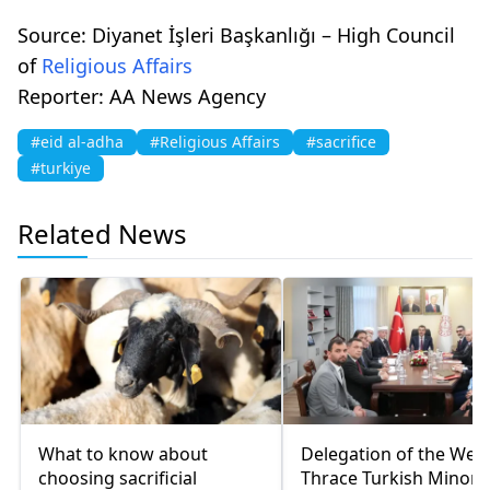
Source: Diyanet İşleri Başkanlığı – High Council
of
Religious Affairs
Reporter: AA News Agency
#eid al-adha
#Religious Affairs
#sacrifice
#turkiye
Related News
What to know about
Delegation of the Wes
choosing sacrificial
Thrace Turkish Minorit