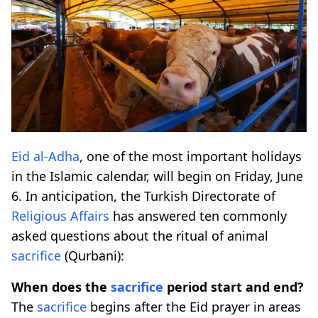
Eid al-Adha
, one of the most important holidays
in the Islamic calendar, will begin on Friday, June
6. In anticipation, the Turkish Directorate of
Religious Affairs
has answered ten commonly
asked questions about the ritual of animal
sacrifice
(Qurbani):
When does the
sacrifice
period start and end?
The
sacrifice
begins after the Eid prayer in areas