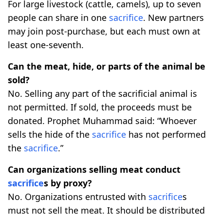
For large livestock (cattle, camels), up to seven
people can share in one
sacrifice
. New partners
may join post-purchase, but each must own at
least one-seventh.
Can the meat, hide, or parts of the animal be
sold?
No. Selling any part of the sacrificial animal is
not permitted. If sold, the proceeds must be
donated. Prophet Muhammad said: “Whoever
sells the hide of the
sacrifice
has not performed
the
sacrifice
.”
Can organizations selling meat conduct
sacrifice
s by proxy?
No. Organizations entrusted with
sacrifice
s
must not sell the meat. It should be distributed