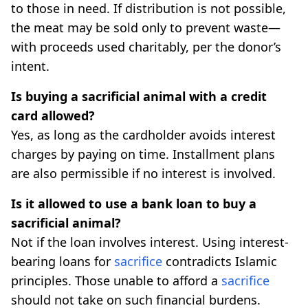
to those in need. If distribution is not possible,
the meat may be sold only to prevent waste—
with proceeds used charitably, per the donor’s
intent.
Is buying a sacrificial animal with a credit
card allowed?
Yes, as long as the cardholder avoids interest
charges by paying on time. Installment plans
are also permissible if no interest is involved.
Is it allowed to use a bank loan to buy a
sacrificial animal?
Not if the loan involves interest. Using interest-
bearing loans for
sacrifice
contradicts Islamic
principles. Those unable to afford a
sacrifice
should not take on such financial burdens.