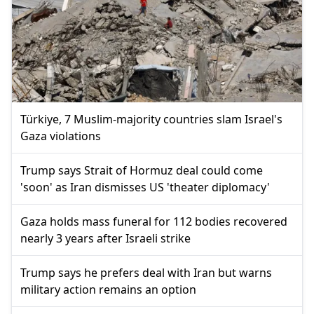
Türkiye, 7 Muslim-majority countries slam Israel's
Gaza violations
Trump says Strait of Hormuz deal could come
'soon' as Iran dismisses US 'theater diplomacy'
Gaza holds mass funeral for 112 bodies recovered
nearly 3 years after Israeli strike
Trump says he prefers deal with Iran but warns
military action remains an option