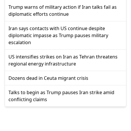
Trump warns of military action if Iran talks fail as
diplomatic efforts continue
Iran says contacts with US continue despite
diplomatic impasse as Trump pauses military
escalation
US intensifies strikes on Iran as Tehran threatens
regional energy infrastructure
Dozens dead in Ceuta migrant crisis
Talks to begin as Trump pauses Iran strike amid
conflicting claims