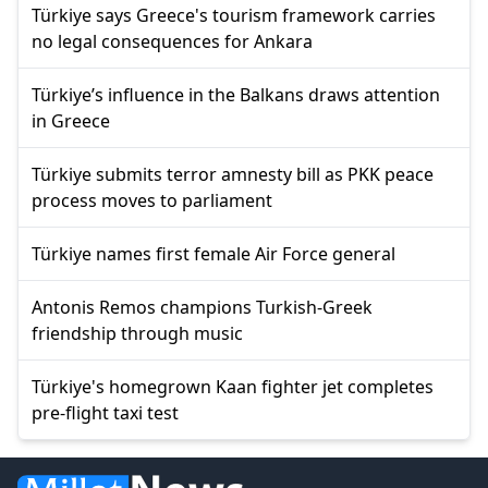
Türkiye says Greece's tourism framework carries
no legal consequences for Ankara
Türkiye’s influence in the Balkans draws attention
in Greece
Türkiye submits terror amnesty bill as PKK peace
process moves to parliament
Türkiye names first female Air Force general
Antonis Remos champions Turkish-Greek
friendship through music
Türkiye's homegrown Kaan fighter jet completes
pre-flight taxi test