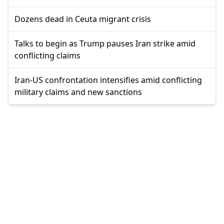
Dozens dead in Ceuta migrant crisis
Talks to begin as Trump pauses Iran strike amid
conflicting claims
Iran-US confrontation intensifies amid conflicting
military claims and new sanctions