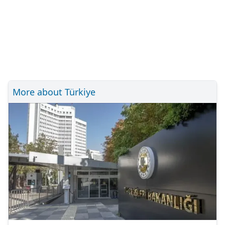
More about Türkiye