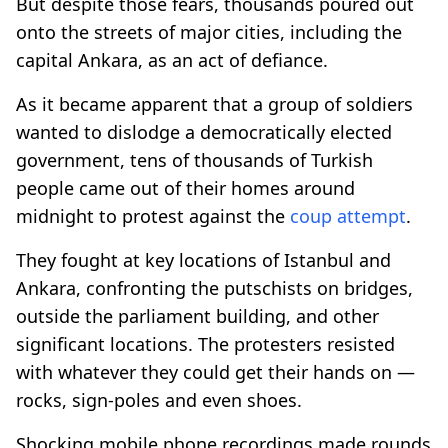
But despite those fears, thousands poured out
onto the streets of major cities, including the
capital Ankara, as an act of defiance.
As it became apparent that a group of soldiers
wanted to dislodge a democratically elected
government, tens of thousands of Turkish
people came out of their homes around
midnight to protest against the
coup attempt
.
They fought at key locations of Istanbul and
Ankara, confronting the putschists on bridges,
outside the parliament building, and other
significant locations. The protesters resisted
with whatever they could get their hands on —
rocks, sign-poles and even shoes.
Shocking mobile phone recordings made rounds