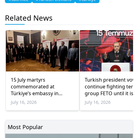
Related News
15 July martyrs
Turkish president vows
commemorated at
continue fighting terr
Türkiye’s embassy in
group FETO until it is
Athens
‘totally eradicated’
July 16, 2026
July 16, 2026
Most Popular