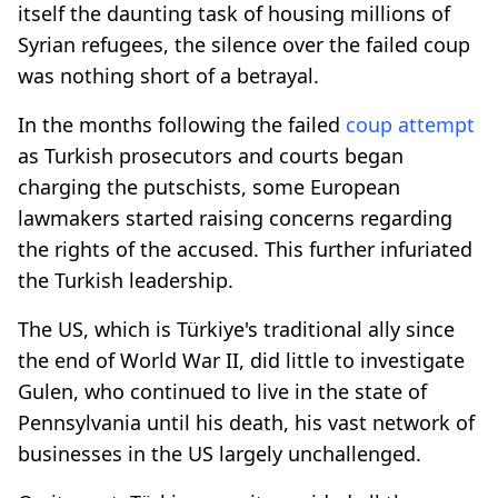
itself the daunting task of housing millions of
Syrian refugees, the silence over the failed coup
was nothing short of a betrayal.
In the months following the failed
coup attempt
as Turkish prosecutors and courts began
charging the putschists, some European
lawmakers started raising concerns regarding
the rights of the accused. This further infuriated
the Turkish leadership.
The US, which is Türkiye's traditional ally since
the end of World War II, did little to investigate
Gulen, who continued to live in the state of
Pennsylvania until his death, his vast network of
businesses in the US largely unchallenged.