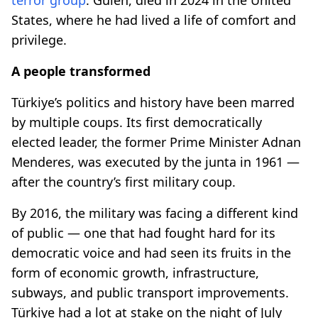
States, where he had lived a life of comfort and
privilege.
A people transformed
Türkiye’s politics and history have been marred
by multiple coups. Its first democratically
elected leader, the former Prime Minister Adnan
Menderes, was executed by the junta in 1961 —
after the country’s first military coup.
By 2016, the military was facing a different kind
of public — one that had fought hard for its
democratic voice and had seen its fruits in the
form of economic growth, infrastructure,
subways, and public transport improvements.
Türkiye had a lot at stake on the night of July