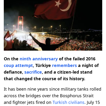
On the
ninth anniversary
of the failed 2016
coup attempt
, Türkiye
remembers
a night of
defiance,
sacrifice
, and a citizen-led stand
that changed the course of its history.
It has been nine years since military tanks rolled
across the bridges over the Bosphorus Strait
and fighter jets fired on
Turkish civilians
. July 15