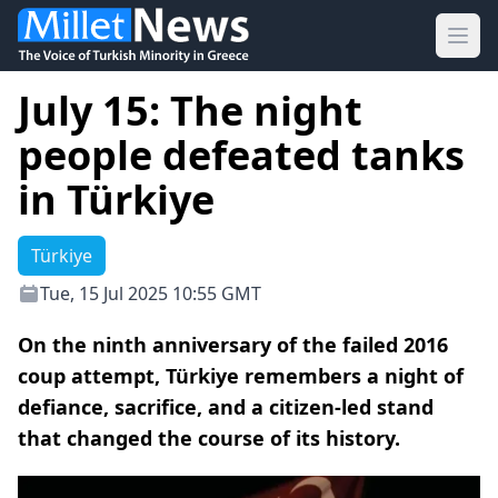
Ope
July 15: The night
people defeated tanks
in Türkiye
Türkiye
Tue, 15 Jul 2025 10:55 GMT
On the ninth anniversary of the failed 2016
coup attempt, Türkiye remembers a night of
defiance, sacrifice, and a citizen-led stand
that changed the course of its history.