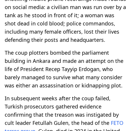
on social media: a civilian man was run over by a
tank as he stood in front of it; a woman was
shot dead in cold blood; police commandos,
including many female officers, lost their lives
defending their posts and headquarters.
The coup plotters bombed the parliament
building in Ankara and made an attempt on the
life of President Recep Tayyip Erdogan, who
barely managed to survive what many consider
was either an assassination or kidnapping plot.
In subsequent weeks after the coup failed,
Turkish prosecutors gathered evidence
confirming that the treason was instigated by
cult leader Fetullah Gulen, the head of the
FETO
terror group
. Gulen, died in 2024 in the United