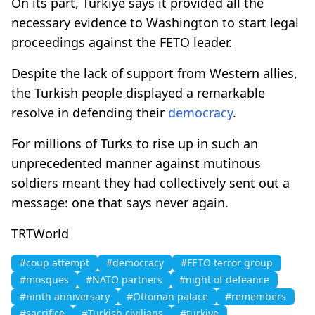
On its part, Türkiye says it provided all the
necessary evidence to Washington to start legal
proceedings against the FETO leader.
Despite the lack of support from Western allies,
the Turkish people displayed a remarkable
resolve in defending their
democracy
.
For millions of Turks to rise up in such an
unprecedented manner against mutinous
soldiers meant they had collectively sent out a
message: one that says never again.
TRTWorld
#coup attempt
#democracy
#FETO terror group
#mosques
#NATO partners
#night of defeance
#ninth anniversary
#Ottoman palace
#remembers
#sacrifice
#Turkish civilians
#turkiye