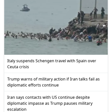
Italy suspends Schengen travel with Spain over
Ceuta crisis
Trump warns of military action if Iran talks fail as
diplomatic efforts continue
Iran says contacts with US continue despite
diplomatic impasse as Trump pauses military
escalation