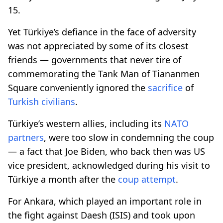
15.
Yet Türkiye’s defiance in the face of adversity
was not appreciated by some of its closest
friends — governments that never tire of
commemorating the Tank Man of Tiananmen
Square conveniently ignored the
sacrifice
of
Turkish civilians
.
Türkiye’s western allies, including its
NATO
partners
, were too slow in condemning the coup
— a fact that Joe Biden, who back then was US
vice president, acknowledged during his visit to
Türkiye a month after the
coup attempt
.
For Ankara, which played an important role in
the fight against Daesh (ISIS) and took upon