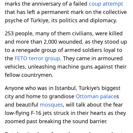
marks the anniversary of a failed
coup attempt
that has left a permanent mark on the collective
psyche of Türkiye, its politics and diplomacy.
253 people, many of them civilians, were killed
and more than 2,000 wounded, as they stood up
to a renegade group of armed soldiers loyal to
the
FETO terror group
. They came in armoured
vehicles, unleashing machine guns against their
fellow countrymen.
Anyone who was in Istanbul, Türkiye’s biggest
city and home to grandiose
Ottoman palace
s
and beautiful
mosques
, will talk about the fear
low-flying F-16 jets struck in their hearts as they
zoomed past breaking the sound barrier.