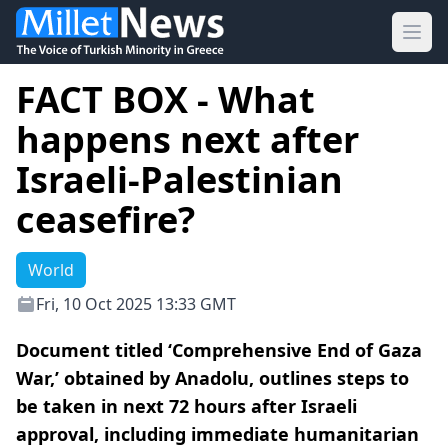
Ope
FACT BOX - What
happens next after
Israeli-Palestinian
ceasefire?
World
Fri, 10 Oct 2025 13:33 GMT
Document titled ‘Comprehensive End of Gaza
War,’ obtained by Anadolu, outlines steps to
be taken in next 72 hours after Israeli
approval, including immediate humanitarian