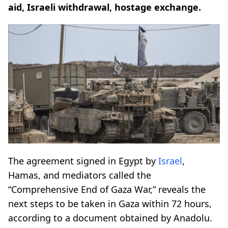
aid, Israeli withdrawal, hostage exchange.
The agreement signed in Egypt by
Israel
,
Hamas, and mediators called the
“Comprehensive End of Gaza War,” reveals the
next steps to be taken in Gaza within 72 hours,
according to a document obtained by Anadolu.