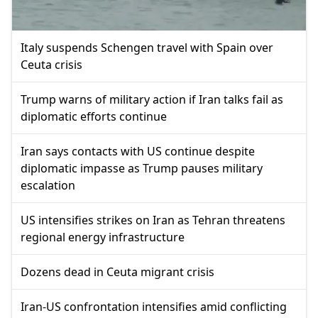
Italy suspends Schengen travel with Spain over
Ceuta crisis
Trump warns of military action if Iran talks fail as
diplomatic efforts continue
Iran says contacts with US continue despite
diplomatic impasse as Trump pauses military
escalation
US intensifies strikes on Iran as Tehran threatens
regional energy infrastructure
Dozens dead in Ceuta migrant crisis
Iran-US confrontation intensifies amid conflicting