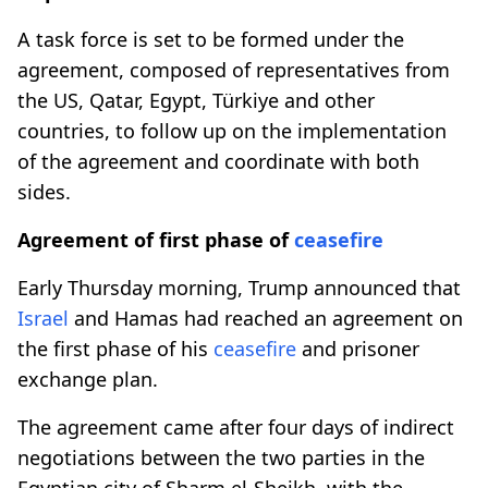
A task force is set to be formed under the
agreement, composed of representatives from
the US, Qatar, Egypt, Türkiye and other
countries, to follow up on the implementation
of the agreement and coordinate with both
sides.
Agreement of first phase of
ceasefire
Early Thursday morning, Trump announced that
Israel
and Hamas had reached an agreement on
the first phase of his
ceasefire
and prisoner
exchange plan.
The agreement came after four days of indirect
negotiations between the two parties in the
Egyptian city of Sharm el-Sheikh, with the