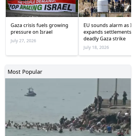
Gaza crisis fuels growing
EU sounds alarm as Isr
pressure on Israel
expands settlements 
deadly Gaza strike
July 27, 2026
July 18, 2026
Most Popular