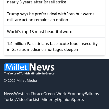
nearly 3 years after Israeli strike
Trump says he prefers deal with Iran but warns
military action remains an option
World's top 15 most beautiful words
1.4 million Palestinians face acute food insecurity
in Gaza as medicine shortages deepen
© 2026 Millet Media
News
Western Thrace
Greece
World
Economy
Balkans
Turkey
Video
Turkish Minority
Opinion
Sports