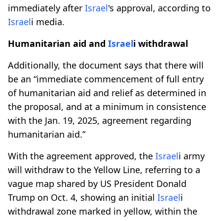
immediately after
Israel
's approval, according to
Israel
i media.
Humanitarian aid and
Israel
i withdrawal
Additionally, the document says that there will
be an “immediate commencement of full entry
of humanitarian aid and relief as determined in
the proposal, and at a minimum in consistence
with the Jan. 19, 2025, agreement regarding
humanitarian aid.”
With the agreement approved, the
Israel
i army
will withdraw to the Yellow Line, referring to a
vague map shared by US President Donald
Trump on Oct. 4, showing an initial
Israel
i
withdrawal zone marked in yellow, within the