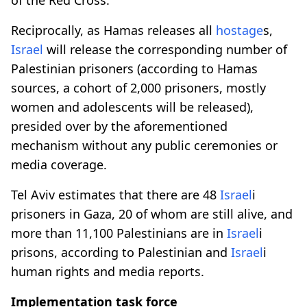
Reciprocally, as Hamas releases all
hostage
s,
Israel
will release the corresponding number of
Palestinian prisoners (according to Hamas
sources, a cohort of 2,000 prisoners, mostly
women and adolescents will be released),
presided over by the aforementioned
mechanism without any public ceremonies or
media coverage.
Tel Aviv estimates that there are 48
Israel
i
prisoners in Gaza, 20 of whom are still alive, and
more than 11,100 Palestinians are in
Israel
i
prisons, according to Palestinian and
Israel
i
human rights and media reports.
Implementation task force