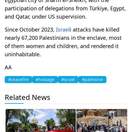
participation of delegations from Türkiye, Egypt,
and Qatar, under US supervision.
Since October 2023,
Israel
i attacks have killed
nearly 67,200 Palestinians in the enclave, most
of them women and children, and rendered it
uninhabitable.
AA
#ceasefire
#hostage
#israel
#palestine
Related News