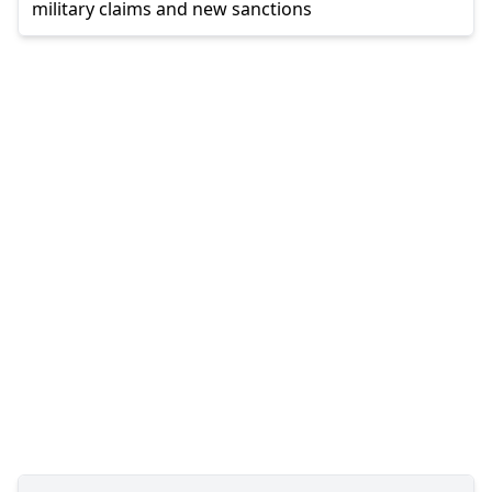
military claims and new sanctions