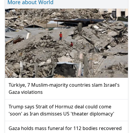
More about World
Türkiye, 7 Muslim-majority countries slam Israel's
Gaza violations
Trump says Strait of Hormuz deal could come
'soon' as Iran dismisses US 'theater diplomacy'
Gaza holds mass funeral for 112 bodies recovered