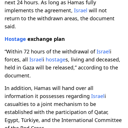
next 24 hours. As long as Hamas fully
implements the agreement,
Israel
will not
return to the withdrawn areas, the document
said.
Hostage
exchange plan
“Within 72 hours of the withdrawal of
Israel
i
forces, all
Israel
i
hostage
s, living and deceased,
held in Gaza will be released,” according to the
document.
In addition, Hamas will hand over all
information it possesses regarding
Israel
i
casualties to a joint mechanism to be
established with the participation of Qatar,
Egypt, Türkiye, and the International Committee
of the Red Cross.