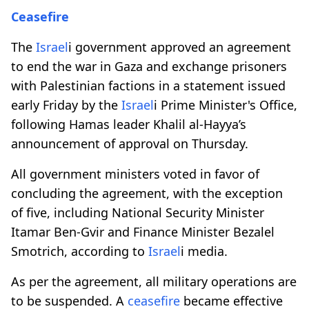
Ceasefire
The
Israel
i government approved an agreement
to end the war in Gaza and exchange prisoners
with Palestinian factions in a statement issued
early Friday by the
Israel
i Prime Minister's Office,
following Hamas leader Khalil al-Hayya’s
announcement of approval on Thursday.
All government ministers voted in favor of
concluding the agreement, with the exception
of five, including National Security Minister
Itamar Ben-Gvir and Finance Minister Bezalel
Smotrich, according to
Israel
i media.
As per the agreement, all military operations are
to be suspended. A
ceasefire
became effective