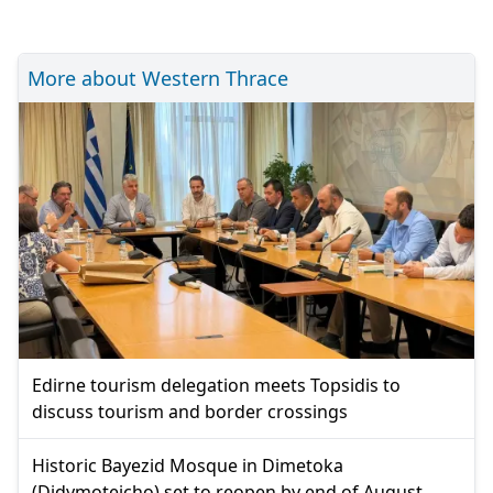
More about Western Thrace
Edirne tourism delegation meets Topsidis to
discuss tourism and border crossings
Historic Bayezid Mosque in Dimetoka
(Didymoteicho) set to reopen by end of August