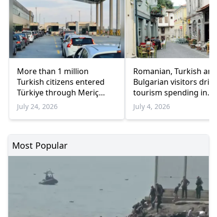
More than 1 million
Romanian, Turkish an
Turkish citizens entered
Bulgarian visitors driv
Türkiye through Meriç
tourism spending in
border crossings in three
Eastern Macedonia an
July 24, 2026
July 4, 2026
weeks
Thrace
Most Popular