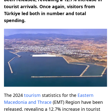
tourist arrivals. Once again, visitors from
Türkiye led both in number and total
spending.
The 2024
tourism
statistics for the
Eastern
Macedonia and Thrace
(EMT) Region have been
released, revealing a 12.7% increase in tourist