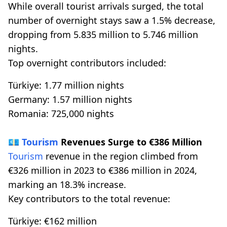
While overall tourist arrivals surged, the total
number of overnight stays saw a 1.5% decrease,
dropping from 5.835 million to 5.746 million
nights.
Top overnight contributors included:
Türkiye: 1.77 million nights
Germany: 1.57 million nights
Romania: 725,000 nights
💶
Tourism
Revenues Surge to €386 Million
Tourism
revenue in the region climbed from
€326 million in 2023 to €386 million in 2024,
marking an 18.3% increase.
Key contributors to the total revenue:
Türkiye: €162 million