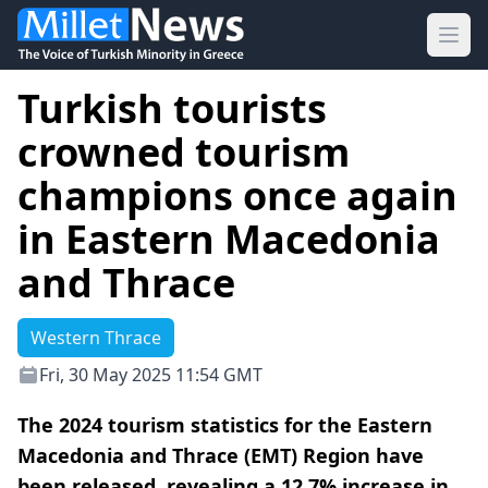
Ope
Turkish tourists
crowned tourism
champions once again
in Eastern Macedonia
and Thrace
Western Thrace
Fri, 30 May 2025 11:54 GMT
The 2024 tourism statistics for the Eastern
Macedonia and Thrace (EMT) Region have
been released, revealing a 12.7% increase in