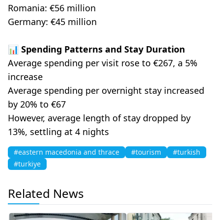
Romania: €56 million
Germany: €45 million
📊 Spending Patterns and Stay Duration
Average spending per visit rose to €267, a 5%
increase
Average spending per overnight stay increased
by 20% to €67
However, average length of stay dropped by
13%, settling at 4 nights
#eastern macedonia and thrace
#tourism
#turkish
#turkiye
Related News