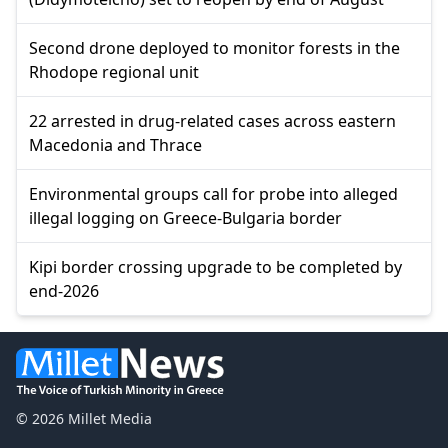
Second drone deployed to monitor forests in the
Rhodope regional unit
22 arrested in drug-related cases across eastern
Macedonia and Thrace
Environmental groups call for probe into alleged
illegal logging on Greece-Bulgaria border
Kipi border crossing upgrade to be completed by
end-2026
© 2026 Millet Media