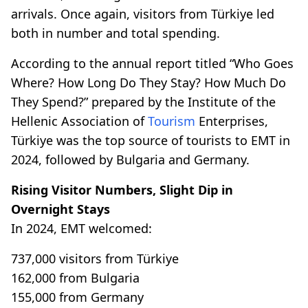
arrivals. Once again, visitors from Türkiye led
both in number and total spending.
According to the annual report titled “Who Goes
Where? How Long Do They Stay? How Much Do
They Spend?” prepared by the Institute of the
Hellenic Association of
Tourism
Enterprises,
Türkiye was the top source of tourists to EMT in
2024, followed by Bulgaria and Germany.
Rising Visitor Numbers, Slight Dip in
Overnight Stays
In 2024, EMT welcomed:
737,000 visitors from Türkiye
162,000 from Bulgaria
155,000 from Germany