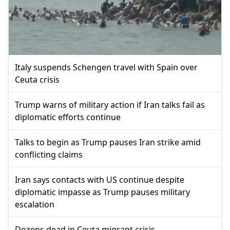
Italy suspends Schengen travel with Spain over
Ceuta crisis
Trump warns of military action if Iran talks fail as
diplomatic efforts continue
Talks to begin as Trump pauses Iran strike amid
conflicting claims
Iran says contacts with US continue despite
diplomatic impasse as Trump pauses military
escalation
Dozens dead in Ceuta migrant crisis