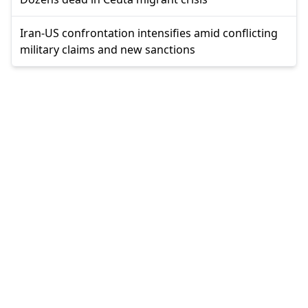
Iran-US confrontation intensifies amid conflicting
military claims and new sanctions