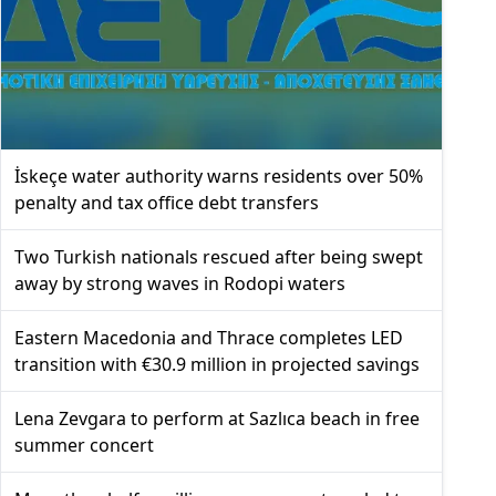
İskeçe water authority warns residents over 50%
penalty and tax office debt transfers
Two Turkish nationals rescued after being swept
away by strong waves in Rodopi waters
Eastern Macedonia and Thrace completes LED
transition with €30.9 million in projected savings
Lena Zevgara to perform at Sazlıca beach in free
summer concert