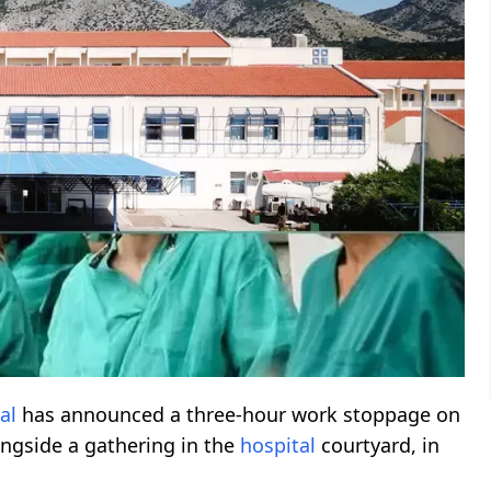
al
has announced a three-hour work stoppage on
ongside a gathering in the
hospital
courtyard, in