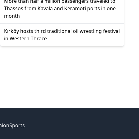
More than half a million passengers traveled to
Thassos from Kavala and Keramoti ports in one
month
Kırköy hosts third traditional oil wrestling festival
in Western Thrace
nion
Sports