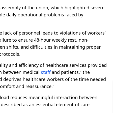
 assembly of the union, which highlighted severe
iple daily operational problems faced by
 lack of personnel leads to violations of workers’
failure to ensure 48-hour weekly rest, non-
 shifts, and difficulties in maintaining proper
protocols.
ty and efficiency of healthcare services provided
ion between medical
staff
and patients,” the
ad deprives healthcare workers of the time needed
 comfort and reassurance.”
kload reduces meaningful interaction between
 described as an essential element of care.