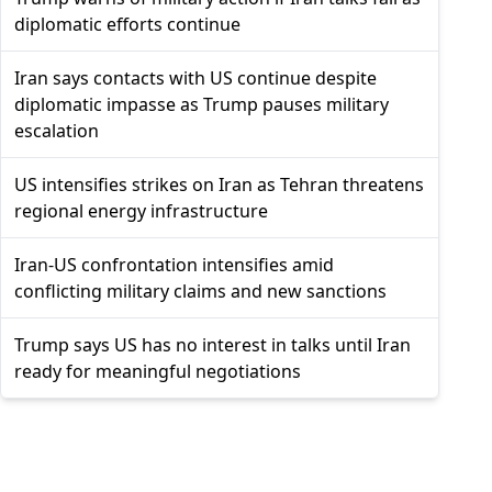
diplomatic efforts continue
Iran says contacts with US continue despite
diplomatic impasse as Trump pauses military
escalation
US intensifies strikes on Iran as Tehran threatens
regional energy infrastructure
Iran-US confrontation intensifies amid
conflicting military claims and new sanctions
Trump says US has no interest in talks until Iran
ready for meaningful negotiations