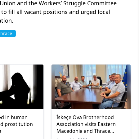
 Union and the Workers’ Struggle Committee
to fill all vacant positions and urged local
ation.
thrace
ed in human
İskeçe Ova Brotherhood
nd prostitution
Association visits Eastern
e
Macedonia and Thrace
regional governor