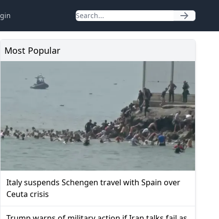
gin
Most Popular
Italy suspends Schengen travel with Spain over
Ceuta crisis
Trump warns of military action if Iran talks fail as