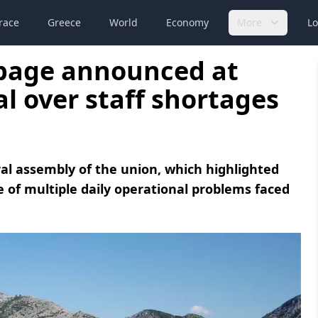
race
Greece
World
Economy
More
Lo
page announced at
l over staff shortages
al assembly of the union, which highlighted
e of multiple daily operational problems faced