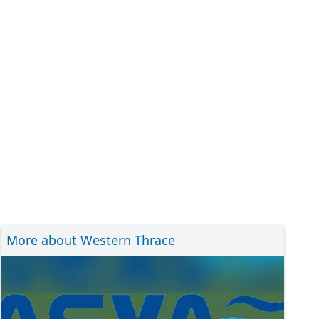
More about Western Thrace