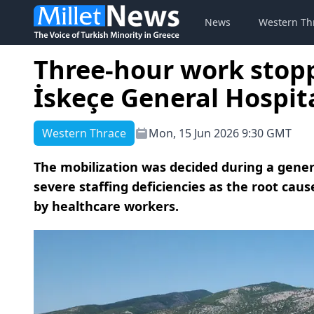
News
Western Th
Three-hour work stop
İskeçe General Hospita
Western Thrace
Mon, 15 Jun 2026 9:30 GMT
The mobilization was decided during a gener
severe staffing deficiencies as the root caus
by healthcare workers.