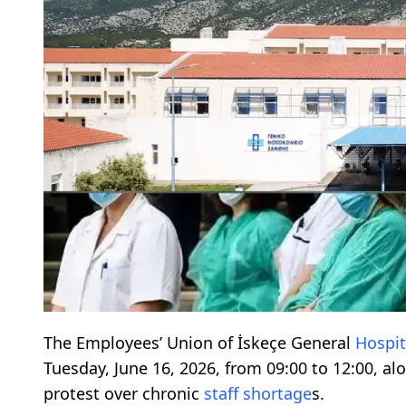
The Employees’ Union of İskeçe General
Hospit
Tuesday, June 16, 2026, from 09:00 to 12:00, al
protest over chronic
staff
shortage
s.