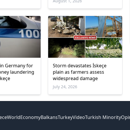
6
August 1, 2026
in Germany for
Storm devastates İskeçe
oney laundering
plain as farmers assess
skeçe
widespread damage
July 24, 2026
ece
World
Economy
Balkans
Turkey
Video
Turkish Minority
Opi