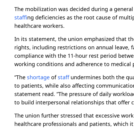
The mobilization was decided during a general
staff
ing deficiencies as the root cause of mult
healthcare workers.
In its statement, the union emphasized that the
rights, including restrictions on annual leave, 
compliance with the 11-hour rest period between
working conditions and adherence to medical 
“The
shortage
of
staff
undermines both the quali
to patients, while also affecting communicat
statement read. “The pressure of daily worklo
to build interpersonal relationships that offer
The union further stressed that excessive wor
healthcare professionals and patients, which it