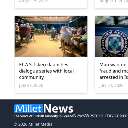
August 5, 2026
August 1, 202
EL.A.S. İskeçe launches
Man wanted 
dialogue series with local
fraud and m
community
arrested in İ
July 28, 2026
July 24, 2026
News
Western Thrace
Gre
© 2026 Millet Media