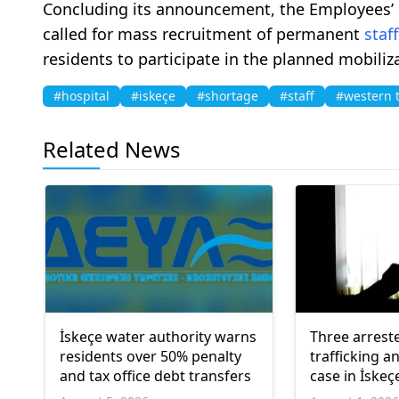
Concluding its announcement, the Employees’
called for mass recruitment of permanent
staff
residents to participate in the planned mobiliz
#hospital
#iskeçe
#shortage
#staff
#western 
Related News
İskeçe water authority warns
Three arrest
residents over 50% penalty
trafficking a
and tax office debt transfers
case in İskeç