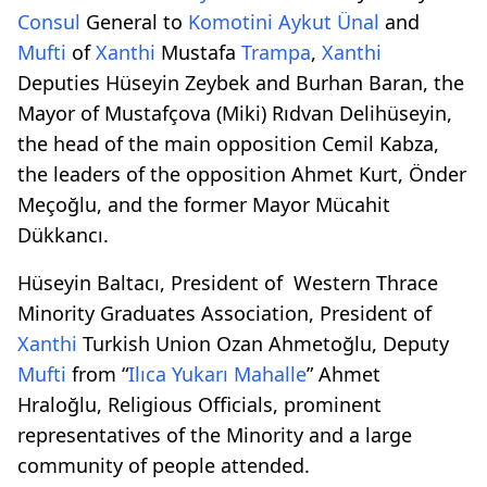
Consul
General to
Komotini
Aykut Ünal
and
Mufti
of
Xanthi
Mustafa
Trampa
,
Xanthi
Deputies Hüseyin Zeybek and Burhan Baran, the
Mayor of Mustafçova (Miki) Rıdvan Delihüseyin,
the head of the main opposition Cemil Kabza,
the leaders of the opposition Ahmet Kurt, Önder
Meçoğlu, and the former Mayor Mücahit
Dükkancı.
Hüseyin Baltacı, President of Western Thrace
Minority Graduates Association, President of
Xanthi
Turkish Union Ozan Ahmetoğlu, Deputy
Mufti
from “
Ilıca Yukarı Mahalle
” Ahmet
Hraloğlu, Religious Officials, prominent
representatives of the Minority and a large
community of people attended.