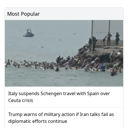
Most Popular
Italy suspends Schengen travel with Spain over
Ceuta crisis
Trump warns of military action if Iran talks fail as
diplomatic efforts continue