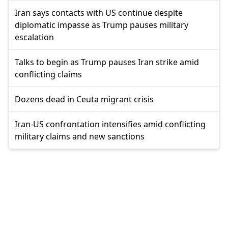
Iran says contacts with US continue despite
diplomatic impasse as Trump pauses military
escalation
Talks to begin as Trump pauses Iran strike amid
conflicting claims
Dozens dead in Ceuta migrant crisis
Iran-US confrontation intensifies amid conflicting
military claims and new sanctions