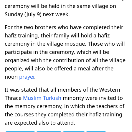
ceremony will be held in the same village on
Sunday (July 9) next week.
For the two brothers who have completed their
hafiz training, their family will hold a hafiz
ceremony in the village mosque. Those who will
participate in the ceremony, which will be
organized with the contribution of all the village
people, will also be offered a meal after the
noon
prayer
.
It was stated that all members of the Western
Thrace
Muslim Turkish
minority were invited to
the memory ceremony, in which the teachers of
the courses they completed their hafiz training
are expected also to attend.