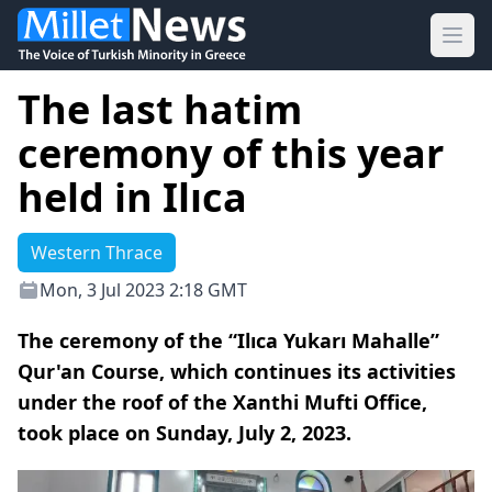
Ope
The last hatim
ceremony of this year
held in Ilıca
Western Thrace
Mon, 3 Jul 2023 2:18 GMT
The ceremony of the “Ilıca Yukarı Mahalle”
Qur'an Course, which continues its activities
under the roof of the Xanthi Mufti Office,
took place on Sunday, July 2, 2023.