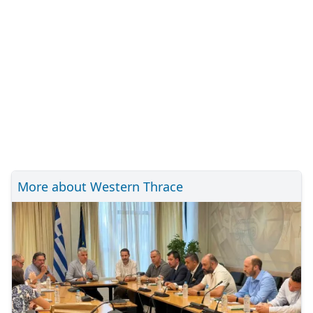
More about Western Thrace