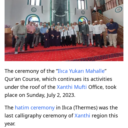
The ceremony of the “
Ilıca Yukarı Mahalle
”
Qur'an Course, which continues its activities
under the roof of the
Xanthi
Mufti
Office, took
place on Sunday, July 2, 2023.
The
hatim ceremony
in Ilıca (Thermes) was the
last calligraphy ceremony of
Xanthi
region this
year.