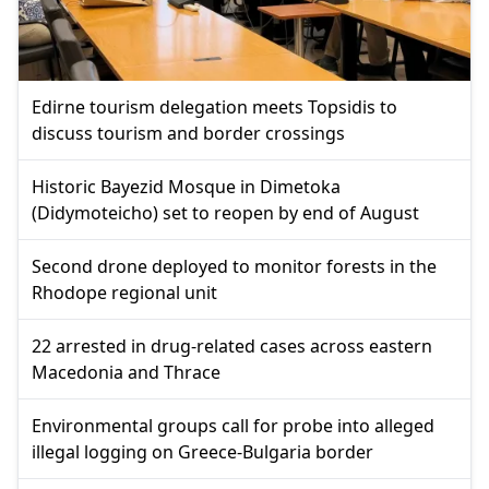
Edirne tourism delegation meets Topsidis to
discuss tourism and border crossings
Historic Bayezid Mosque in Dimetoka
(Didymoteicho) set to reopen by end of August
Second drone deployed to monitor forests in the
Rhodope regional unit
22 arrested in drug-related cases across eastern
Macedonia and Thrace
Environmental groups call for probe into alleged
illegal logging on Greece-Bulgaria border