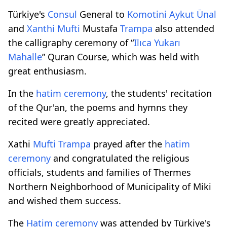
Türkiye's
Consul
General to
Komotini
Aykut Ünal
and
Xanthi
Mufti
Mustafa
Trampa
also attended
the calligraphy ceremony of “
Ilıca Yukarı
Mahalle
” Quran Course, which was held with
great enthusiasm.
In the
hatim ceremony
, the students' recitation
of the Qur'an, the poems and hymns they
recited were greatly appreciated.
Xathi
Mufti
Trampa
prayed after the
hatim
ceremony
and congratulated the religious
officials, students and families of Thermes
Northern Neighborhood of Municipality of Miki
and wished them success.
The
Hatim ceremony
was attended by Türkiye's