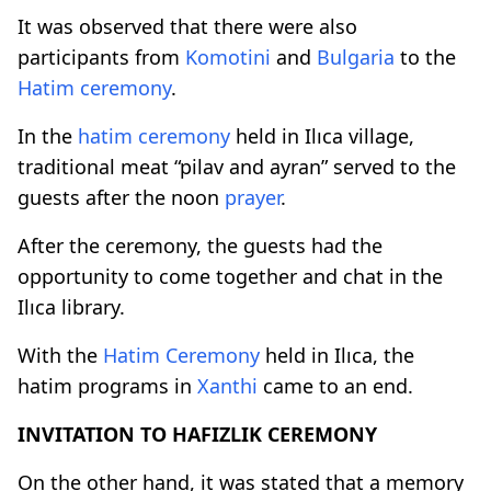
It was observed that there were also
participants from
Komotini
and
Bulgaria
to the
Hatim ceremony
.
In the
hatim ceremony
held in Ilıca village,
traditional meat “pilav and ayran” served to the
guests after the noon
prayer
.
After the ceremony, the guests had the
opportunity to come together and chat in the
Ilıca library.
With the
Hatim Ceremony
held in Ilıca, the
hatim programs in
Xanthi
came to an end.
INVITATION TO HAFIZLIK CEREMONY
On the other hand, it was stated that a memory