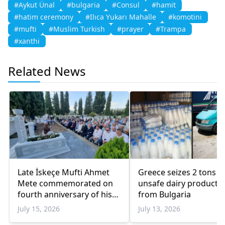
#Aykut Ünal
#bulgaria
#Consul
#hamit
#hatim ceremony
#Ilıca Yukarı Mahalle
#komotini
#mufti
#Muslim Turkish
#prayer
#Trampa
#xanthi
Related News
Late İskeçe Mufti Ahmet
Greece seizes 2 tons o
Mete commemorated on
unsafe dairy products
fourth anniversary of his
from Bulgaria
death
July 15, 2026
July 13, 2026