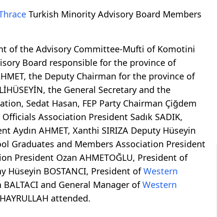
Thrace
Turkish Minority Advisory Board Members
nt of the Advisory Committee-Mufti of Komotini
sory Board responsible for the province of
AHMET, the Deputy Chairman for the province of
LİHÜSEYİN, the General Secretary and the
iation, Sedat Hasan, FEP Party Chairman Çiğdem
Officials Association President Sadık SADIK,
ent Aydın AHMET, Xanthi SIRIZA Deputy Hüseyin
ol Graduates and Members Association President
on President Ozan AHMETOĞLU, President of
y Hüseyin BOSTANCI, President of
Western
n BALTACI and General Manager of
Western
 HAYRULLAH attended.