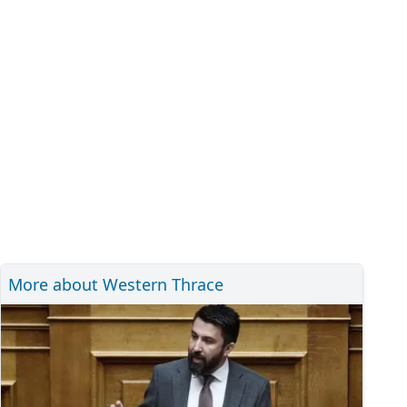
More about Western Thrace