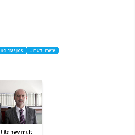
nd masjids
#mufti mete
ct its new mufti