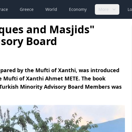
race
Greece
World
Economy
More
Lo
ques and Masjids"
isory Board
pared by the Mufti of Xanthi, was introduced
e Mufti of Xanthi Ahmet METE. The book
Turkish Minority Advisory Board Members was