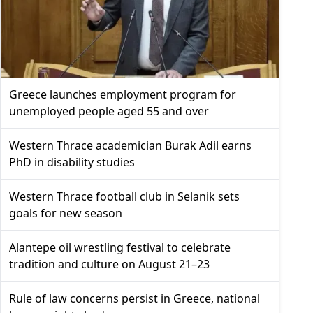
Greece launches employment program for
unemployed people aged 55 and over
Western Thrace academician Burak Adil earns
PhD in disability studies
Western Thrace football club in Selanik sets
goals for new season
Alantepe oil wrestling festival to celebrate
tradition and culture on August 21–23
Rule of law concerns persist in Greece, national