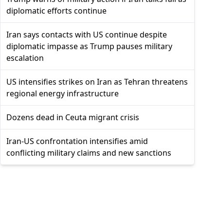
diplomatic efforts continue
Iran says contacts with US continue despite
diplomatic impasse as Trump pauses military
escalation
US intensifies strikes on Iran as Tehran threatens
regional energy infrastructure
Dozens dead in Ceuta migrant crisis
Iran-US confrontation intensifies amid
conflicting military claims and new sanctions