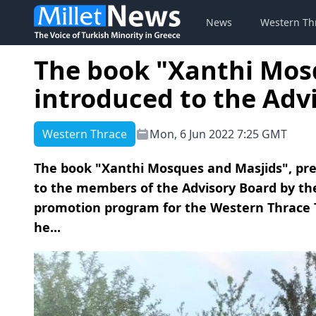
News
Western Th
The book "Xanthi Mos
introduced to the Adv
Western Thrace
Mon, 6 Jun 2022 7:25 GMT
The book "Xanthi Mosques and Masjids", pre
to the members of the Advisory Board by th
promotion program for the Western Thrace 
he...