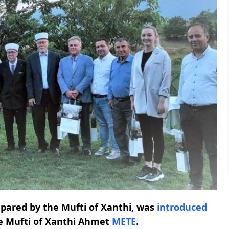
epared by the Mufti of Xanthi, was
introduced
e Mufti of Xanthi Ahmet
METE
.