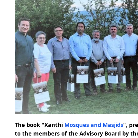
The book "Xanthi
Mosques and Masjids
", pr
to the members of the Advisory Board by th