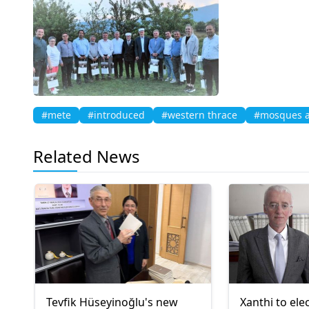
#mete
#introduced
#western thrace
#mosques a
Related News
Tevfik Hüseyinoğlu's new
Xanthi to ele