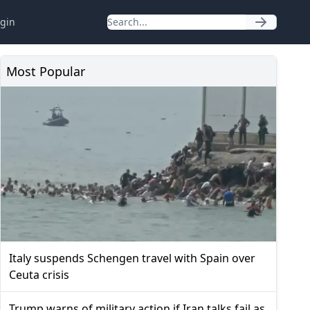
gin
Most Popular
Italy suspends Schengen travel with Spain over
Ceuta crisis
Trump warns of military action if Iran talks fail as