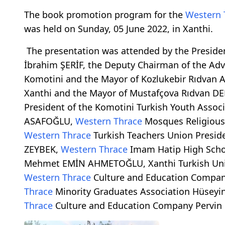
The book promotion program for the
Western 
was held on Sunday, 05 June 2022, in Xanthi.
The presentation was attended by the Preside
İbrahim ŞERİF, the Deputy Chairman of the Advi
Komotini and the Mayor of Kozlukebir Rıdvan 
Xanthi and the Mayor of Mustafçova Rıdvan DE
President of the Komotini Turkish Youth Assoc
ASAFOĞLU,
Western Thrace
Mosques Religious 
Western Thrace
Turkish Teachers Union Presid
ZEYBEK,
Western Thrace
Imam Hatip High Scho
Mehmet EMİN AHMETOĞLU, Xanthi Turkish Uni
Western Thrace
Culture and Education Compan
Thrace
Minority Graduates Association Hüseyi
Thrace
Culture and Education Company Pervin