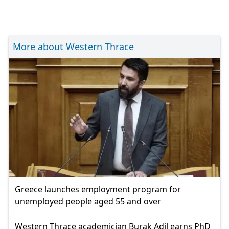
More about Western Thrace
Greece launches employment program for
unemployed people aged 55 and over
Western Thrace academician Burak Adil earns PhD