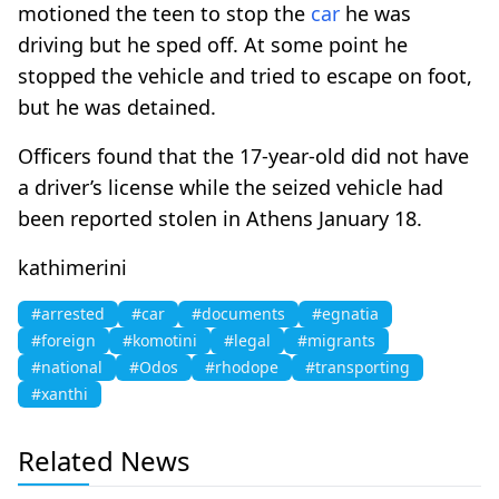
motioned the teen to stop the
car
he was
driving but he sped off. At some point he
stopped the vehicle and tried to escape on foot,
but he was detained.
Officers found that the 17-year-old did not have
a driver’s license while the seized vehicle had
been reported stolen in Athens January 18.
kathimerini
#arrested
#car
#documents
#egnatia
#foreign
#komotini
#legal
#migrants
#national
#Odos
#rhodope
#transporting
#xanthi
Related News