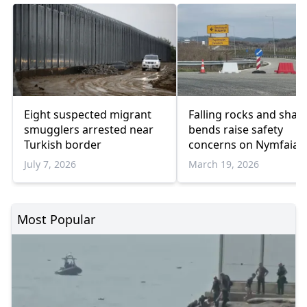
Eight suspected migrant
Falling rocks and shar
smugglers arrested near
bends raise safety
Turkish border
concerns on Nymfaia
provincial road
July 7, 2026
March 19, 2026
Most Popular