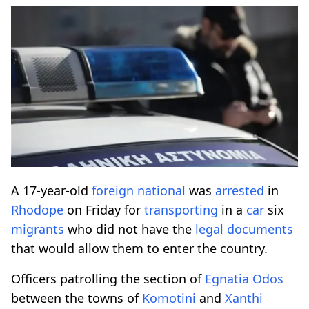
A 17-year-old
foreign
national
was
arrested
in
Rhodope
on Friday for
transporting
in a
car
six
migrants
who did not have the
legal
documents
that would allow them to enter the country.
Officers patrolling the section of
Egnatia
Odos
between the towns of
Komotini
and
Xanthi