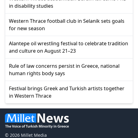
in disability studies
Western Thrace football club in Selanik sets goals
for new season
Alantepe oil wrestling festival to celebrate tradition
and culture on August 21–23
Rule of law concerns persist in Greece, national
human rights body says
Festival brings Greek and Turkish artists together
in Western Thrace
© 2026 Millet Media