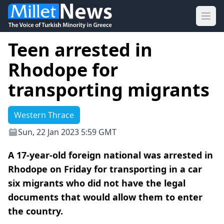
Ope
Teen arrested in
Rhodope for
transporting migrants
Western Thrace
Sun, 22 Jan 2023 5:59 GMT
A 17-year-old foreign national was arrested in
Rhodope on Friday for transporting in a car
six migrants who did not have the legal
documents that would allow them to enter
the country.