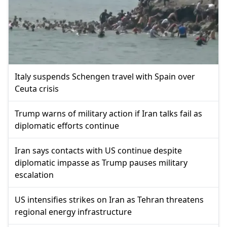
Italy suspends Schengen travel with Spain over
Ceuta crisis
Trump warns of military action if Iran talks fail as
diplomatic efforts continue
Iran says contacts with US continue despite
diplomatic impasse as Trump pauses military
escalation
US intensifies strikes on Iran as Tehran threatens
regional energy infrastructure