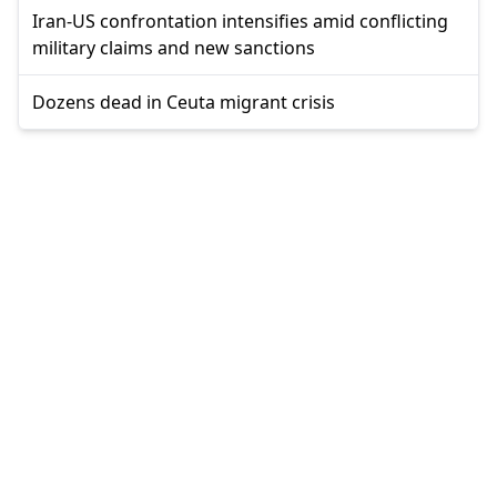
Iran-US confrontation intensifies amid conflicting
military claims and new sanctions
Dozens dead in Ceuta migrant crisis