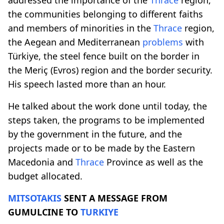
the communities belonging to different faiths
and members of minorities in the
Thrace
region,
the Aegean and Mediterranean
problems
with
Türkiye, the steel fence built on the border in
the Meriç (Evros) region and the border security.
His speech lasted more than an hour.
He talked about the work done until today, the
steps taken, the programs to be implemented
by the government in the future, and the
projects made or to be made by the Eastern
Macedonia and
Thrace
Province as well as the
budget allocated.
MITSOTAKIS
SENT A MESSAGE FROM
GUMULCINE TO
TURKIYE