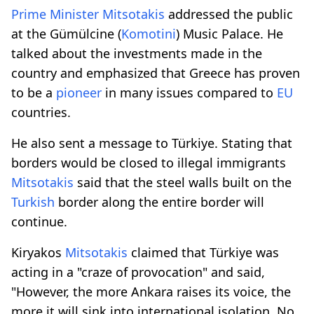
Prime
Minister
Mitsotakis
addressed the public
at the Gümülcine (
Komotini
) Music Palace. He
talked about the investments made in the
country and emphasized that Greece has proven
to be a
pioneer
in many issues compared to
EU
countries.
He also sent a message to Türkiye. Stating that
borders would be closed to illegal immigrants
Mitsotakis
said that the steel walls built on the
Turkish
border along the entire border will
continue.
Kiryakos
Mitsotakis
claimed that Türkiye was
acting in a "craze of provocation" and said,
"However, the more Ankara raises its voice, the
more it will sink into international isolation. No