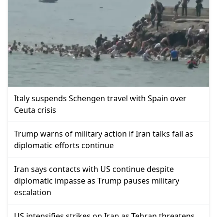
Italy suspends Schengen travel with Spain over
Ceuta crisis
Trump warns of military action if Iran talks fail as
diplomatic efforts continue
Iran says contacts with US continue despite
diplomatic impasse as Trump pauses military
escalation
US intensifies strikes on Iran as Tehran threatens