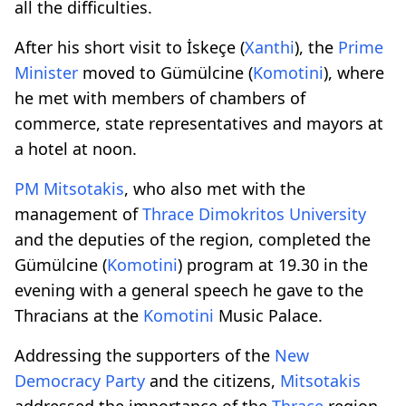
all the difficulties.
After his short visit to İskeçe (
Xanthi
), the
Prime
Minister
moved to Gümülcine (
Komotini
), where
he met with members of chambers of
commerce, state representatives and mayors at
a hotel at noon.
PM
Mitsotakis
, who also met with the
management of
Thrace
Dimokritos
University
and the deputies of the region, completed the
Gümülcine (
Komotini
) program at 19.30 in the
evening with a general speech he gave to the
Thracians at the
Komotini
Music Palace.
Addressing the supporters of the
New
Democracy
Party
and the citizens,
Mitsotakis
addressed the importance of the
Thrace
region,