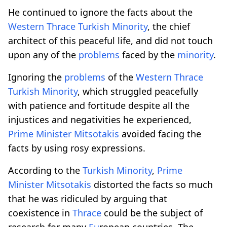
He continued to ignore the facts about the
Western
Thrace
Turkish
Minority
, the chief
architect of this peaceful life, and did not touch
upon any of the
problems
faced by the
minority
.
Ignoring the
problems
of the
Western
Thrace
Turkish
Minority
, which struggled peacefully
with patience and fortitude despite all the
injustices and negativities he experienced,
Prime
Minister
Mitsotakis
avoided facing the
facts by using rosy expressions.
According to the
Turkish
Minority
,
Prime
Minister
Mitsotakis
distorted the facts so much
that he was ridiculed by arguing that
coexistence in
Thrace
could be the subject of
research for many
Eu
ropean countries. The