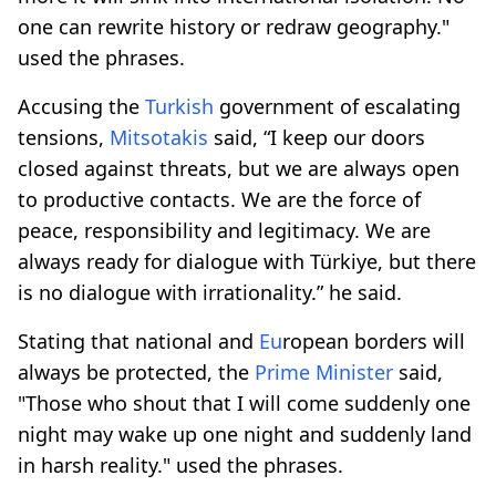
one can rewrite history or redraw geography."
used the phrases.
Accusing the
Turkish
government of escalating
tensions,
Mitsotakis
said, “I keep our doors
closed against threats, but we are always open
to productive contacts. We are the force of
peace, responsibility and legitimacy. We are
always ready for dialogue with Türkiye, but there
is no dialogue with irrationality.” he said.
Stating that national and
Eu
ropean borders will
always be protected, the
Prime
Minister
said,
"Those who shout that I will come suddenly one
night may wake up one night and suddenly land
in harsh reality." used the phrases.