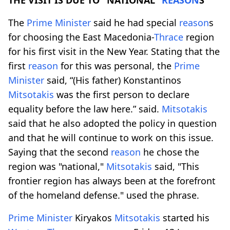
The
Prime
Minister
said he had special
reason
s
for choosing the East Macedonia-
Thrace
region
for his first visit in the New Year. Stating that the
first
reason
for this was personal, the
Prime
Minister
said, “(His father) Konstantinos
Mitsotakis
was the first person to declare
equality before the law here.” said.
Mitsotakis
said that he also adopted the policy in question
and that he will continue to work on this issue.
Saying that the second
reason
he chose the
region was "national,"
Mitsotakis
said, "This
frontier region has always been at the forefront
of the homeland defense." used the phrase.
Prime
Minister
Kiryakos
Mitsotakis
started his