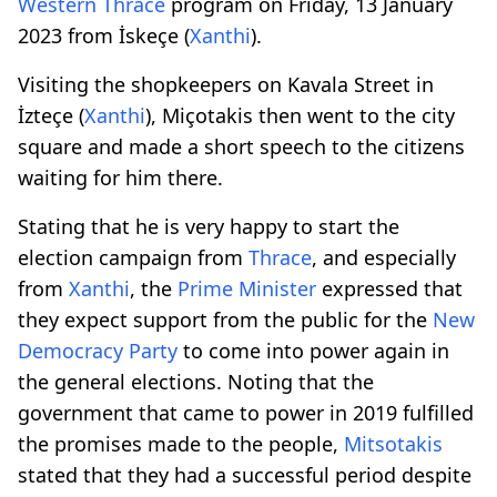
Western
Thrace
program on Friday, 13 January
2023 from İskeçe (
Xanthi
).
Visiting the shopkeepers on Kavala Street in
İzteçe (
Xanthi
), Miçotakis then went to the city
square and made a short speech to the citizens
waiting for him there.
Stating that he is very happy to start the
election campaign from
Thrace
, and especially
from
Xanthi
, the
Prime
Minister
expressed that
they expect support from the public for the
New
Democracy
Party
to come into power again in
the general elections. Noting that the
government that came to power in 2019 fulfilled
the promises made to the people,
Mitsotakis
stated that they had a successful period despite