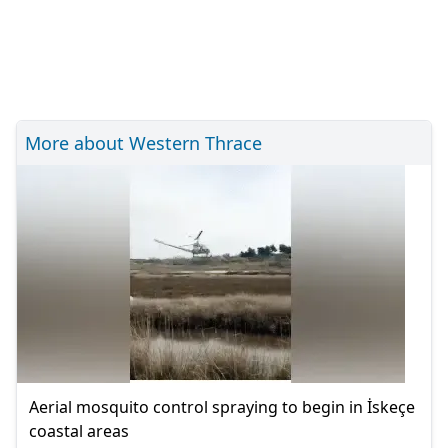
More about Western Thrace
Aerial mosquito control spraying to begin in İskeçe
coastal areas