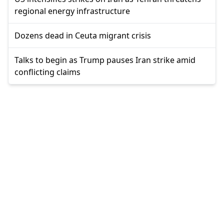
regional energy infrastructure
Dozens dead in Ceuta migrant crisis
Talks to begin as Trump pauses Iran strike amid
conflicting claims