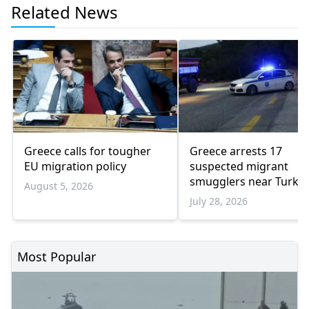
Related News
Greece calls for tougher
Greece arrests 17
EU migration policy
suspected migrant
smugglers near Turkis
August 5, 2026
border in one week
July 28, 2026
Most Popular