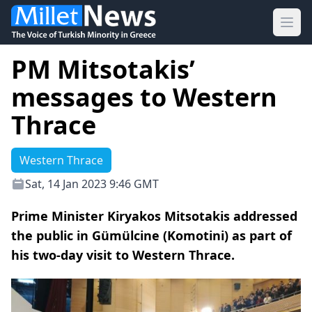
Ope
PM Mitsotakis’
messages to Western
Thrace
Western Thrace
Sat, 14 Jan 2023 9:46 GMT
Prime Minister Kiryakos Mitsotakis addressed
the public in Gümülcine (Komotini) as part of
his two-day visit to Western Thrace.