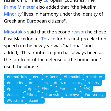
Prime
Minister
also added that "the ‘Muslim
Minority
’ lives in harmony under the identity of
Greek and
Eu
ropean citizens".
Mitsotakis
said that the second
reason
he chose
East Macedonia -
Thrace
for his first pro-election
speech in the new year was "national" and
added, "This frontier region has always been at
the forefront of the defense of the homeland."
used the phrase.
#Dimokritos
#eu
#iskeçe
#komotini
#minister
#minority
#mitsotakis
#new democracy
#party
#pioneer
#pm
#Prime
#problems
#PΚ
#reason
#thrace
#turkish
#turkiye
#university
#Western
#xanthi