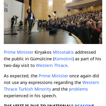
Prime
Minister
Kiryakos
Mitsotakis
addressed
the public in Gümülcine (
Komotini
) as part of his
two-day visit to
Western
Thrace
.
As expected, the
Prime
Minister
once again did
not use any expressions regarding the
Western
Thrace
Turkish
Minority
and the
problems
experienced in his speech.
THE VISIT IS DUE TO "NATIONAL"
REASON
S