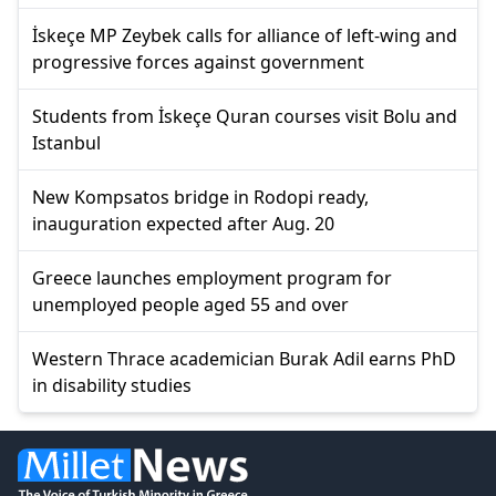
İskeçe MP Zeybek calls for alliance of left-wing and
progressive forces against government
Students from İskeçe Quran courses visit Bolu and
Istanbul
New Kompsatos bridge in Rodopi ready,
inauguration expected after Aug. 20
Greece launches employment program for
unemployed people aged 55 and over
Western Thrace academician Burak Adil earns PhD
in disability studies