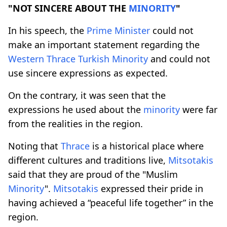
"NOT SINCERE ABOUT THE
MINORITY
"
In his speech, the
Prime
Minister
could not
make an important statement regarding the
Western
Thrace
Turkish
Minority
and could not
use sincere expressions as expected.
On the contrary, it was seen that the
expressions he used about the
minority
were far
from the realities in the region.
Noting that
Thrace
is a historical place where
different cultures and traditions live,
Mitsotakis
said that they are proud of the "Muslim
Minority
".
Mitsotakis
expressed their pride in
having achieved a “peaceful life together” in the
region.