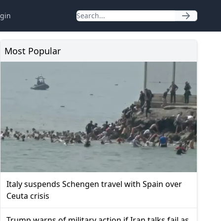
gin
Most Popular
Italy suspends Schengen travel with Spain over
Ceuta crisis
Trump warns of military action if Iran talks fail as