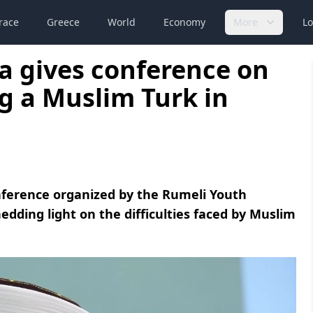
race
Greece
World
Economy
More
Lo
a gives conference on
g a Muslim Turk in
nference organized by the Rumeli Youth
hedding light on the difficulties faced by Muslim