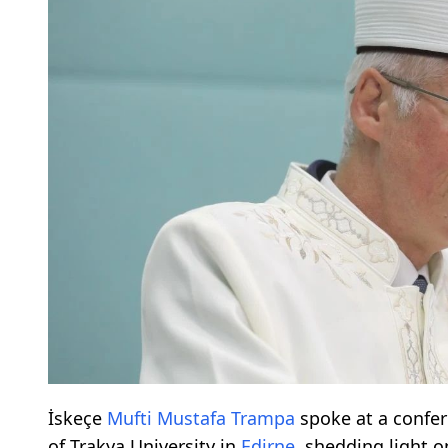
İskeçe
Mufti
Mustafa Trampa
spoke at a confer
of Trakya University in
Edirne
, shedding light o