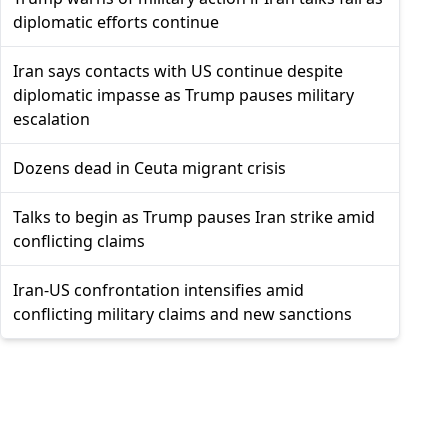
diplomatic efforts continue
Iran says contacts with US continue despite
diplomatic impasse as Trump pauses military
escalation
Dozens dead in Ceuta migrant crisis
Talks to begin as Trump pauses Iran strike amid
conflicting claims
Iran-US confrontation intensifies amid
conflicting military claims and new sanctions