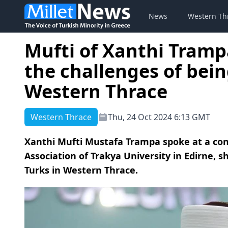
News
Western Th
Mufti of Xanthi Tramp
the challenges of bein
Western Thrace
Western Thrace
Thu, 24 Oct 2024 6:13 GMT
Xanthi Mufti Mustafa Trampa spoke at a co
Association of Trakya University in Edirne, s
Turks in Western Thrace.