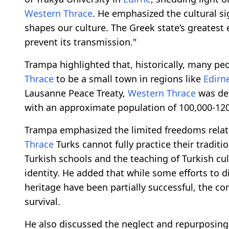
Western Thrace
. He emphasized the cultural si
shapes our culture. The Greek state’s greatest 
prevent its transmission."
Trampa highlighted that, historically, many pe
Thrace
to be a small town in regions like
Edirn
Lausanne Peace Treaty,
Western Thrace
was def
with an approximate population of 100,000-120
Trampa emphasized the limited freedoms relate
Thrace
Turks cannot fully practice their traditi
Turkish schools and the teaching of Turkish cult
identity. He added that while some efforts to 
heritage have been partially successful, the co
survival.
He also discussed the neglect and repurposing