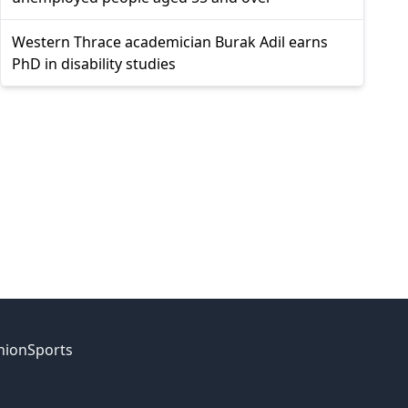
Western Thrace academician Burak Adil earns
PhD in disability studies
nion
Sports