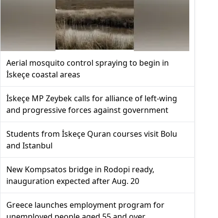
Aerial mosquito control spraying to begin in
İskeçe coastal areas
İskeçe MP Zeybek calls for alliance of left-wing
and progressive forces against government
Students from İskeçe Quran courses visit Bolu
and Istanbul
New Kompsatos bridge in Rodopi ready,
inauguration expected after Aug. 20
Greece launches employment program for
unemployed people aged 55 and over