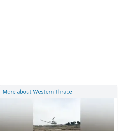
More about Western Thrace