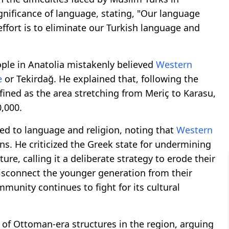
gnificance of language, stating, "Our language
effort is to eliminate our Turkish language and
ople in Anatolia mistakenly believed
Western
e
or Tekirdağ. He explained that, following the
ined as the area stretching from Meriç to Karasu,
,000.
d to language and religion, noting that
Western
ons. He criticized the Greek state for undermining
ure, calling it a deliberate strategy to erode their
disconnect the younger generation from their
mmunity continues to fight for its cultural
 of Ottoman-era structures in the region, arguing