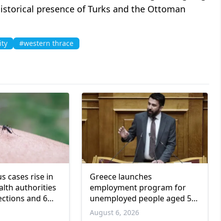
istorical presence of Turks and the Ottoman
ity
#western thrace
us cases rise in
Greece launches
lth authorities
employment program for
ections and 6
unemployed people aged 55
and over
6
August 6, 2026