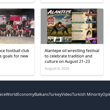
ce football club
Alantepe oil wrestling festival
ts goals for new
to celebrate tradition and
culture on August 21–23
6
August 6, 2026
ece
World
Economy
Balkans
Turkey
Video
Turkish Minority
Opi