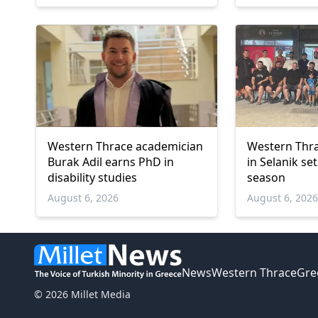
Western Thrace academician
Western Thra
Burak Adil earns PhD in
in Selanik se
disability studies
season
August 6, 2026
August 6, 202
News
Western Thrace
Gre
© 2026 Millet Media