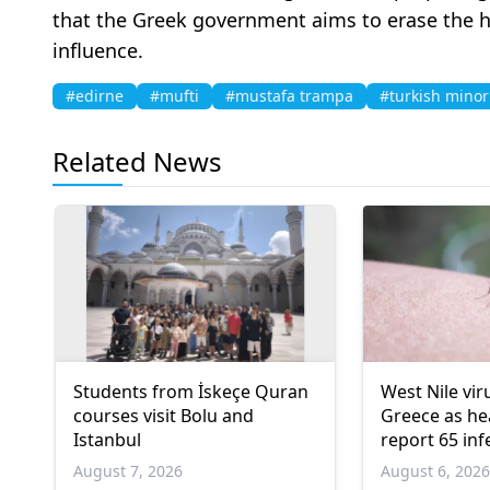
that the Greek government aims to erase the h
influence.
#edirne
#mufti
#mustafa trampa
#turkish minor
Related News
Students from İskeçe Quran
West Nile vir
courses visit Bolu and
Greece as hea
Istanbul
report 65 inf
deaths
August 7, 2026
August 6, 202