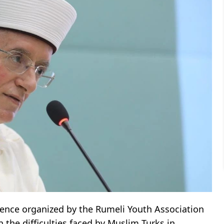
ence organized by the Rumeli Youth Association
n the difficulties faced by Muslim Turks in