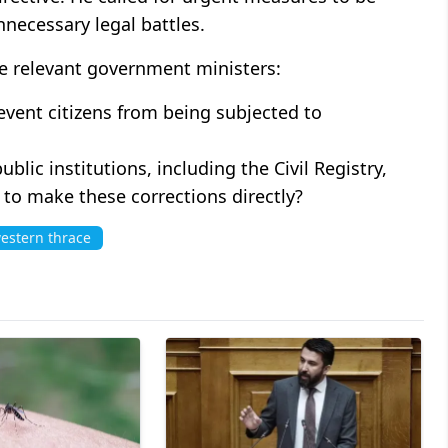
necessary legal battles.
he relevant government ministers:
event citizens from being subjected to
ublic institutions, including the Civil Registry,
 to make these corrections directly?
estern thrace