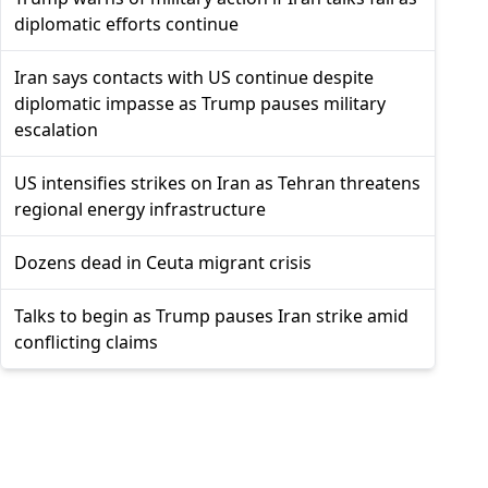
diplomatic efforts continue
Iran says contacts with US continue despite
diplomatic impasse as Trump pauses military
escalation
US intensifies strikes on Iran as Tehran threatens
regional energy infrastructure
Dozens dead in Ceuta migrant crisis
Talks to begin as Trump pauses Iran strike amid
conflicting claims