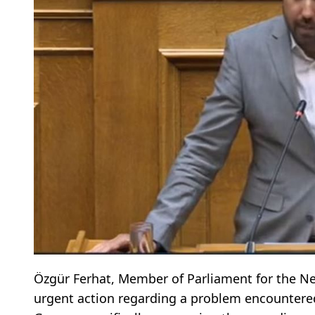
Özgür Ferhat, Member of Parliament for the New
urgent action regarding a problem encountered