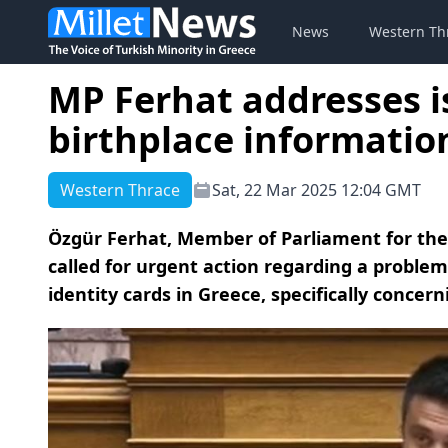
News
Western Th
MP Ferhat addresses i
birthplace informatio
Western Thrace
Sat, 22 Mar 2025 12:04 GMT
Özgür Ferhat, Member of Parliament for the 
called for urgent action regarding a proble
identity cards in Greece, specifically concer