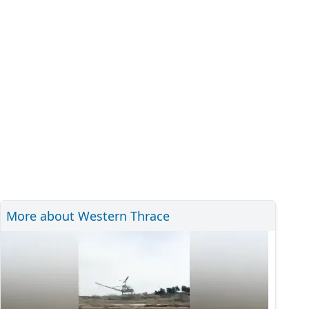
More about Western Thrace