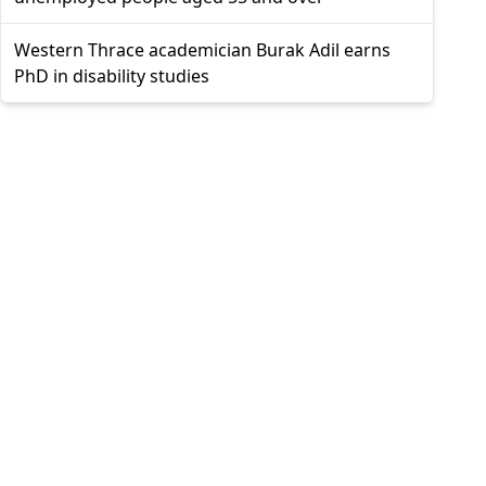
Western Thrace academician Burak Adil earns
PhD in disability studies