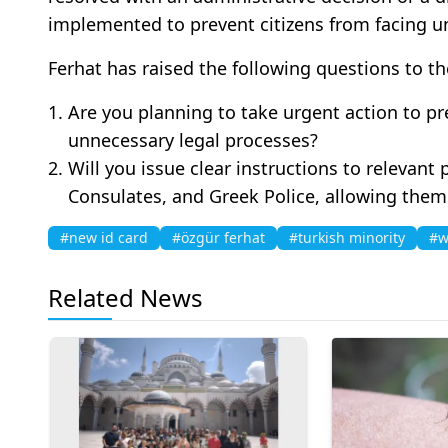
implemented to prevent citizens from facing un
Ferhat has raised the following questions to t
Are you planning to take urgent action to pr
unnecessary legal processes?
Will you issue clear instructions to relevant p
Consulates, and Greek Police, allowing them
#new id card
#özgür ferhat
#turkish minority
#w
Related News