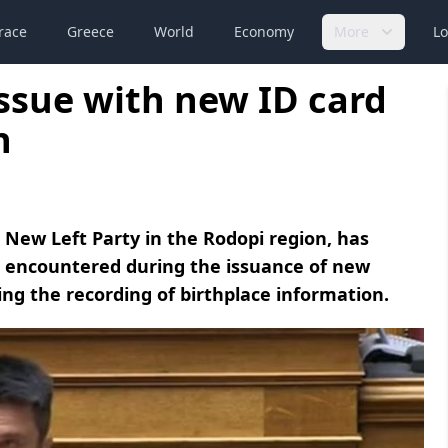
race
Greece
World
Economy
More
Lo
ssue with new ID card
n
New Left Party in the Rodopi region, has
m encountered during the issuance of new
ning the recording of birthplace information.