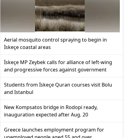
Aerial mosquito control spraying to begin in
İskeçe coastal areas
İskeçe MP Zeybek calls for alliance of left-wing
and progressive forces against government
Students from İskeçe Quran courses visit Bolu
and Istanbul
New Kompsatos bridge in Rodopi ready,
inauguration expected after Aug. 20
Greece launches employment program for
unemployed people aged 55 and over