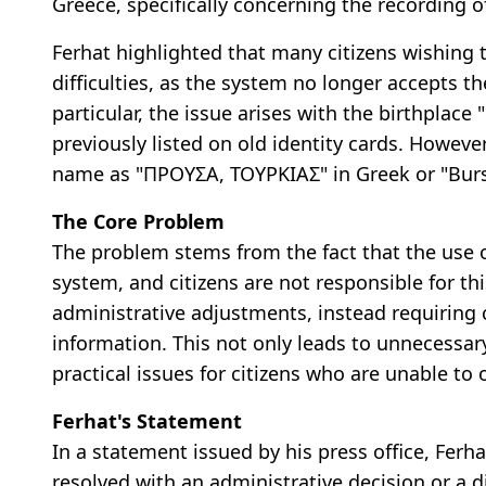
Greece, specifically concerning the recording o
Ferhat highlighted that many citizens wishing t
difficulties, as the system no longer accepts t
particular, the issue arises with the birthpla
previously listed on old identity cards. Howev
name as "ΠΡΟΥΣΑ, ΤΟΥΡΚΙΑΣ" in Greek or "Bursa
The Core Problem
The problem stems from the fact that the use o
system, and citizens are not responsible for thi
administrative adjustments, instead requiring ci
information. This not only leads to unnecessary
practical issues for citizens who are unable to 
Ferhat's Statement
In a statement issued by his press office, Ferh
resolved with an administrative decision or a d