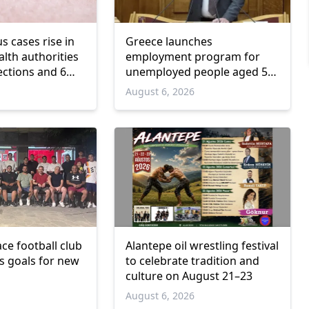
us cases rise in
Greece launches
lth authorities
employment program for
ections and 6
unemployed people aged 55
and over
6
August 6, 2026
ce football club
Alantepe oil wrestling festival
ts goals for new
to celebrate tradition and
culture on August 21–23
6
August 6, 2026