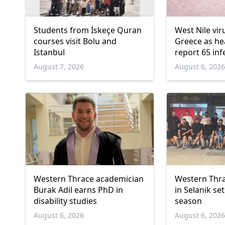
Students from İskeçe Quran
West Nile vir
courses visit Bolu and
Greece as hea
Istanbul
report 65 inf
deaths
August 7, 2026
August 6, 202
Western Thrace academician
Western Thra
Burak Adil earns PhD in
in Selanik se
disability studies
season
August 6, 2026
August 6, 202