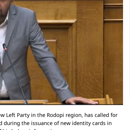
 Left Party in the Rodopi region, has called for
 during the issuance of new identity cards in