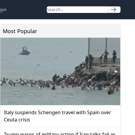
gin
Most Popular
Italy suspends Schengen travel with Spain over
Ceuta crisis
Trump warns of military action if Iran talks fail as