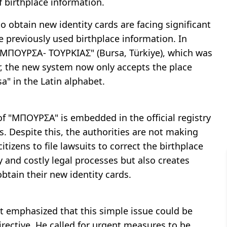
f birthplace information.
o obtain new identity cards are facing significant
he previously used birthplace information. In
ce "ΜΠΟΥΡΣΑ- ΤΟΥΡΚΙΑΣ" (Bursa, Türkiye), which was
er, the new system now only accepts the place
" in the Latin alphabet.
f "ΜΠΟΥΡΣΑ" is embedded in the official registry
s. Despite this, the authorities are not making
tizens to file lawsuits to correct the birthplace
 and costly legal processes but also creates
obtain their new identity cards.
at emphasized that this simple issue could be
irective. He called for urgent measures to be