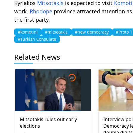
Kyriakos
Mitsotakis
is expected to visit
Komoti
work.
Rhodope
province attracted attention as
the first party.
#komotini
#mitsotakis
#new democracy
#Proto 
#Turkish Consulate
Related News
Mitsotakis rules out early
Interview po
elections
Democracy l
double digits