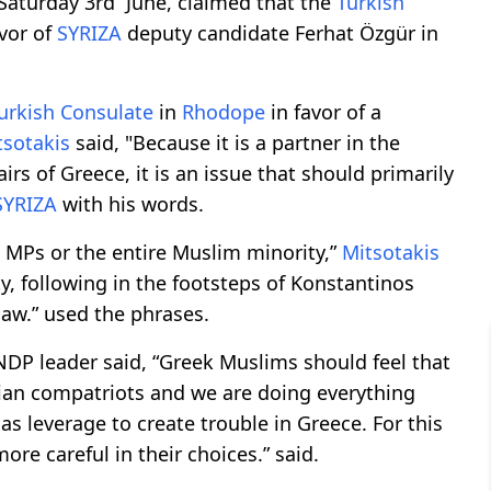
Saturday 3rd June, claimed that the
Turkish
vor of
SYRIZA
deputy candidate Ferhat Özgür in
urkish Consulate
in
Rhodope
in favor of a
tsotakis
said, "Because it is a partner in the
airs of Greece, it is an issue that should primarily
SYRIZA
with his words.
y MPs or the entire Muslim minority,”
Mitsotakis
ity, following in the footsteps of Konstantinos
law.” used the phrases.
 NDP leader said, “Greek Muslims should feel that
tian compatriots and we are doing everything
s leverage to create trouble in Greece. For this
e careful in their choices.” said.