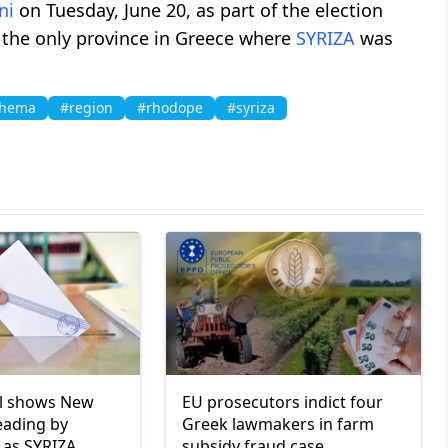
ni
on Tuesday, June 20, as part of the election
 the only province in Greece where
SYRIZA
was
Thema
#region
#rhodope
#syriza
ll shows New
EU prosecutors indict four
eading by
Greek lawmakers in farm
 as SYRIZA
subsidy fraud case