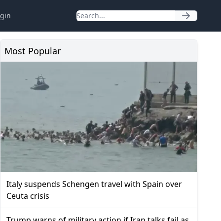
gin
Most Popular
Italy suspends Schengen travel with Spain over
Ceuta crisis
Trump warns of military action if Iran talks fail as