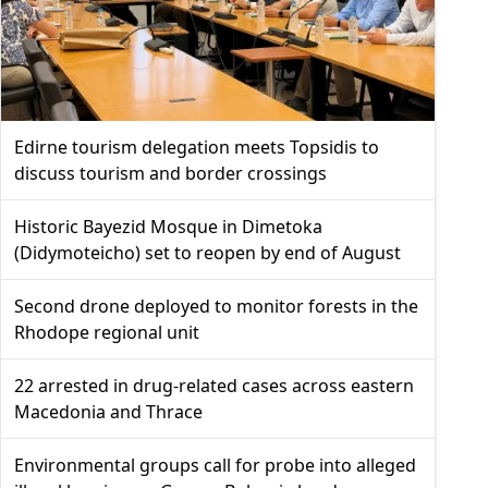
Edirne tourism delegation meets Topsidis to
discuss tourism and border crossings
Historic Bayezid Mosque in Dimetoka
(Didymoteicho) set to reopen by end of August
Second drone deployed to monitor forests in the
Rhodope regional unit
22 arrested in drug-related cases across eastern
Macedonia and Thrace
Environmental groups call for probe into alleged