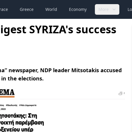
race
Greece
World
Economy
More
Lo
igest SYRIZA's success
ema” newspaper, NDP leader Mitsotakis accused
in the elections.