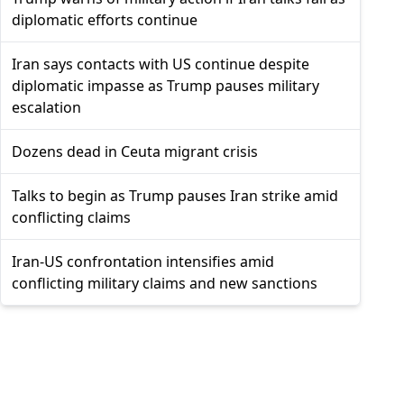
diplomatic efforts continue
Iran says contacts with US continue despite
diplomatic impasse as Trump pauses military
escalation
Dozens dead in Ceuta migrant crisis
Talks to begin as Trump pauses Iran strike amid
conflicting claims
Iran-US confrontation intensifies amid
conflicting military claims and new sanctions