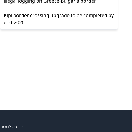
illegal logging on Greece-Bulgaria border
Kipi border crossing upgrade to be completed by
end-2026
nion
Sports