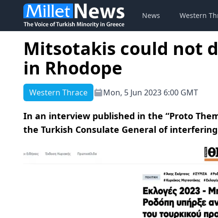
News
Western Th
Mitsotakis could not d
in Rhodope
Western Thrace
Mon, 5 Jun 2023 6:00 GMT
In an interview published in the “Proto Th
the Turkish Consulate General of interfering 