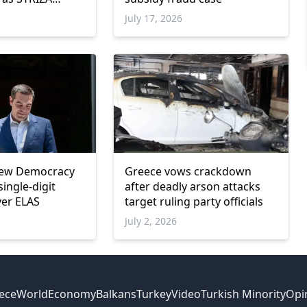
w parliamentary
July 17, 2026
New Democracy
Greece vows crackdown
single-digit
after deadly arson attacks
ver ELAS
target ruling party officials
July 2, 2026
ece
World
Economy
Balkans
Turkey
Video
Turkish Minority
Opi