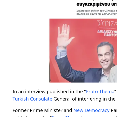
In an interview published in the “
Proto Thema
”
Turkish Consulate
General of interfering in the 
Former Prime Minister and
New Democracy
Par