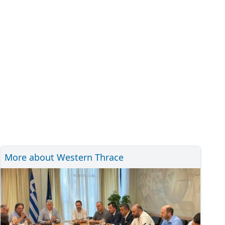
More about Western Thrace