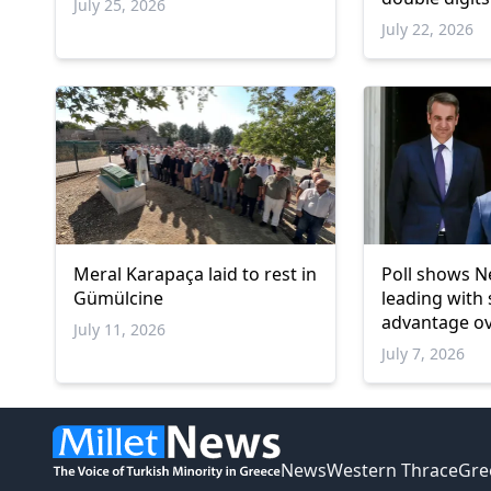
July 25, 2026
remains belo
July 22, 2026
threshold
Meral Karapaça laid to rest in
Poll shows 
Gümülcine
leading with 
advantage o
July 11, 2026
July 7, 2026
News
Western Thrace
Gre