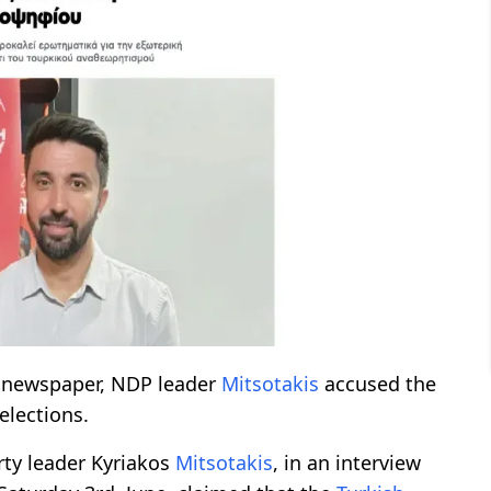
 newspaper, NDP leader
Mitsotakis
accused the
elections.
ty leader Kyriakos
Mitsotakis
, in an interview