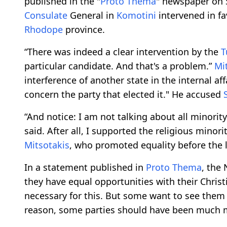
published in the "
Proto Thema
" newspaper on 
Consulate
General in
Komotini
intervened in fa
Rhodope
province.
“There was indeed a clear intervention by the
T
particular candidate. And that's a problem.”
Mi
interference of another state in the internal aff
concern the party that elected it." He accused
“And notice: I am not talking about all minorit
said. After all, I supported the religious minor
Mitsotakis
, who promoted equality before the 
In a statement published in
Proto Thema
, the
they have equal opportunities with their Chris
necessary for this. But some want to see them a
reason, some parties should have been much mor