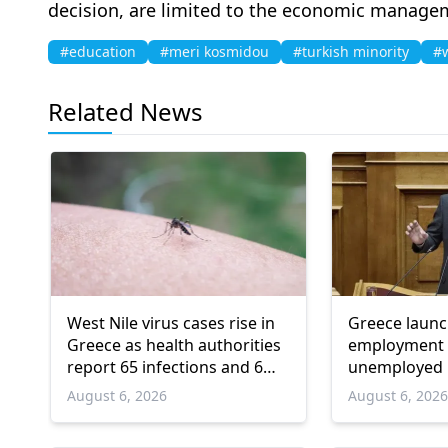
decision, are limited to the economic managem
#education
#meri kosmidou
#turkish minority
#w
Related News
West Nile virus cases rise in
Greece laun
Greece as health authorities
employment 
report 65 infections and 6
unemployed 
deaths
and over
August 6, 2026
August 6, 202