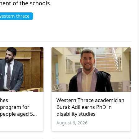
ent of the schools.
estern thrace
ches
Western Thrace academician
program for
Burak Adil earns PhD in
people aged 55
disability studies
6
August 6, 2026