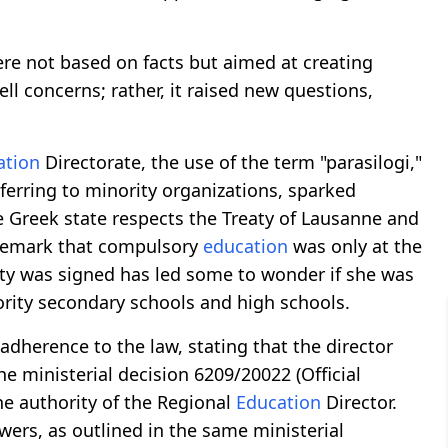
e not based on facts but aimed at creating
l concerns; rather, it raised new questions,
ation
Directorate, the use of the term "parasilogi,"
ferring to minority organizations, sparked
 Greek state respects the Treaty of Lausanne and
 remark that compulsory
education
was only at the
aty was signed has led some to wonder if she was
ority secondary schools and high schools.
 adherence to the law, stating that the director
 ministerial decision 6209/20022 (Official
he authority of the Regional
Education
Director.
ers, as outlined in the same ministerial