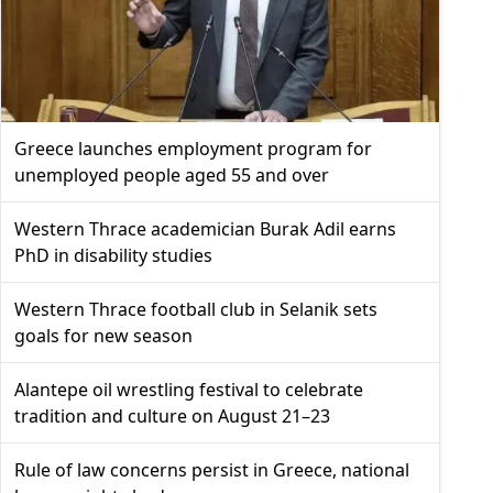
Greece launches employment program for
unemployed people aged 55 and over
Western Thrace academician Burak Adil earns
PhD in disability studies
Western Thrace football club in Selanik sets
goals for new season
Alantepe oil wrestling festival to celebrate
tradition and culture on August 21–23
Rule of law concerns persist in Greece, national