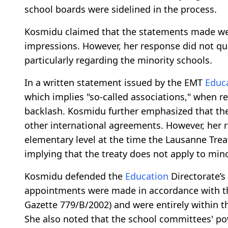
school boards were sidelined in the process.
Kosmidu claimed that the statements made wer
impressions. However, her response did not quel
particularly regarding the minority schools.
In a written statement issued by the EMT
Educ
which implies "so-called associations," when re
backlash. Kosmidu further emphasized that the
other international agreements. However, her
elementary level at the time the Lausanne Tre
implying that the treaty does not apply to min
Kosmidu defended the
Education
Directorate’s
appointments were made in accordance with the
Gazette 779/B/2002) and were entirely within t
She also noted that the school committees' pow