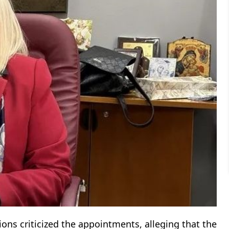
ns criticized the appointments, alleging that the