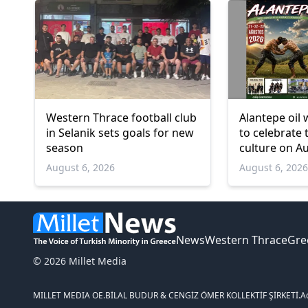
Western Thrace football club
Alantepe oil 
in Selanik sets goals for new
to celebrate 
season
culture on A
August 6, 2026
August 6, 202
News
Western Thrace
Gre
© 2026 Millet Media
MILLET MEDIA OE.
BİLAL BUDUR & CENGİZ ÖMER KOLLEKTİF ŞİRKETİ.
A