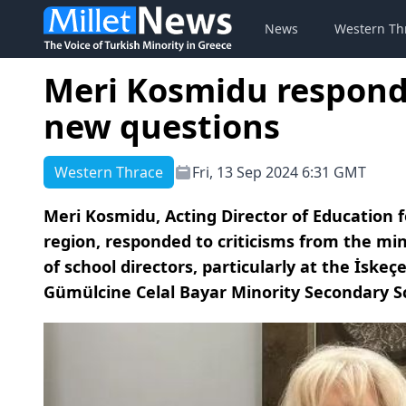
News
Western Th
Meri Kosmidu responds
new questions
Western Thrace
Fri, 13 Sep 2024 6:31 GMT
Meri Kosmidu, Acting Director of Education 
region, responded to criticisms from the m
of school directors, particularly at the İsk
Gümülcine Celal Bayar Minority Secondary S