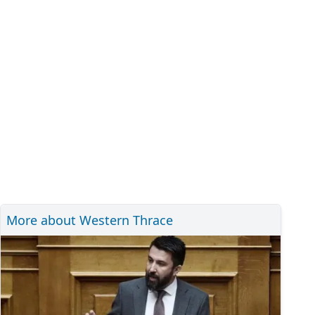
More about Western Thrace