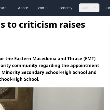
race
Greece
World
Economy
More
Lo
 to criticism raises
for the Eastern Macedonia and Thrace (EMT)
inority community regarding the appointment
eçe Minority Secondary School-High School and
chool-High School.