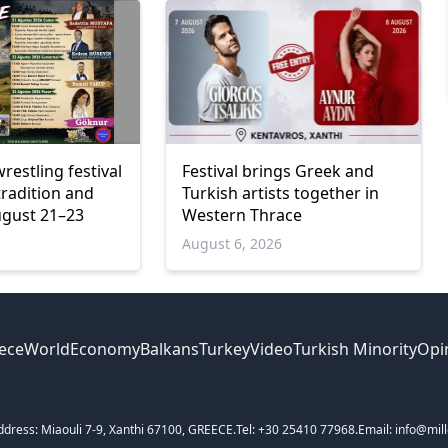
wrestling festival
Festival brings Greek and
tradition and
Turkish artists together in
ugust 21–23
Western Thrace
6
August 6, 2026
ece
World
Economy
Balkans
Turkey
Video
Turkish Minority
Opi
ddress: Miaouli 7-9, Xanthi 67100, GREECE.
Tel: +30 25410 77968.
Email: info@mill