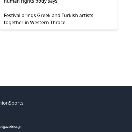
human rights body says
Festival brings Greek and Turkish artists
together in Western Thrace
nion
Sports
etgazetesi.gr.