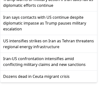
diplomatic efforts continue
Iran says contacts with US continue despite
diplomatic impasse as Trump pauses military
escalation
US intensifies strikes on Iran as Tehran threatens
regional energy infrastructure
Iran-US confrontation intensifies amid
conflicting military claims and new sanctions
Dozens dead in Ceuta migrant crisis