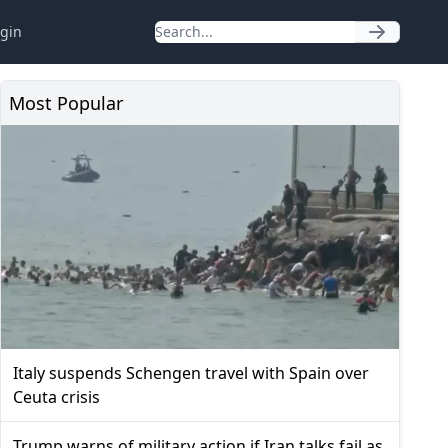
gin
Most Popular
Italy suspends Schengen travel with Spain over
Ceuta crisis
Trump warns of military action if Iran talks fail as