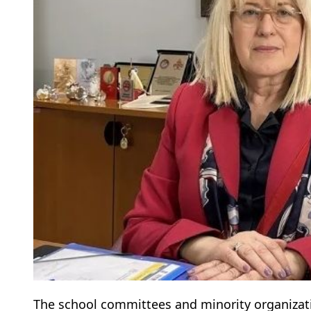
The school committees and minority organizatio