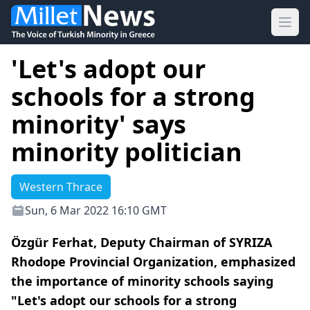
Ope
'Let's adopt our
schools for a strong
minority' says
minority politician
Western Thrace
Sun, 6 Mar 2022 16:10 GMT
Özgür Ferhat, Deputy Chairman of SYRIZA
Rhodope Provincial Organization, emphasized
the importance of minority schools saying
"Let's adopt our schools for a strong