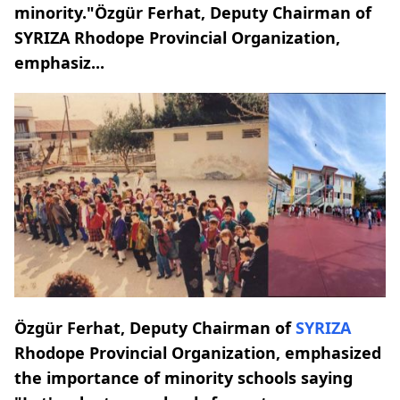
minority."Özgür Ferhat, Deputy Chairman of
SYRIZA Rhodope Provincial Organization,
emphasiz...
Özgür Ferhat, Deputy Chairman of
SYRIZA
Rhodope Provincial Organization, emphasized
the importance of minority schools saying