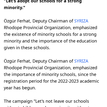
"Let's adopt our schools for a strong
minority."
Özgür Ferhat, Deputy Chairman of
SYRIZA
Rhodope Provincial Organization, emphasized
the existence of minority schools for a strong
minority and the importance of the education
given in these schools.
Özgür Ferhat, Deputy Chairman of
SYRIZA
Rhodope Provincial Organization, emphasized
the importance of minority schools, since the
registration period for the 2022-2023 academic
year has begun.
The campaign "Let's not leave our schools