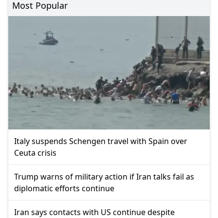
Most Popular
Italy suspends Schengen travel with Spain over
Ceuta crisis
Trump warns of military action if Iran talks fail as
diplomatic efforts continue
Iran says contacts with US continue despite