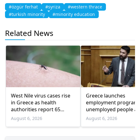
#özgür ferhat
#syriza
#western thrace
#turkish minority
#minority education
Related News
West Nile virus cases rise
Greece launches
in Greece as health
employment program 
authorities report 65
unemployed people a
infections and 6 deaths
55 and over
August 6, 2026
August 6, 2026