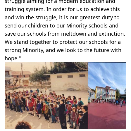
struggle aiming for a modern education and
training system. In order for us to achieve this
and win the struggle, it is our greatest duty to
send our children to our Minority schools and
save our schools from meltdown and extinction.
We stand together to protect our schools for a
strong Minority, and we look to the future with
hope."