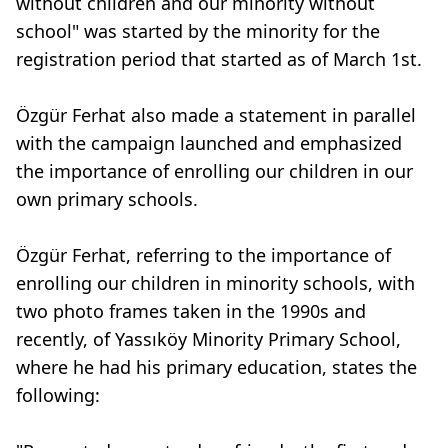
without children and our minority without
school" was started by the minority for the
registration period that started as of March 1st.
Özgür Ferhat also made a statement in parallel
with the campaign launched and emphasized
the importance of enrolling our children in our
own primary schools.
Özgür Ferhat, referring to the importance of
enrolling our children in minority schools, with
two photo frames taken in the 1990s and
recently, of Yassıköy Minority Primary School,
where he had his primary education, states the
following: