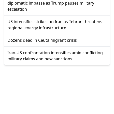
diplomatic impasse as Trump pauses military
escalation
US intensifies strikes on Iran as Tehran threatens
regional energy infrastructure
Dozens dead in Ceuta migrant crisis
Iran-US confrontation intensifies amid conflicting
military claims and new sanctions