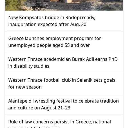
New Kompsatos bridge in Rodopi ready,
inauguration expected after Aug. 20
Greece launches employment program for
unemployed people aged 55 and over
Western Thrace academician Burak Adil earns PhD
in disability studies
Western Thrace football club in Selanik sets goals
for new season
Alantepe oil wrestling festival to celebrate tradition
and culture on August 21–23
Rule of law concerns persist in Greece, national