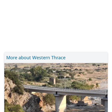
More about Western Thrace