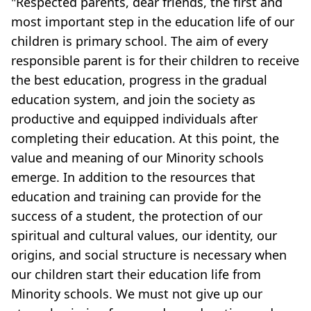
"Respected parents, dear friends, the first and
most important step in the education life of our
children is primary school. The aim of every
responsible parent is for their children to receive
the best education, progress in the gradual
education system, and join the society as
productive and equipped individuals after
completing their education. At this point, the
value and meaning of our Minority schools
emerge. In addition to the resources that
education and training can provide for the
success of a student, the protection of our
spiritual and cultural values, our identity, our
origins, and social structure is necessary when
our children start their education life from
Minority schools. We must not give up our